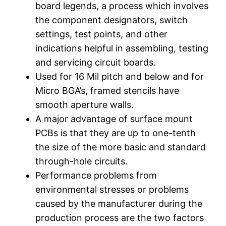
board legends, a process which involves
the component designators, switch
settings, test points, and other
indications helpful in assembling, testing
and servicing circuit boards.
Used for 16 Mil pitch and below and for
Micro BGA’s, framed stencils have
smooth aperture walls.
A major advantage of surface mount
PCBs is that they are up to one-tenth
the size of the more basic and standard
through-hole circuits.
Performance problems from
environmental stresses or problems
caused by the manufacturer during the
production process are the two factors