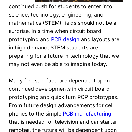
continued push for students to enter into
science, technology, engineering, and
mathematics (STEM) fields should not be a
surprise. In a time when circuit board
prototyping and
PCB design
and layouts are
in high demand, STEM students are
preparing for a future in technology that we
may not even be able to imagine today.
Many fields, in fact, are dependent upon
continued developments in circuit board
prototyping and quick turn PCP prototypes.
From future design advancements for cell
phones to the simple
PCB manufacturing
that is needed for television and car starter
remotes, the future will be dependent upon