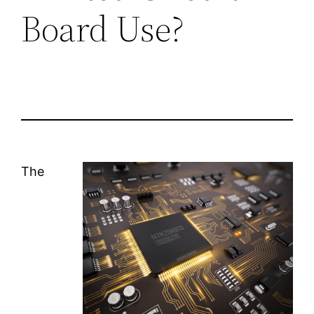
Board Use?
The