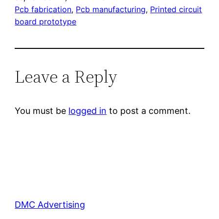
Pcb fabrication
, 
Pcb manufacturing
, 
Printed circuit
board prototype
Leave a Reply
You must be
logged in
to post a comment.
DMC Advertising