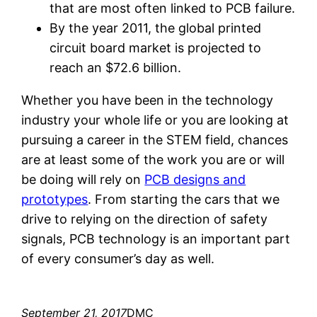
that are most often linked to PCB failure.
By the year 2011, the global printed
circuit board market is projected to
reach an $72.6 billion.
Whether you have been in the technology
industry your whole life or you are looking at
pursuing a career in the STEM field, chances
are at least some of the work you are or will
be doing will rely on
PCB designs and
prototypes
. From starting the cars that we
drive to relying on the direction of safety
signals, PCB technology is an important part
of every consumer’s day as well.
September 21, 2017
DMC