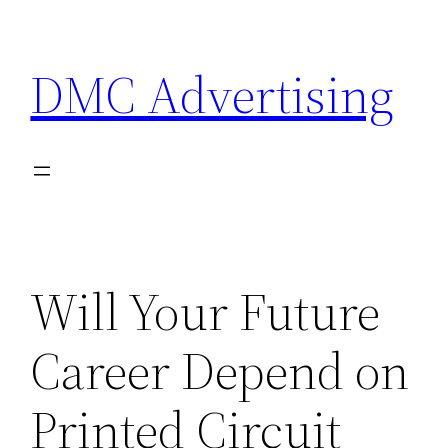
Skip
to
DMC Advertising
content
Will Your Future
Career Depend on
Printed Circuit