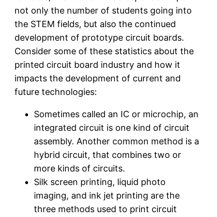
not only the number of students going into
the STEM fields, but also the continued
development of prototype circuit boards.
Consider some of these statistics about the
printed circuit board industry and how it
impacts the development of current and
future technologies:
Sometimes called an IC or microchip, an
integrated circuit is one kind of circuit
assembly. Another common method is a
hybrid circuit, that combines two or
more kinds of circuits.
Silk screen printing, liquid photo
imaging, and ink jet printing are the
three methods used to print circuit