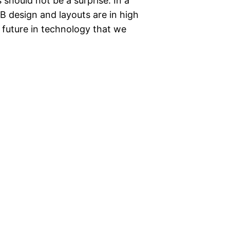
should not be a surprise. In a
B design and layouts are in high
future in technology that we