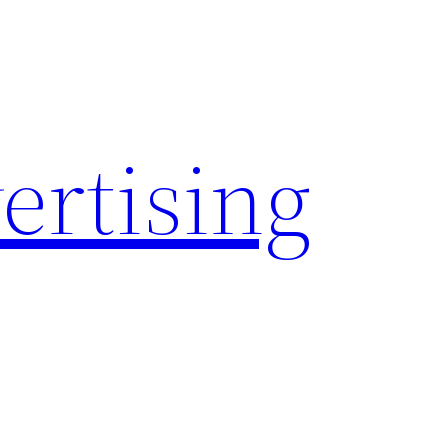
rtising