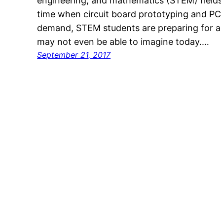
engineering, and mathematics (STEM) fields 
time when circuit board prototyping and PC
demand, STEM students are preparing for a 
may not even be able to imagine today.…
September 21, 2017