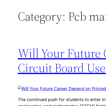
Category:
Pcb ma
Will Your Future
Circuit Board Use
The continued push for students to enter in