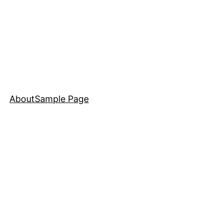
About
Sample Page