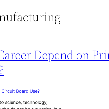
nufacturing
 Career Depend on Pri
?
to science, technology,