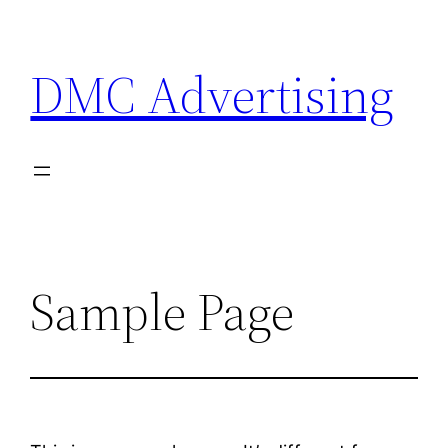
Skip
to
DMC Advertising
content
Sample Page