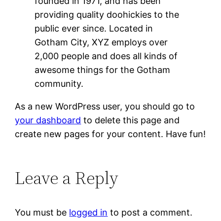
founded in 1971, and has been
providing quality doohickies to the
public ever since. Located in
Gotham City, XYZ employs over
2,000 people and does all kinds of
awesome things for the Gotham
community.
As a new WordPress user, you should go to
your dashboard
to delete this page and
create new pages for your content. Have fun!
Leave a Reply
You must be
logged in
to post a comment.