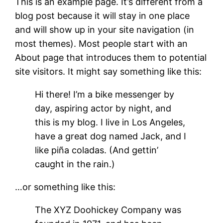
This is an example page. It’s different from a
blog post because it will stay in one place
and will show up in your site navigation (in
most themes). Most people start with an
About page that introduces them to potential
site visitors. It might say something like this:
Hi there! I’m a bike messenger by
day, aspiring actor by night, and
this is my blog. I live in Los Angeles,
have a great dog named Jack, and I
like piña coladas. (And gettin’
caught in the rain.)
…or something like this:
The XYZ Doohickey Company was