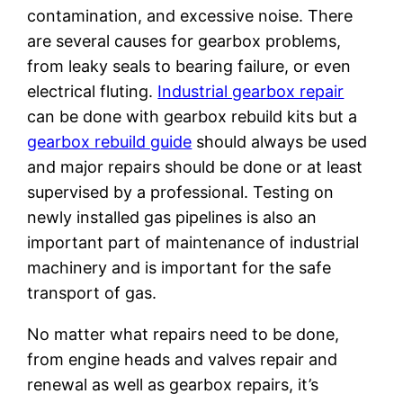
contamination, and excessive noise. There
are several causes for gearbox problems,
from leaky seals to bearing failure, or even
electrical fluting.
Industrial gearbox repair
can be done with gearbox rebuild kits but a
gearbox rebuild guide
should always be used
and major repairs should be done or at least
supervised by a professional. Testing on
newly installed gas pipelines is also an
important part of maintenance of industrial
machinery and is important for the safe
transport of gas.
No matter what repairs need to be done,
from engine heads and valves repair and
renewal as well as gearbox repairs, it’s