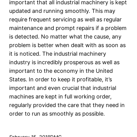
important that all industrial machinery is kept
updated and running smoothly. This may
require frequent servicing as well as regular
maintenance and prompt repairs if a problem
is detected. No matter what the cause, any
problem is better when dealt with as soon as
it is noticed. The industrial machinery
industry is incredibly prosperous as well as
important to the economy in the United
States. In order to keep it profitable, it’s
important and even crucial that industrial
machines are kept in full working order,
regularly provided the care that they need in
order to run as smoothly as possible.
February 15, 2018
DMC