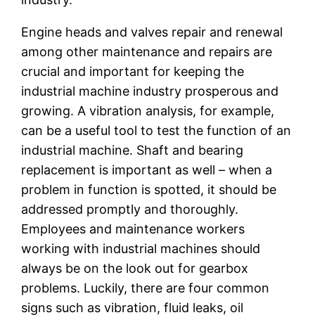
Engine heads and valves repair and renewal
among other maintenance and repairs are
crucial and important for keeping the
industrial machine industry prosperous and
growing. A vibration analysis, for example,
can be a useful tool to test the function of an
industrial machine. Shaft and bearing
replacement is important as well – when a
problem in function is spotted, it should be
addressed promptly and thoroughly.
Employees and maintenance workers
working with industrial machines should
always be on the look out for gearbox
problems. Luckily, there are four common
signs such as vibration, fluid leaks, oil