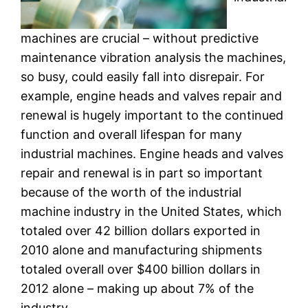
machines are crucial – without predictive
maintenance vibration analysis the machines,
so busy, could easily fall into disrepair. For
example, engine heads and valves repair and
renewal is hugely important to the continued
function and overall lifespan for many
industrial machines. Engine heads and valves
repair and renewal is in part so important
because of the worth of the industrial
machine industry in the United States, which
totaled over 42 billion dollars exported in
2010 alone and manufacturing shipments
totaled overall over $400 billion dollars in
2012 alone – making up about 7% of the
industry.