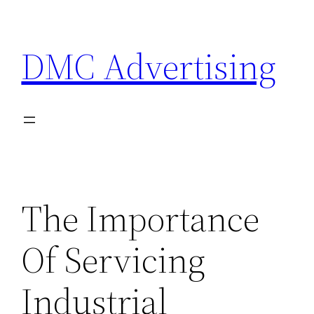
Skip
to
DMC Advertising
content
The Importance
Of Servicing
Industrial