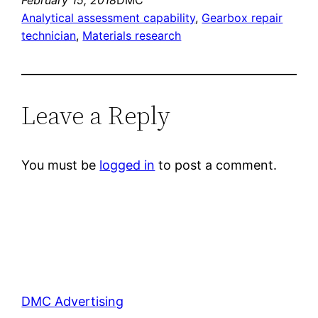
Analytical assessment capability
, 
Gearbox repair
technician
, 
Materials research
Leave a Reply
You must be
logged in
to post a comment.
DMC Advertising