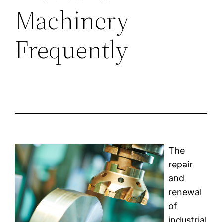
Machinery
Frequently
The
repair
and
renewal
of
industrial