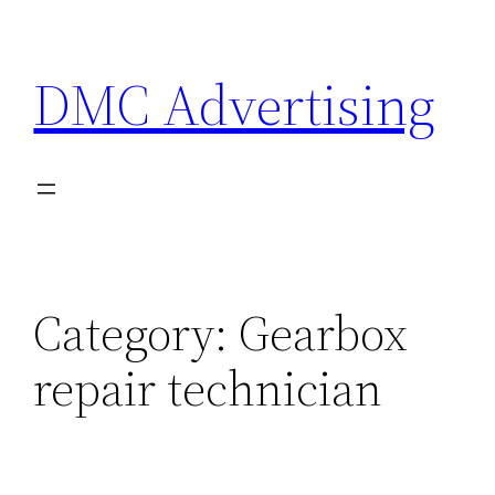
Skip
to
DMC Advertising
content
Category:
Gearbox
repair technician