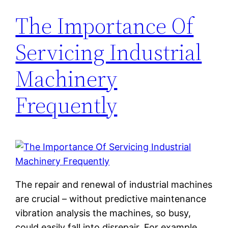
The Importance Of
Servicing Industrial
Machinery
Frequently
The repair and renewal of industrial machines
are crucial – without predictive maintenance
vibration analysis the machines, so busy,
could easily fall into disrepair. For example,