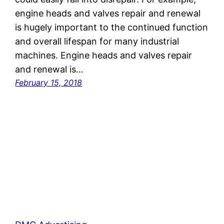
engine heads and valves repair and renewal
is hugely important to the continued function
and overall lifespan for many industrial
machines. Engine heads and valves repair
and renewal is…
February 15, 2018