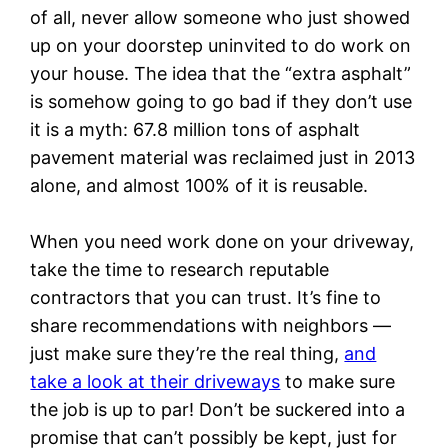
of all, never allow someone who just showed
up on your doorstep uninvited to do work on
your house. The idea that the “extra asphalt”
is somehow going to go bad if they don’t use
it is a myth: 67.8 million tons of asphalt
pavement material was reclaimed just in 2013
alone, and almost 100% of it is reusable.
When you need work done on your driveway,
take the time to research reputable
contractors that you can trust. It’s fine to
share recommendations with neighbors —
just make sure they’re the real thing,
and
take a look at their driveways
to make sure
the job is up to par! Don’t be suckered into a
promise that can’t possibly be kept, just for