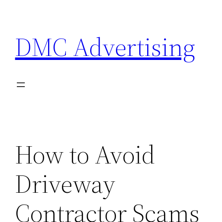
Skip
to
DMC Advertising
content
How to Avoid
Driveway
Contractor Scams