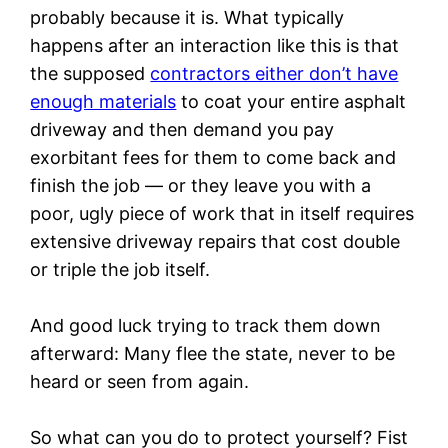
probably because it is. What typically
happens after an interaction like this is that
the supposed
contractors either don’t have
enough materials
to coat your entire asphalt
driveway and then demand you pay
exorbitant fees for them to come back and
finish the job — or they leave you with a
poor, ugly piece of work that in itself requires
extensive driveway repairs that cost double
or triple the job itself.
And good luck trying to track them down
afterward: Many flee the state, never to be
heard or seen from again.
So what can you do to protect yourself? Fist