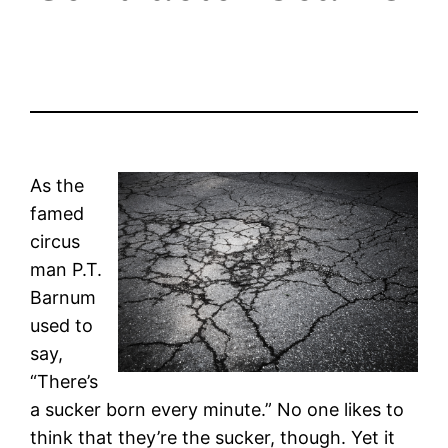
As the
famed
circus
man P.T.
Barnum
used to
say,
“There’s
a sucker born every minute.” No one likes to
think that they’re the sucker, though. Yet it