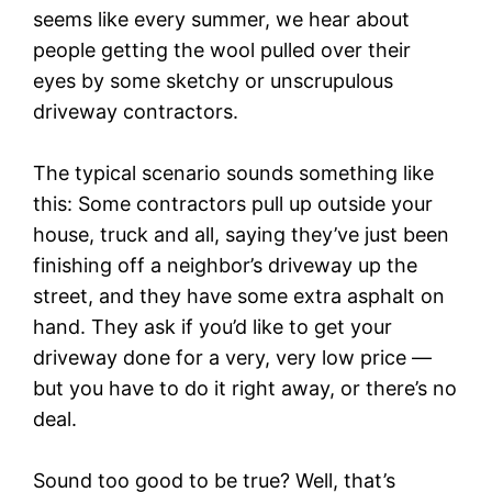
seems like every summer, we hear about
people getting the wool pulled over their
eyes by some sketchy or unscrupulous
driveway contractors.
The typical scenario sounds something like
this: Some contractors pull up outside your
house, truck and all, saying they’ve just been
finishing off a neighbor’s driveway up the
street, and they have some extra asphalt on
hand. They ask if you’d like to get your
driveway done for a very, very low price —
but you have to do it right away, or there’s no
deal.
Sound too good to be true? Well, that’s