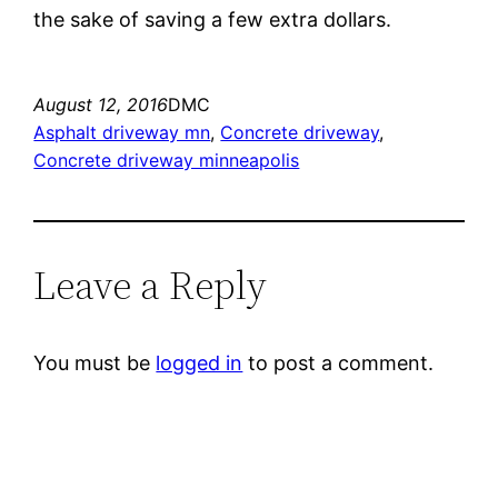
the sake of saving a few extra dollars.
August 12, 2016
DMC
Asphalt driveway mn
, 
Concrete driveway
, 
Concrete driveway minneapolis
Leave a Reply
You must be
logged in
to post a comment.