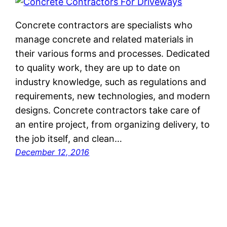
Concrete contractors are specialists who
manage concrete and related materials in
their various forms and processes. Dedicated
to quality work, they are up to date on
industry knowledge, such as regulations and
requirements, new technologies, and modern
designs. Concrete contractors take care of
an entire project, from organizing delivery, to
the job itself, and clean…
December 12, 2016