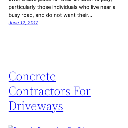
particularly those individuals who live near a
busy road, and do not want their…
June 12, 2017
Concrete
Contractors For
Driveways