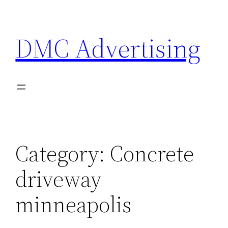
Skip
to
DMC Advertising
content
Category:
Concrete
driveway
minneapolis