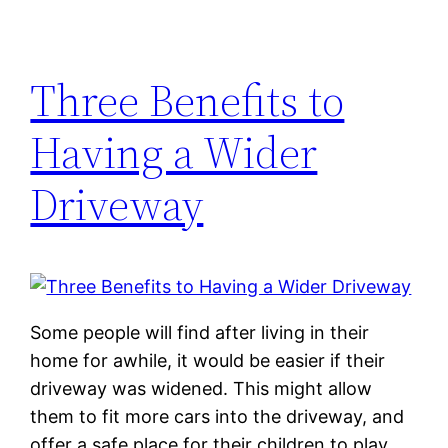
Three Benefits to
Having a Wider
Driveway
Some people will find after living in their
home for awhile, it would be easier if their
driveway was widened. This might allow
them to fit more cars into the driveway, and
offer a safe place for their children to play,