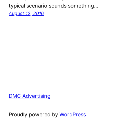
typical scenario sounds something…
August 12, 2016
DMC Advertising
Proudly powered by
WordPress