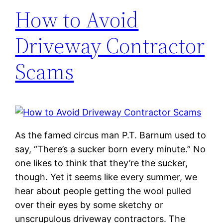
How to Avoid
Driveway Contractor
Scams
As the famed circus man P.T. Barnum used to
say, “There’s a sucker born every minute.” No
one likes to think that they’re the sucker,
though. Yet it seems like every summer, we
hear about people getting the wool pulled
over their eyes by some sketchy or
unscrupulous driveway contractors. The