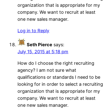
organization that is appropriate for my
company. We want to recruit at least
one new sales manager.
Log in to Reply
Seth Pierce
says:
July 15, 2015 at 5:18 pm
How do I choose the right recruiting
agency? I am not sure what
qualifications or standards I need to be
looking for in order to select a recruiting
organization that is appropriate for my
company. We want to recruit at least
one new sales manager.