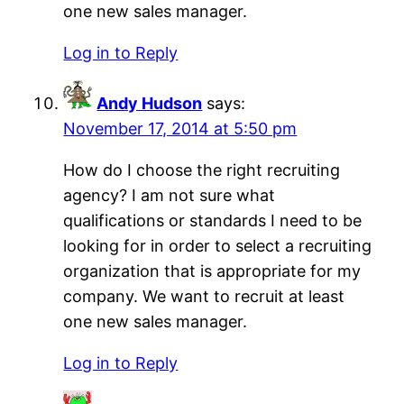
one new sales manager.
Log in to Reply
Andy Hudson
says:
November 17, 2014 at 5:50 pm
How do I choose the right recruiting
agency? I am not sure what
qualifications or standards I need to be
looking for in order to select a recruiting
organization that is appropriate for my
company. We want to recruit at least
one new sales manager.
Log in to Reply