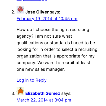
Jose Oliver
says:
February 19, 2014 at 10:45 pm
How do I choose the right recruiting
agency? I am not sure what
qualifications or standards I need to be
looking for in order to select a recruiting
organization that is appropriate for my
company. We want to recruit at least
one new sales manager.
Log in to Reply
Elizabeth Gomez
says:
March 22, 2014 at 3:04 pm