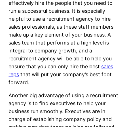
effectively hire the people that you need to
run a successful business. It is especially
helpful to use a recruitment agency to hire
sales professionals, as these staff members
make up a key element of your business. A
sales team that performs at a high level is
integral to company growth, and a
recruitment agency will be able to help you
ensure that you can only hire the best
sales
reps
that will put your company’s best foot
forward.
Another big advantage of using a recruitment
agency is to find executives to help your
business run smoothly. Executives are in
charge of establishing company policy and