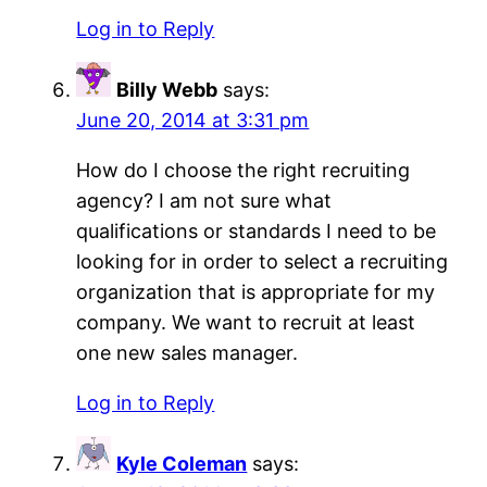
Log in to Reply
Billy Webb
says:
June 20, 2014 at 3:31 pm
How do I choose the right recruiting
agency? I am not sure what
qualifications or standards I need to be
looking for in order to select a recruiting
organization that is appropriate for my
company. We want to recruit at least
one new sales manager.
Log in to Reply
Kyle Coleman
says: