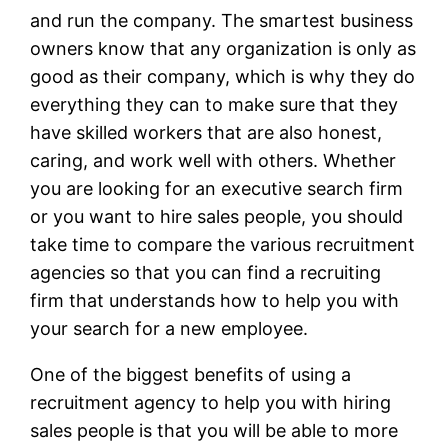
and run the company. The smartest business
owners know that any organization is only as
good as their company, which is why they do
everything they can to make sure that they
have skilled workers that are also honest,
caring, and work well with others. Whether
you are looking for an executive search firm
or you want to hire sales people, you should
take time to compare the various recruitment
agencies so that you can find a recruiting
firm that understands how to help you with
your search for a new employee.
One of the biggest benefits of using a
recruitment agency to help you with hiring
sales people is that you will be able to more