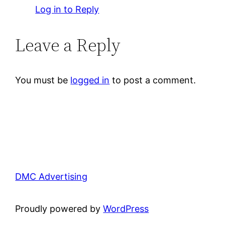
Log in to Reply
Leave a Reply
You must be
logged in
to post a comment.
DMC Advertising
Proudly powered by
WordPress