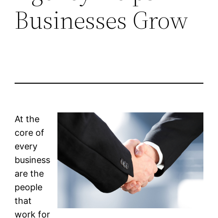
Businesses Grow
At the
core of
every
business
are the
people
that
work for