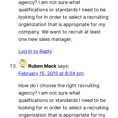
agency? I am not sure what
qualifications or standards I need to be
looking for in order to select a recruiting
organization that is appropriate for my
company. We want to recruit at least
one new sales manager.
Log in to Reply
Ruben Mack
says:
February 15, 2015 at 6:04 pm
How do I choose the right recruiting
agency? I am not sure what
qualifications or standards I need to be
looking for in order to select a recruiting
organization that is appropriate for my