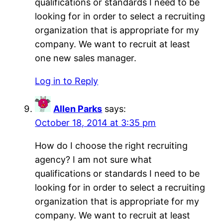
qualifications or standards I need to be
looking for in order to select a recruiting
organization that is appropriate for my
company. We want to recruit at least
one new sales manager.
Log in to Reply
Allen Parks
says:
October 18, 2014 at 3:35 pm
How do I choose the right recruiting
agency? I am not sure what
qualifications or standards I need to be
looking for in order to select a recruiting
organization that is appropriate for my
company. We want to recruit at least