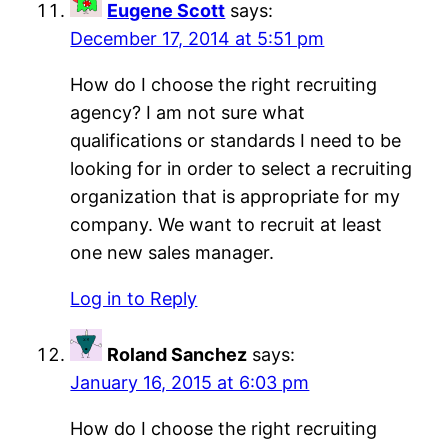
Eugene Scott
says:
December 17, 2014 at 5:51 pm
How do I choose the right recruiting
agency? I am not sure what
qualifications or standards I need to be
looking for in order to select a recruiting
organization that is appropriate for my
company. We want to recruit at least
one new sales manager.
Log in to Reply
Roland Sanchez
says:
January 16, 2015 at 6:03 pm
How do I choose the right recruiting