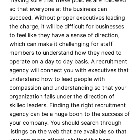
making sure that these policies are followed
so that everyone at the business can
succeed. Without proper executives leading
the charge, it will be difficult for businesses
to feel like they have a sense of direction,
which can make it challenging for staff
members to understand how they need to
operate on a day to day basis. A recruitment
agency will connect you with executives that
understand how to lead people with
compassion and understanding so that your
organization falls under the direction of
skilled leaders. Finding the right recruitment
agency can be a huge boon to the success of
your company. You should search through
listings on the web that are available so that