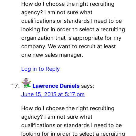
How do I choose the right recruiting
agency? I am not sure what
qualifications or standards I need to be
looking for in order to select a recruiting
organization that is appropriate for my
company. We want to recruit at least
one new sales manager.
Log in to Reply
Lawrence Daniels
says:
June 15, 2015 at 5:17 pm
How do I choose the right recruiting
agency? I am not sure what
qualifications or standards I need to be
looking for in order to select a recruiting