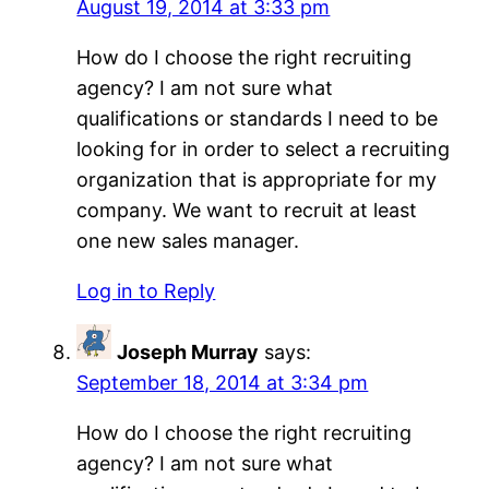
August 19, 2014 at 3:33 pm
How do I choose the right recruiting
agency? I am not sure what
qualifications or standards I need to be
looking for in order to select a recruiting
organization that is appropriate for my
company. We want to recruit at least
one new sales manager.
Log in to Reply
Joseph Murray
says:
September 18, 2014 at 3:34 pm
How do I choose the right recruiting
agency? I am not sure what