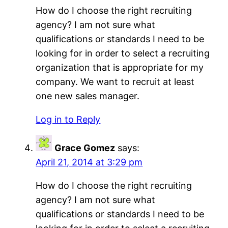
How do I choose the right recruiting
agency? I am not sure what
qualifications or standards I need to be
looking for in order to select a recruiting
organization that is appropriate for my
company. We want to recruit at least
one new sales manager.
Log in to Reply
Grace Gomez
says:
April 21, 2014 at 3:29 pm
How do I choose the right recruiting
agency? I am not sure what
qualifications or standards I need to be