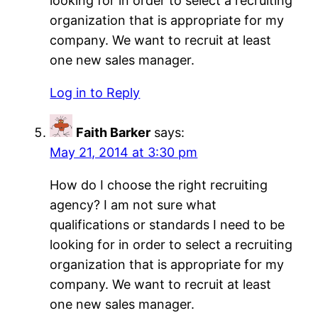
looking for in order to select a recruiting
organization that is appropriate for my
company. We want to recruit at least
one new sales manager.
Log in to Reply
Faith Barker
says:
May 21, 2014 at 3:30 pm
How do I choose the right recruiting
agency? I am not sure what
qualifications or standards I need to be
looking for in order to select a recruiting
organization that is appropriate for my
company. We want to recruit at least
one new sales manager.