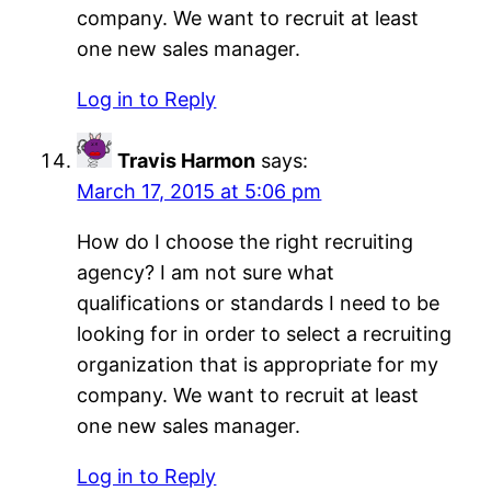
company. We want to recruit at least
one new sales manager.
Log in to Reply
Travis Harmon
says:
March 17, 2015 at 5:06 pm
How do I choose the right recruiting
agency? I am not sure what
qualifications or standards I need to be
looking for in order to select a recruiting
organization that is appropriate for my
company. We want to recruit at least
one new sales manager.
Log in to Reply