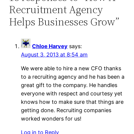
Recruitment Agency
Helps Businesses Grow”
Chloe Harvey
says:
August 3, 2013 at 8:54 am
We were able to hire a new CFO thanks
to a recruiting agency and he has been a
great gift to the company. He handles
everyone with respect and courtesy yet
knows how to make sure that things are
getting done. Recruiting companies
worked wonders for us!
Log in to Reply