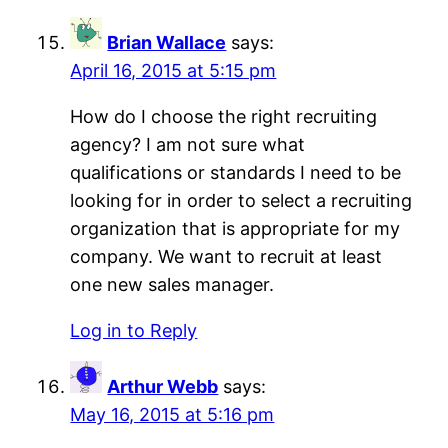
Brian Wallace
says:
April 16, 2015 at 5:15 pm
How do I choose the right recruiting
agency? I am not sure what
qualifications or standards I need to be
looking for in order to select a recruiting
organization that is appropriate for my
company. We want to recruit at least
one new sales manager.
Log in to Reply
Arthur Webb
says:
May 16, 2015 at 5:16 pm