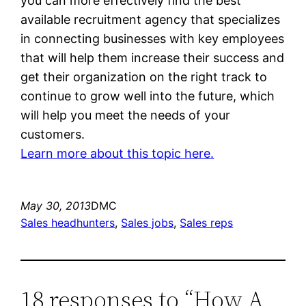
you can more effectively find the best
available recruitment agency that specializes
in connecting businesses with key employees
that will help them increase their success and
get their organization on the right track to
continue to grow well into the future, which
will help you meet the needs of your
customers.
Learn more about this topic here.
May 30, 2013
DMC
Sales headhunters
, 
Sales jobs
, 
Sales reps
18 responses to “How A