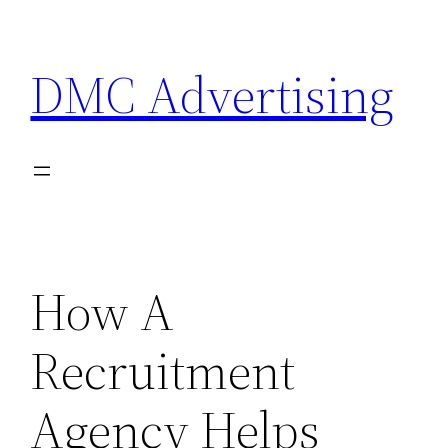
Skip
to
DMC Advertising
content
How A
Recruitment
Agency Helps