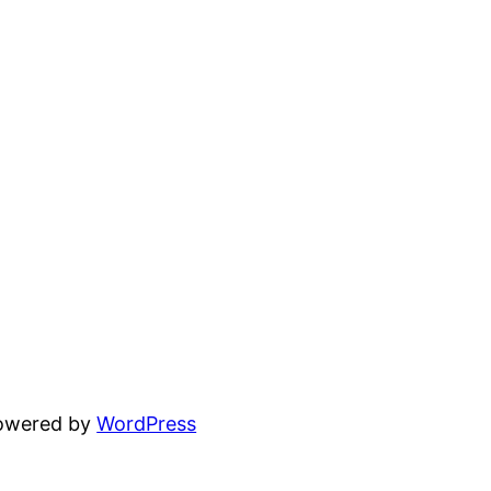
powered by
WordPress