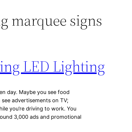
ng marquee signs
sing LED Lighting
iven day. Maybe you see food
u see advertisements on TV;
le you’re driving to work. You
round 3,000 ads and promotional