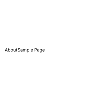
About
Sample Page