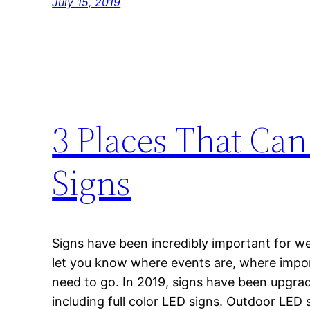
July 15, 2019
3 Places That Ca
Signs
Signs have been incredibly important for we
let you know where events are, where impo
need to go. In 2019, signs have been upgr
including full color LED signs. Outdoor LED 