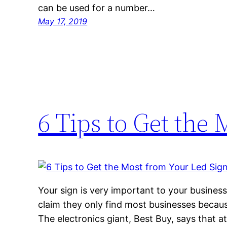
can be used for a number…
May 17, 2019
6 Tips to Get the
Your sign is very important to your business
claim they only find most businesses becaus
The electronics giant, Best Buy, says that at