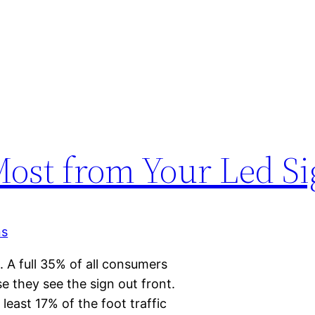
 Most from Your Led S
. A full 35% of all consumers
e they see the sign out front.
 least 17% of the foot traffic