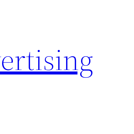
rtising