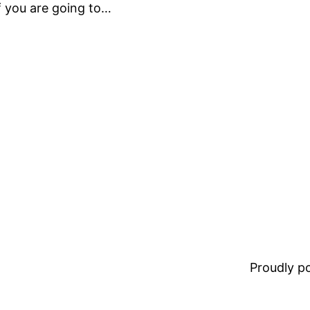
If you are going to…
Proudly 