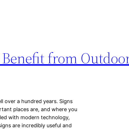
n Benefit from Outdoo
ll over a hundred years. Signs
rtant places are, and where you
aded with modern technology,
signs are incredibly useful and