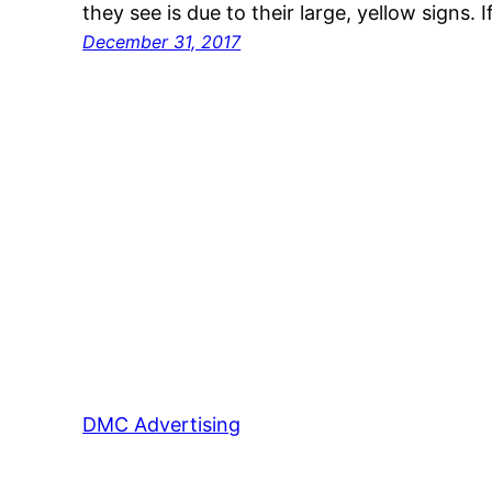
they see is due to their large, yellow signs. 
December 31, 2017
DMC Advertising