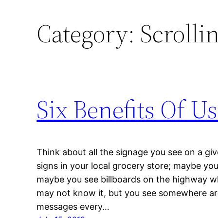
Category:
Scrolli
Six Benefits Of U
Think about all the signage you see on a g
signs in your local grocery store; maybe yo
maybe you see billboards on the highway whi
may not know it, but you see somewhere a
messages every…