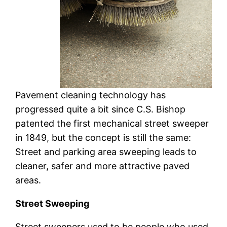
Pavement cleaning technology has
progressed quite a bit since C.S. Bishop
patented the first mechanical street sweeper
in 1849, but the concept is still the same:
Street and parking area sweeping leads to
cleaner, safer and more attractive paved
areas.
Street Sweeping
Street sweepers used to be people who used