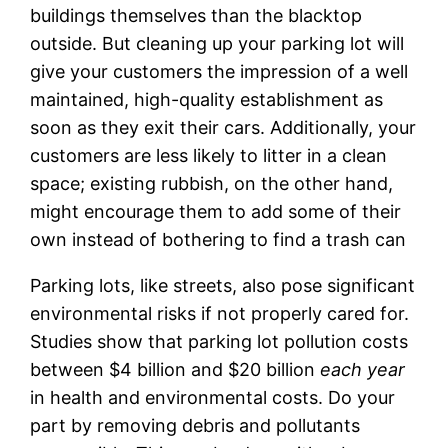
buildings themselves than the blacktop
outside. But cleaning up your parking lot will
give your customers the impression of a well
maintained, high-quality establishment as
soon as they exit their cars. Additionally, your
customers are less likely to litter in a clean
space; existing rubbish, on the other hand,
might encourage them to add some of their
own instead of bothering to find a trash can
Parking lots, like streets, also pose significant
environmental risks if not properly cared for.
Studies show that parking lot pollution costs
between $4 billion and $20 billion
each year
in health and environmental costs. Do your
part by removing debris and pollutants