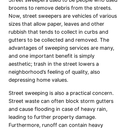
brooms to remove debris from the streets.
Now, street sweepers are vehicles of various
sizes that allow paper, leaves and other
rubbish that tends to collect in curbs and
gutters to be collected and removed. The
advantages of sweeping services are many,
and one important benefit is simply
aesthetic; trash in the street lowers a
neighborhood’s feeling of quality, also
depressing home values.
Street sweeping is also a practical concern.
Street waste can often block storm gutters
and cause flooding in case of heavy rain,
leading to further property damage.
Furthermore, runoff can contain heavy