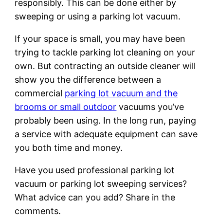
responsibly. This can be done either by
sweeping or using a parking lot vacuum.
If your space is small, you may have been
trying to tackle parking lot cleaning on your
own. But contracting an outside cleaner will
show you the difference between a
commercial
parking lot vacuum and the
brooms or small outdoor
vacuums you’ve
probably been using. In the long run, paying
a service with adequate equipment can save
you both time and money.
Have you used professional parking lot
vacuum or parking lot sweeping services?
What advice can you add? Share in the
comments.