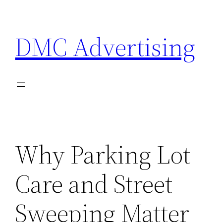
Skip
to
DMC Advertising
content
Why Parking Lot
Care and Street
Sweeping Matter