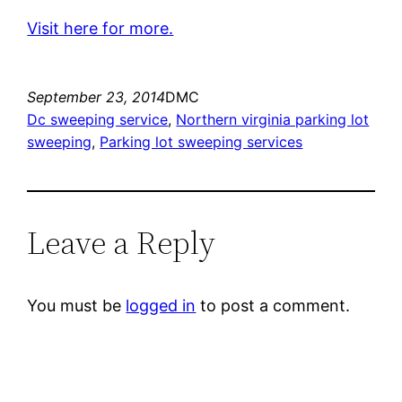
Visit here for more.
September 23, 2014
DMC
Dc sweeping service
, 
Northern virginia parking lot
sweeping
, 
Parking lot sweeping services
Leave a Reply
You must be
logged in
to post a comment.