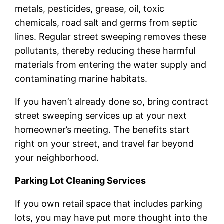
metals, pesticides, grease, oil, toxic
chemicals, road salt and germs from septic
lines. Regular street sweeping removes these
pollutants, thereby reducing these harmful
materials from entering the water supply and
contaminating marine habitats.
If you haven’t already done so, bring contract
street sweeping services up at your next
homeowner’s meeting. The benefits start
right on your street, and travel far beyond
your neighborhood.
Parking Lot Cleaning Services
If you own retail space that includes parking
lots, you may have put more thought into the