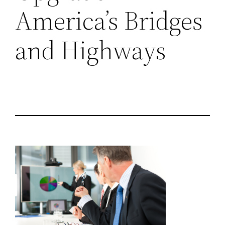
America’s Bridges
and Highways