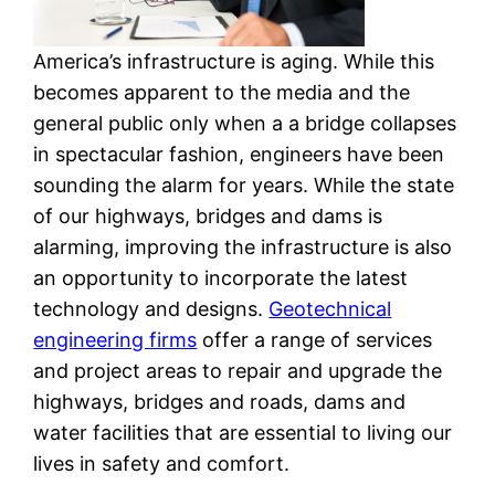
America’s infrastructure is aging. While this
becomes apparent to the media and the
general public only when a a bridge collapses
in spectacular fashion, engineers have been
sounding the alarm for years. While the state
of our highways, bridges and dams is
alarming, improving the infrastructure is also
an opportunity to incorporate the latest
technology and designs.
Geotechnical
engineering firms
offer a range of services
and project areas to repair and upgrade the
highways, bridges and roads, dams and
water facilities that are essential to living our
lives in safety and comfort.