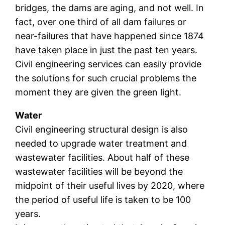
bridges, the dams are aging, and not well. In
fact, over one third of all dam failures or
near-failures that have happened since 1874
have taken place in just the past ten years.
Civil engineering services can easily provide
the solutions for such crucial problems the
moment they are given the green light.
Water
Civil engineering structural design is also
needed to upgrade water treatment and
wastewater facilities. About half of these
wastewater facilities will be beyond the
midpoint of their useful lives by 2020, where
the period of useful life is taken to be 100
years.