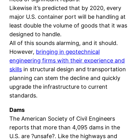
Likewise it’s predicted that by 2020, every
major U.S. container port will be handling at
least double the volume of goods that it was
designed to handle.
All of this sounds alarming, and it should.
However,
bringing in geotechnical
engineering firms with their experience and
skills
in structural design and transportation
planning can stem the decline and quickly
upgrade the infrastructure to current
standards.
Dams
The American Society of Civil Engineers
reports that more than 4,095 dams in the
U.S. are ?unsafe?. Like the highways and