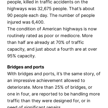
people, killed in traffic accidents on the
highways was 32,675 people. That’s about
90 people each day. The number of people
injured was 6,400.
The condition of American highways is now
routinely rated as poor or mediocre. More
than half are already at 70% of traffic
capacity, and just about a fourth are at over
95% capacity.
Bridges and ports
With bridges and ports, it’s the same story, of
an impressive achievement allowed to
deteriorate. More than 25% of bridges, or
one in four, are reported to be handling more
traffic than they were designed for, or in
need of significant repairs.