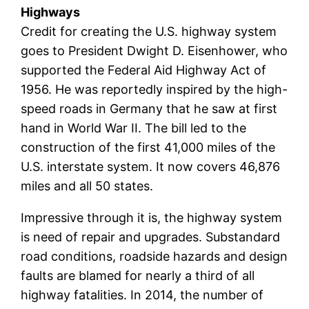
Highways
Credit for creating the U.S. highway system
goes to President Dwight D. Eisenhower, who
supported the Federal Aid Highway Act of
1956. He was reportedly inspired by the high-
speed roads in Germany that he saw at first
hand in World War II. The bill led to the
construction of the first 41,000 miles of the
U.S. interstate system. It now covers 46,876
miles and all 50 states.
Impressive through it is, the highway system
is need of repair and upgrades. Substandard
road conditions, roadside hazards and design
faults are blamed for nearly a third of all
highway fatalities. In 2014, the number of