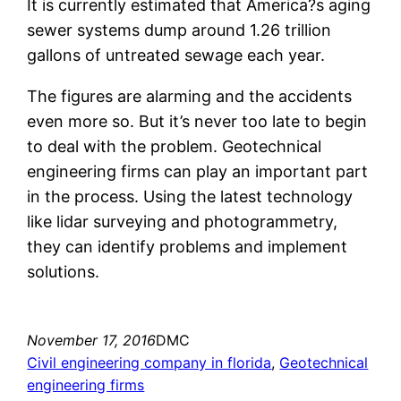
It is currently estimated that America?s aging
sewer systems dump around 1.26 trillion
gallons of untreated sewage each year.
The figures are alarming and the accidents
even more so. But it’s never too late to begin
to deal with the problem. Geotechnical
engineering firms can play an important part
in the process. Using the latest technology
like lidar surveying and photogrammetry,
they can identify problems and implement
solutions.
November 17, 2016
DMC
Civil engineering company in florida
, 
Geotechnical
engineering firms