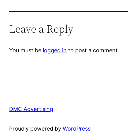
Leave a Reply
You must be
logged in
to post a comment.
DMC Advertising
Proudly powered by
WordPress