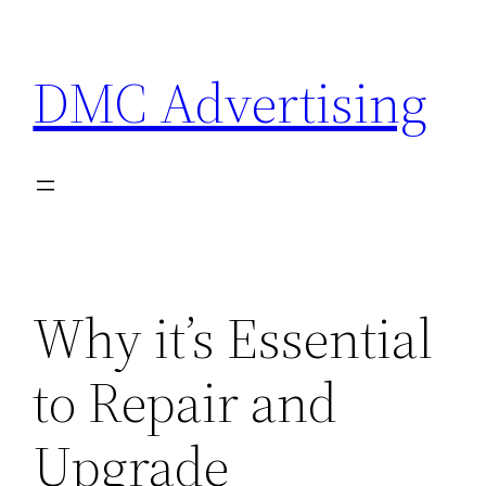
Skip
to
DMC Advertising
content
Why it’s Essential
to Repair and
Upgrade