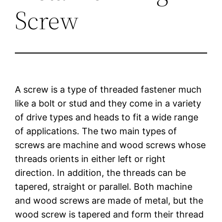
Screw
A screw is a type of threaded fastener much
like a bolt or stud and they come in a variety
of drive types and heads to fit a wide range
of applications. The two main types of
screws are machine and wood screws whose
threads orients in either left or right
direction. In addition, the threads can be
tapered, straight or parallel. Both machine
and wood screws are made of metal, but the
wood screw is tapered and form their thread