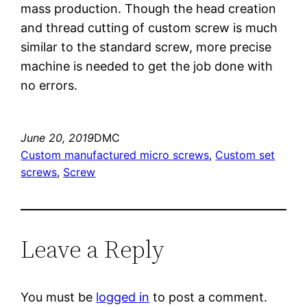
mass production. Though the head creation
and thread cutting of custom screw is much
similar to the standard screw, more precise
machine is needed to get the job done with
no errors.
June 20, 2019
DMC
Custom manufactured micro screws
, 
Custom set
screws
, 
Screw
Leave a Reply
You must be
logged in
to post a comment.