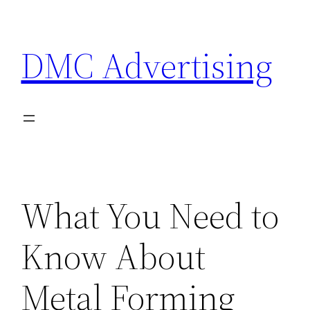
Skip
to
DMC Advertising
content
What You Need to
Know About
Metal Forming