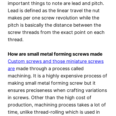
important things to note are lead and pitch.
Lead is defined as the linear travel the nut
makes per one screw revolution while the
pitch is basically the distance between the
screw threads from the exact point on each
thread.
How are small metal forming screws made
Custom screws and those miniature screws
are
made through a process called
machining. It is a highly expensive process of
making small metal forming screw but it
ensures preciseness when crafting variations
in screws. Other than the high cost of
production, machining process takes a lot of
time, unlike thread-rolling which is used in