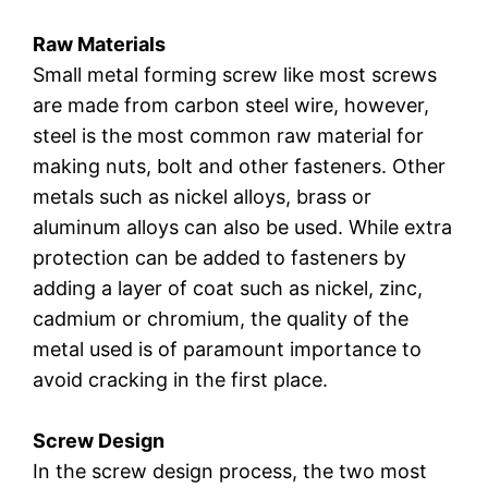
Raw Materials
Small metal forming screw like most screws
are made from carbon steel wire, however,
steel is the most common raw material for
making nuts, bolt and other fasteners. Other
metals such as nickel alloys, brass or
aluminum alloys can also be used. While extra
protection can be added to fasteners by
adding a layer of coat such as nickel, zinc,
cadmium or chromium, the quality of the
metal used is of paramount importance to
avoid cracking in the first place.
Screw Design
In the screw design process, the two most