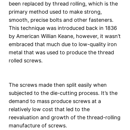
been replaced by thread rolling, which is the
primary method used to make strong,
smooth, precise bolts and other fasteners.
This technique was introduced back in 1836
by American Willian Keane, however, it wasn’t
embraced that much due to low-quality iron
metal that was used to produce the thread
rolled screws.
The screws made then split easily when
subjected to the die-cutting process. It’s the
demand to mass produce screws at a
relatively low cost that led to the
reevaluation and growth of the thread-rolling
manufacture of screws.