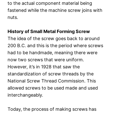
to the actual component material being
fastened while the machine screw joins with
nuts.
History of Small Metal Forming Screw
The idea of the screw goes back to around
200 B.C. and this is the period where screws
had to be handmade, meaning there were
now two screws that were uniform.
However, it’s in 1928 that saw the
standardization of screw threads by the
National Screw Thread Commission. This
allowed screws to be used made and used
interchangeably.
Today, the process of making screws has