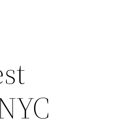
st
 NYC