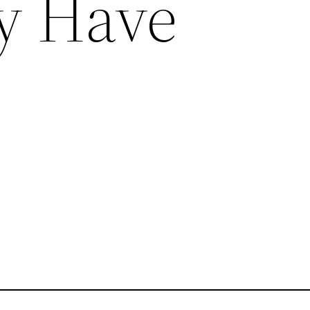
ly Have