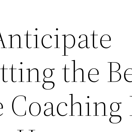
Anticipate
ting the Be
e Coaching