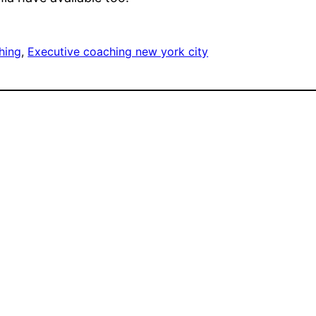
hing
, 
Executive coaching new york city