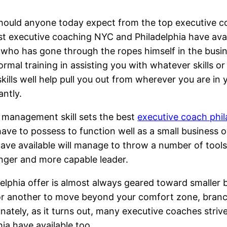
ould anyone today expect from the top executive co
t executive coaching NYC and Philadelphia have avai
who has gone through the ropes himself in the busine
ormal training in assisting you with whatever skills or
kills well help pull you out from wherever you are in
antly.
ss management skill sets the best
executive coach phil
ave to possess to function well as a small business
ve available will manage to throw a number of tools 
onger and more capable leader.
elphia offer is almost always geared toward smaller 
or another to move beyond your comfort zone, branch
rtunately, as it turns out, many executive coaches str
ia have available too.