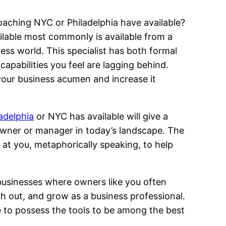
aching NYC or Philadelphia have available?
lable most commonly is available from a
ss world. This specialist has both formal
 capabilities you feel are lagging behind.
 your business acumen and increase it
adelphia
or NYC has available will give a
 owner or manager in today’s landscape. The
at you, metaphorically speaking, to help
businesses where owners like you often
 out, and grow as a business professional.
ive to possess the tools to be among the best