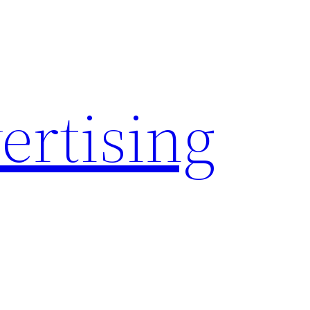
rtising