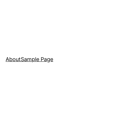
About
Sample Page