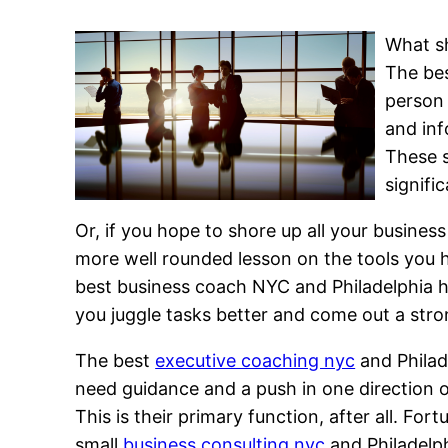
What sh
The bes
person 
and inf
These s
signific
Or, if you hope to shore up all your busine
more well rounded lesson on the tools you h
best business coach NYC and Philadelphia ha
you juggle tasks better and come out a str
The best
executive coaching nyc
and Philad
need guidance and a push in one direction 
This is their primary function, after all. Fo
small
business consulting nyc
and Philadelph