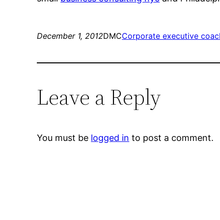
December 1, 2012
DMC
Corporate executive coac
Leave a Reply
You must be
logged in
to post a comment.