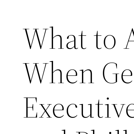
What to 
When Get
Executiv