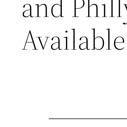
and Phil
Available