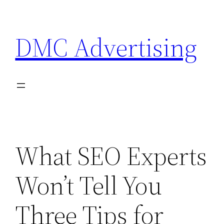
Skip
to
DMC Advertising
content
What SEO Experts
Won’t Tell You
Three Tips for