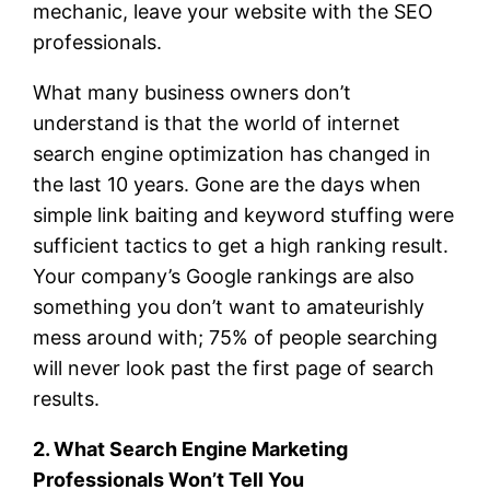
mechanic, leave your website with the SEO
professionals.
What many business owners don’t
understand is that the world of internet
search engine optimization has changed in
the last 10 years. Gone are the days when
simple link baiting and keyword stuffing were
sufficient tactics to get a high ranking result.
Your company’s Google rankings are also
something you don’t want to amateurishly
mess around with; 75% of people searching
will never look past the first page of search
results.
2. What Search Engine Marketing
Professionals Won’t Tell You