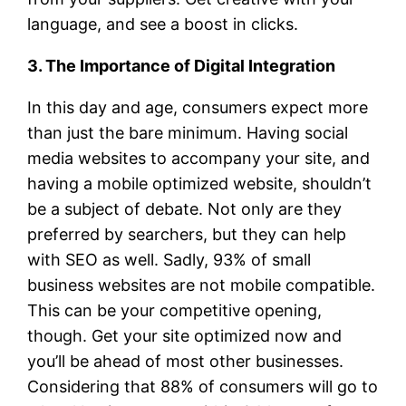
language, and see a boost in clicks.
3. The Importance of Digital Integration
In this day and age, consumers expect more
than just the bare minimum. Having social
media websites to accompany your site, and
having a mobile optimized website, shouldn’t
be a subject of debate. Not only are they
preferred by searchers, but they can help
with SEO as well. Sadly, 93% of small
business websites are not mobile compatible.
This can be your competitive opening,
though. Get your site optimized now and
you’ll be ahead of most other businesses.
Considering that 88% of consumers will go to