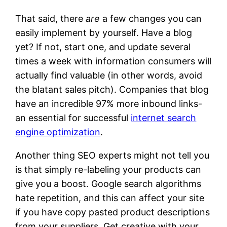
That said, there
are
a few changes you can
easily implement by yourself. Have a blog
yet? If not, start one, and update several
times a week with information consumers will
actually find valuable (in other words, avoid
the blatant sales pitch). Companies that blog
have an incredible 97% more inbound links-
an essential for successful
internet search
engine optimization
.
Another thing SEO experts might not tell you
is that simply re-labeling your products can
give you a boost. Google search algorithms
hate repetition, and this can affect your site
if you have copy pasted product descriptions
from your suppliers. Get creative with your