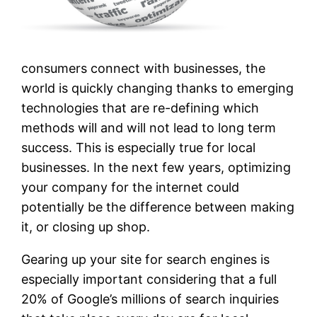
consumers connect with businesses, the
world is quickly changing thanks to emerging
technologies that are re-defining which
methods will and will not lead to long term
success. This is especially true for local
businesses. In the next few years, optimizing
your company for the internet could
potentially be the difference between making
it, or closing up shop.
Gearing up your site for search engines is
especially important considering that a full
20% of Google’s millions of search inquiries