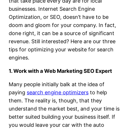
that take place every day are for local
businesses. Internet Search Engine
Optimization, or SEO, doesn’t have to be
doom and gloom for your company. In fact,
done right, it can be a source of significant
revenue. Still interested? Here are our three
tips for optimizing your website for search
engines.
1. Work with a Web Marketing SEO Expert
Many people initially balk at the idea of
paying
search engine optimizers
to help
them. The reality is, though, that they
understand the market best, and your time is
better suited building your business itself. If
you would leave your car with the auto