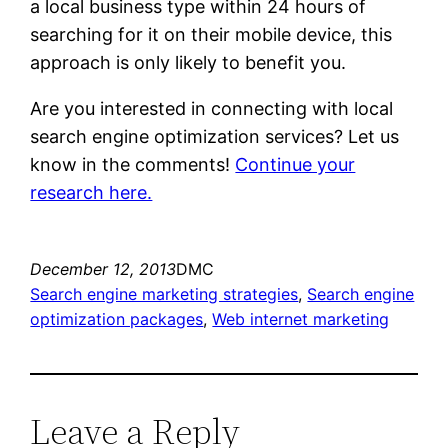
a local business type within 24 hours of
searching for it on their mobile device, this
approach is only likely to benefit you.
Are you interested in connecting with local
search engine optimization services? Let us
know in the comments!
Continue your
research here.
December 12, 2013
DMC
Search engine marketing strategies
, 
Search engine
optimization packages
, 
Web internet marketing
Leave a Reply