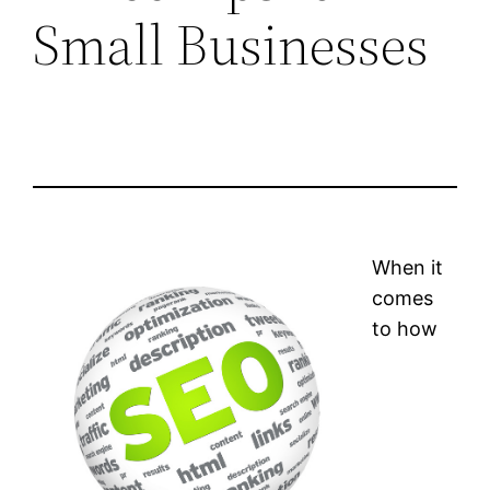
Small Businesses
When it
comes
to how