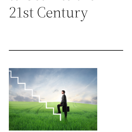
21st Century