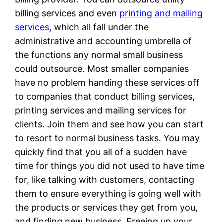
billing services and even
printing and mailing
services
, which all fall under the
administrative and accounting umbrella of
the functions any normal small business
could outsource. Most smaller companies
have no problem handing these services off
to companies that conduct billing services,
printing services and mailing services for
clients. Join them and see how you can start
to resort to normal business tasks. You may
quickly find that you all of a sudden have
time for things you did not used to have time
for, like talking with customers, contacting
them to ensure everything is going well with
the products or services they get from you,
and finding new business. Freeing up your