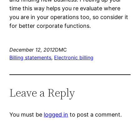
time this way helps you re evaluate where
you are in your operations too, so consider it
for better corporate functions.
December 12, 2012
DMC
Billing statements
, 
Electronic billing
Leave a Reply
You must be
logged in
to post a comment.