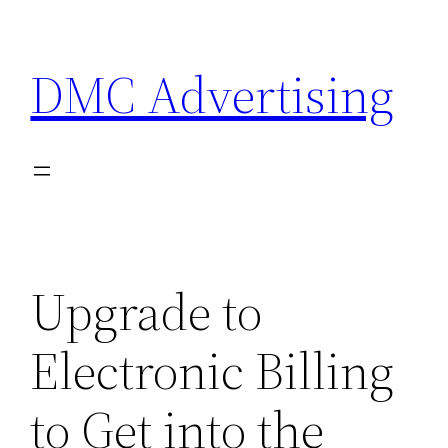
Skip
to
DMC Advertising
content
Upgrade to
Electronic Billing
to Get into the