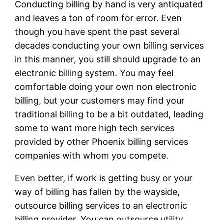
Conducting billing by hand is very antiquated
and leaves a ton of room for error. Even
though you have spent the past several
decades conducting your own billing services
in this manner, you still should upgrade to an
electronic billing system. You may feel
comfortable doing your own non electronic
billing, but your customers may find your
traditional billing to be a bit outdated, leading
some to want more high tech services
provided by other Phoenix billing services
companies with whom you compete.
Even better, if work is getting busy or your
way of billing has fallen by the wayside,
outsource billing services to an electronic
billing provider. You can outsource utility