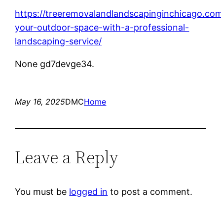
https://treeremovalandlandscapinginchicago.co
your-outdoor-space-with-a-professional-
landscaping-service/
None gd7devge34.
May 16, 2025
DMC
Home
Leave a Reply
You must be
logged in
to post a comment.