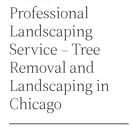
Professional
Landscaping
Service – Tree
Removal and
Landscaping in
Chicago