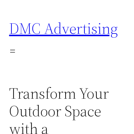
Skip
to
DMC Advertising
content
Transform Your
Outdoor Space
with a