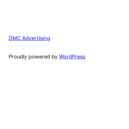
DMC Advertising
Proudly powered by
WordPress