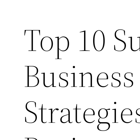
Top 10 S
Business
Strategie