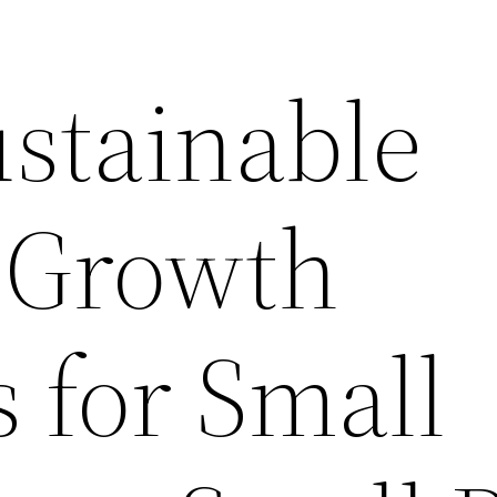
ustainable
 Growth
s for Small