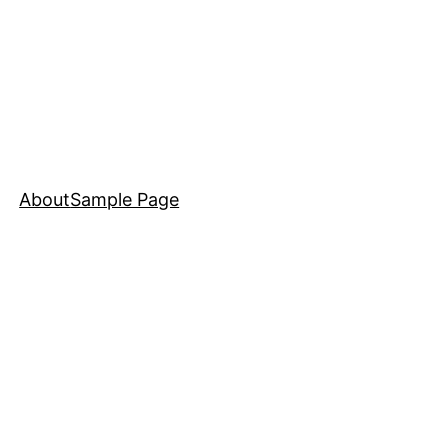
About
Sample Page