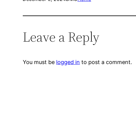
Leave a Reply
You must be
logged in
to post a comment.