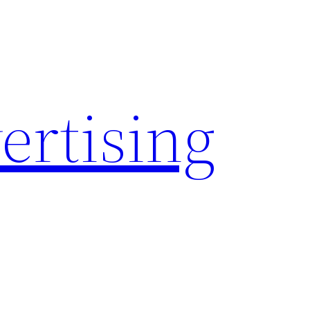
rtising