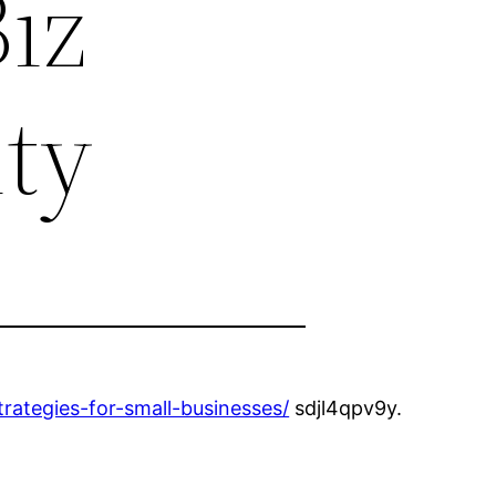
iz
ity
trategies-for-small-businesses/
sdjl4qpv9y.