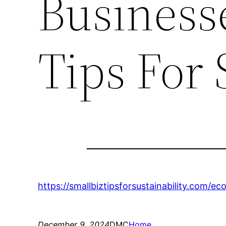
Businesse
Tips For 
https://smallbiztipsforsustainability.com/e
December 9, 2024
DMC
Home