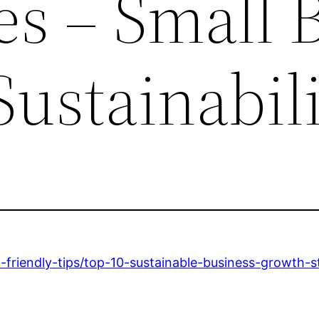
s – Small B
Sustainabil
co-friendly-tips/top-10-sustainable-business-growth-s