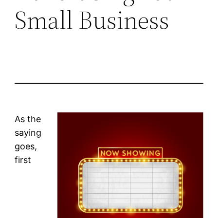
Small Business
As the
saying
goes,
first