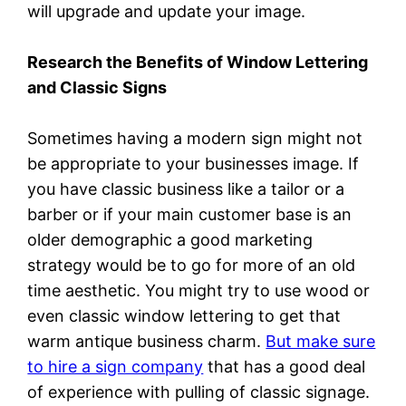
will upgrade and update your image.
Research the Benefits of Window Lettering
and Classic Signs
Sometimes having a modern sign might not
be appropriate to your businesses image. If
you have classic business like a tailor or a
barber or if your main customer base is an
older demographic a good marketing
strategy would be to go for more of an old
time aesthetic. You might try to use wood or
even classic window lettering to get that
warm antique business charm.
But make sure
to hire a sign company
that has a good deal
of experience with pulling of classic signage.