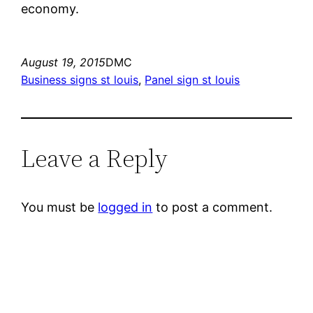
economy.
August 19, 2015
DMC
Business signs st louis
, 
Panel sign st louis
Leave a Reply
You must be
logged in
to post a comment.