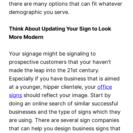
there are many options that can fit whatever
demographic you serve.
Think About Updating Your Sign to Look
More Modern
Your signage might be signaling to
prospective customers that your haven’t
made the leap into the 21st century.
Especially if you have business that is aimed
at a younger, hipper clientele, your
office
signs
should reflect your image. Start by
doing an online search of similar successful
businesses and the type of signs which they
are using. There are several sign companies
that can help you design business signs that