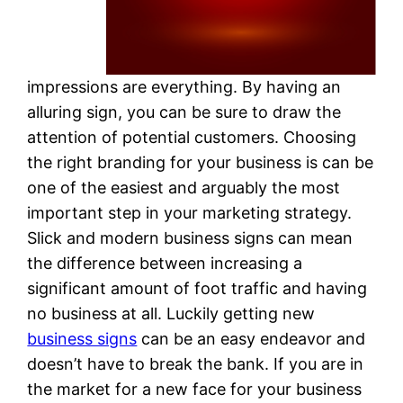
impressions are everything. By having an
alluring sign, you can be sure to draw the
attention of potential customers. Choosing
the right branding for your business is can be
one of the easiest and arguably the most
important step in your marketing strategy.
Slick and modern business signs can mean
the difference between increasing a
significant amount of foot traffic and having
no business at all. Luckily getting new
business signs
can be an easy endeavor and
doesn’t have to break the bank. If you are in
the market for a new face for your business