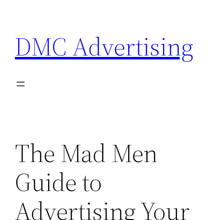
Skip
to
DMC Advertising
content
The Mad Men
Guide to
Advertising Your