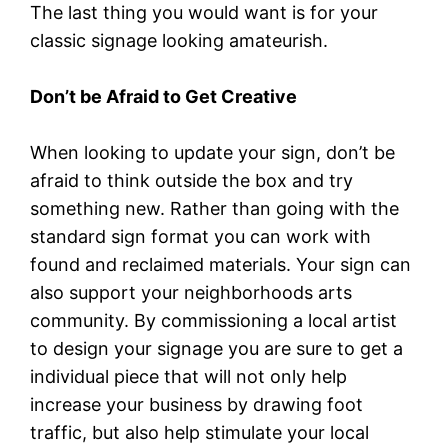
The last thing you would want is for your
classic signage looking amateurish.
Don’t be Afraid to Get Creative
When looking to update your sign, don’t be
afraid to think outside the box and try
something new. Rather than going with the
standard sign format you can work with
found and reclaimed materials. Your sign can
also support your neighborhoods arts
community. By commissioning a local artist
to design your signage you are sure to get a
individual piece that will not only help
increase your business by drawing foot
traffic, but also help stimulate your local