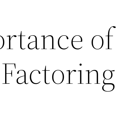
rtance of
 Factoring