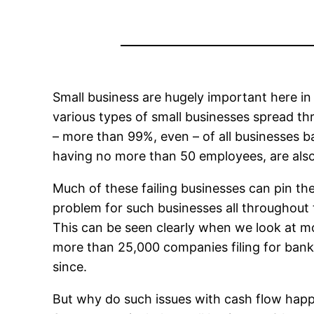
Small business are hugely important here in t
various types of small businesses spread t
– more than 99%, even – of all businesses b
having no more than 50 employees, are also 
Much of these failing businesses can pin the
problem for such businesses all throughout t
This can be seen clearly when we look at mo
more than 25,000 companies filing for bankru
since.
But why do such issues with cash flow happ