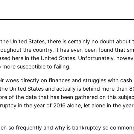
he United States, there is certainly no doubt about thi
hroughout the country, it has even been found that s
ased here in the United States. Unfortunately, howeve
more susceptible to failing.
ir woes directly on finances and struggles with cash 
he United States and actually is behind more than 80
re of the data that has been gathered on this subjec
ptcy in the year of 2016 alone, let alone in the years
en so frequently and why is bankruptcy so commonpl