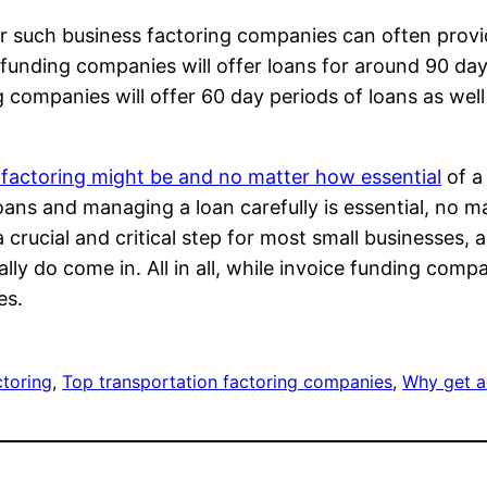
er such business factoring companies can often provi
ce funding companies will offer loans for around 90 d
 companies will offer 60 day periods of loans as well
 factoring might be and no matter how essential
of a 
oans and managing a loan carefully is essential, no ma
e a crucial and critical step for most small businesses,
ly do come in. All in all, while invoice funding comp
es.
ctoring
, 
Top transportation factoring companies
, 
Why get a