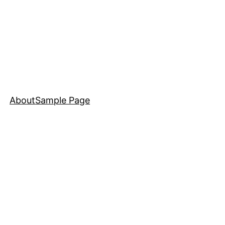
About
Sample Page