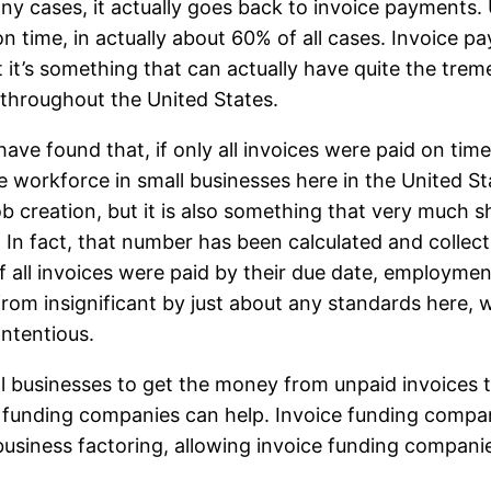
any cases, it actually goes back to invoice payments
 time, in actually about 60% of all cases. Invoice paym
but it’s something that can actually have quite the t
 throughout the United States.
have found that, if only all invoices were paid on tim
 workforce in small businesses here in the United St
 job creation, but it is also something that very muc
 In fact, that number has been calculated and collect
t, if all invoices were paid by their due date, emplo
ar from insignificant by just about any standards her
ntentious.
all businesses to get the money from unpaid invoices
ce funding companies can help. Invoice funding compan
business factoring, allowing invoice funding companie