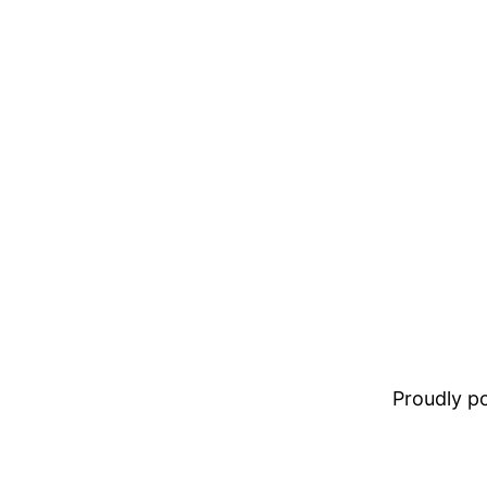
Proudly 