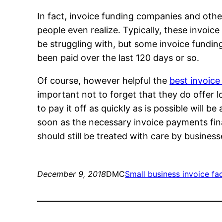
In fact, invoice funding companies and oth
people even realize. Typically, these invoi
be struggling with, but some invoice funding
been paid over the last 120 days or so.
Of course, however helpful the
best invoice
important not to forget that they do offer l
to pay it off as quickly as is possible will b
soon as the necessary invoice payments final
should still be treated with care by business
December 9, 2018
DMC
Small business invoice fa