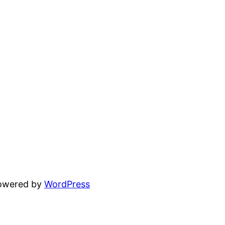
powered by
WordPress