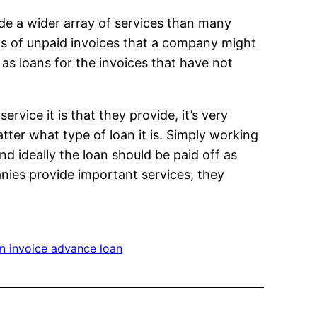
de a wider array of services than many
ays of unpaid invoices that a company might
 as loans for the invoices that have not
service it is that they provide, it’s very
tter what type of loan it is. Simply working
 and ideally the loan should be paid off as
anies provide important services, they
n invoice advance loan