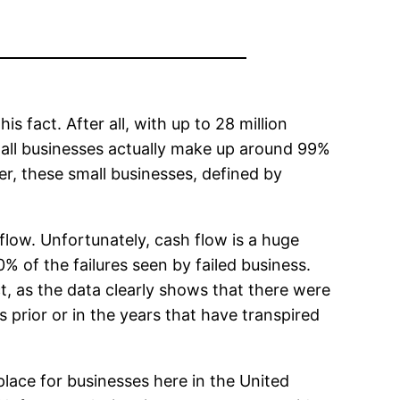
s fact. After all, with up to 28 million
mall businesses actually make up around 99%
r, these small businesses, defined by
flow. Unfortunately, cash flow is a huge
% of the failures seen by failed business.
t, as the data clearly shows that there were
 prior or in the years that have transpired
ace for businesses here in the United