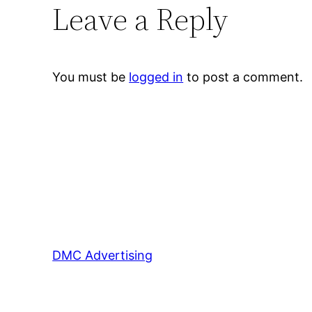
Leave a Reply
You must be
logged in
to post a comment.
DMC Advertising