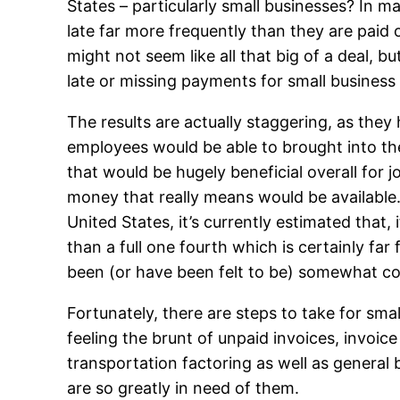
States – particularly small businesses? In m
late far more frequently than they are paid on
might not seem like all that big of a deal, 
late or missing payments for small business
The results are actually staggering, as they 
employees would be able to brought into the
that would be hugely beneficial overall for
money that really means would be available.
United States, it’s currently estimated tha
than a full one fourth which is certainly f
been (or have been felt to be) somewhat co
Fortunately, there are steps to take for sm
feeling the brunt of unpaid invoices, invoi
transportation factoring as well as general 
are so greatly in need of them.