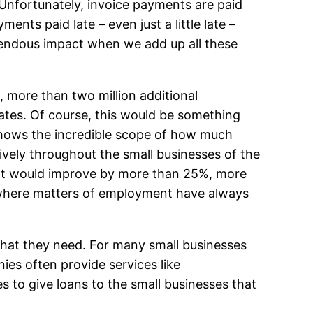
. Unfortunately, invoice payments are paid
ents paid late – even just a little late –
remendous impact when we add up all these
e, more than two million additional
ates. Of course, this would be something
h shows the incredible scope of how much
ively throughout the small businesses of the
yment would improve by more than 25%, more
e, where matters of employment have always
 that they need. For many small businesses
ies often provide services like
s to give loans to the small businesses that