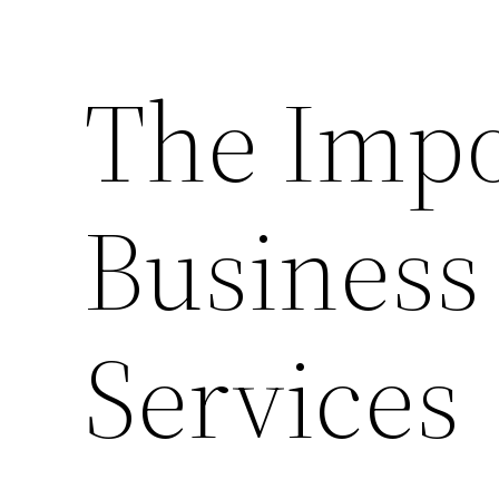
The Impo
Business
Services