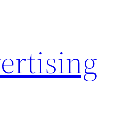
rtising