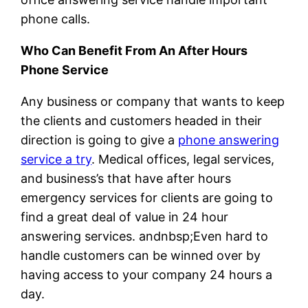
phone calls.
Who Can Benefit From An After Hours
Phone Service
Any business or company that wants to keep
the clients and customers headed in their
direction is going to give a
phone answering
service a try
. Medical offices, legal services,
and business’s that have after hours
emergency services for clients are going to
find a great deal of value in 24 hour
answering services. andnbsp;Even hard to
handle customers can be winned over by
having access to your company 24 hours a
day.