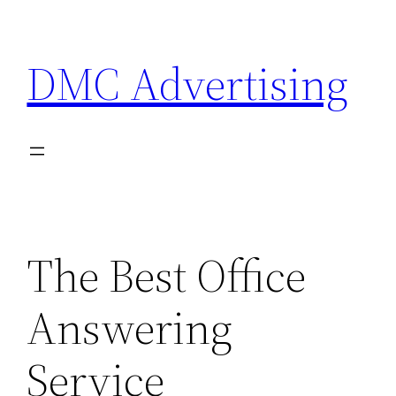
Skip
to
DMC Advertising
content
The Best Office
Answering
Service