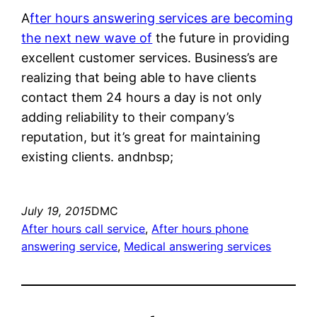
A
fter hours answering services are becoming
the next new wave of
the future in providing
excellent customer services. Business’s are
realizing that being able to have clients
contact them 24 hours a day is not only
adding reliability to their company’s
reputation, but it’s great for maintaining
existing clients. andnbsp;
July 19, 2015
DMC
After hours call service
, 
After hours phone
answering service
, 
Medical answering services