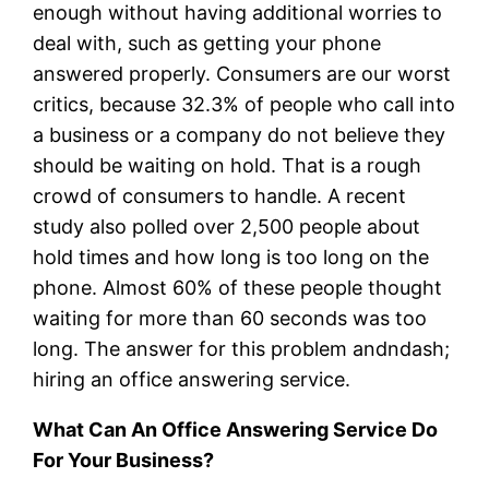
enough without having additional worries to
deal with, such as getting your phone
answered properly. Consumers are our worst
critics, because 32.3% of people who call into
a business or a company do not believe they
should be waiting on hold. That is a rough
crowd of consumers to handle. A recent
study also polled over 2,500 people about
hold times and how long is too long on the
phone. Almost 60% of these people thought
waiting for more than 60 seconds was too
long. The answer for this problem andndash;
hiring an office answering service.
What Can An Office Answering Service Do
For Your Business?