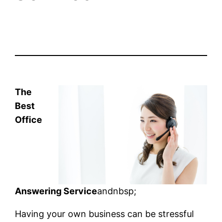
The
Best
Office
Answering Service
andnbsp;
Having your own business can be stressful