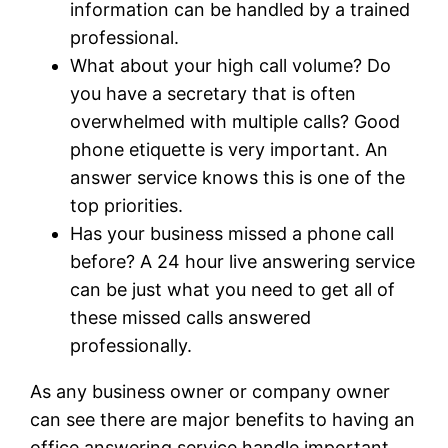
information can be handled by a trained
professional.
What about your high call volume? Do
you have a secretary that is often
overwhelmed with multiple calls? Good
phone etiquette is very important. An
answer service knows this is one of the
top priorities.
Has your business missed a phone call
before? A 24 hour live answering service
can be just what you need to get all of
these missed calls answered
professionally.
As any business owner or company owner
can see there are major benefits to having an
office answering service handle important