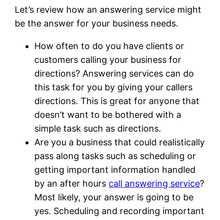
Let’s review how an answering service might
be the answer for your business needs.
How often to do you have clients or
customers calling your business for
directions? Answering services can do
this task for you by giving your callers
directions. This is great for anyone that
doesn’t want to be bothered with a
simple task such as directions.
Are you a business that could realistically
pass along tasks such as scheduling or
getting important information handled
by an after hours
call answering service
?
Most likely, your answer is going to be
yes. Scheduling and recording important