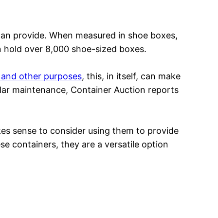
can provide. When measured in shoe boxes,
n hold over 8,000 shoe-sized boxes.
g and other purposes
, this, in itself, can make
ular maintenance, Container Auction reports
akes sense to consider using them to provide
e containers, they are a versatile option