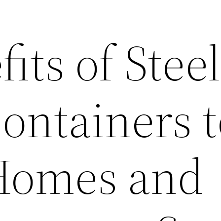
its of Steel
ontainers 
Homes and