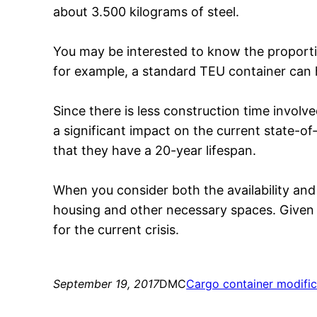
about 3.500 kilograms of steel.
You may be interested to know the proport
for example, a standard TEU container can 
Since there is less construction time invo
a significant impact on the current state-o
that they have a 20-year lifespan.
When you consider both the availability and
housing and other necessary spaces. Given t
for the current crisis.
September 19, 2017
DMC
Cargo container modific