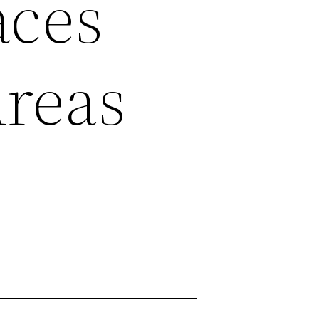
aces
Areas