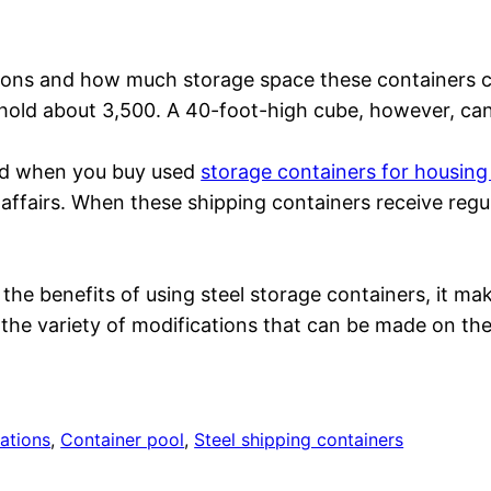
ions and how much storage space these containers 
hold about 3,500. A 40-foot-high cube, however, ca
lved when you buy used
storage containers for housin
f-affairs. When these shipping containers receive reg
 the benefits of using steel storage containers, it m
he variety of modifications that can be made on thes
ations
, 
Container pool
, 
Steel shipping containers