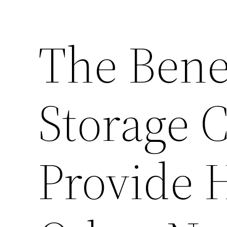
The Benef
Storage C
Provide 