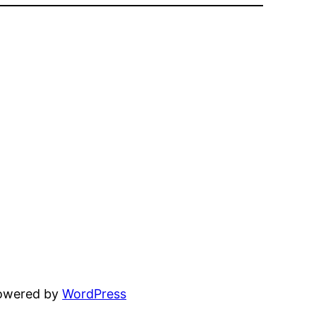
powered by
WordPress