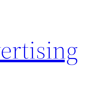
rtising