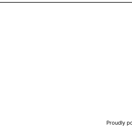
Proudly 