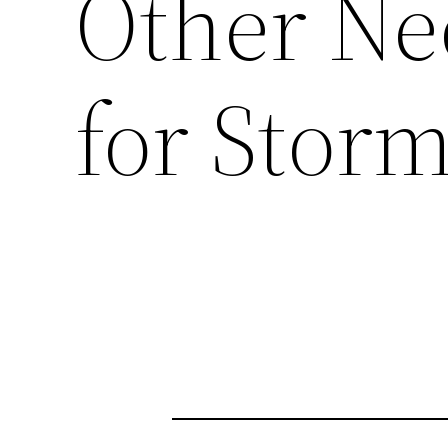
Other Ne
for Stor