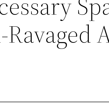
cessary Sp
m-Ravaged 