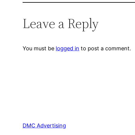
Leave a Reply
You must be
logged in
to post a comment.
DMC Advertising