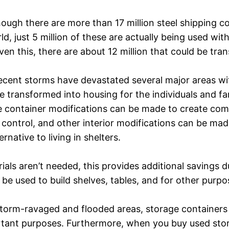
ough there are more than 17 million steel shipping co
ld, just 5 million of these are actually being used with
ven this, there are about 12 million that could be tr
ecent storms have devastated several major areas wi
e transformed into housing for the individuals and fam
 container modifications can be made to create comf
 control, and other interior modifications can be made.
native to living in shelters.
rials aren’t needed, this provides additional savings
be used to build shelves, tables, and for other purp
storm-ravaged and flooded areas, storage containers 
rtant purposes. Furthermore, when you buy used stor