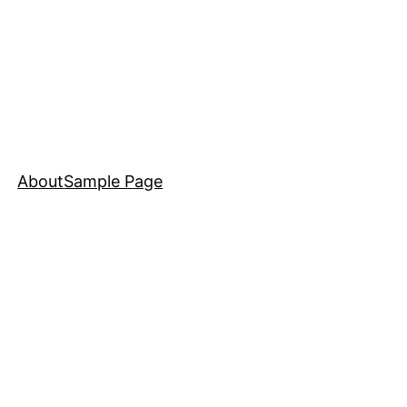
About
Sample Page