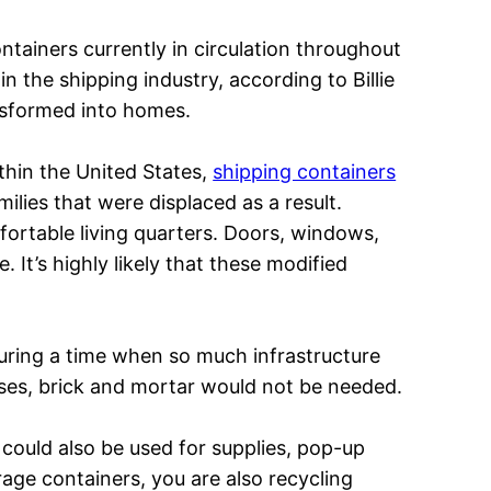
ntainers currently in circulation throughout
in the shipping industry, according to Billie
ansformed into homes.
thin the United States,
shipping containers
ilies that were displaced as a result.
ortable living quarters. Doors, windows,
 It’s highly likely that these modified
 during a time when so much infrastructure
oses, brick and mortar would not be needed.
could also be used for supplies, pop-up
age containers, you are also recycling