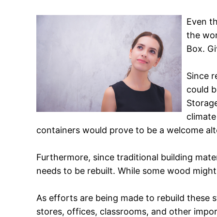
Even th
the wor
Box. Gi
Since r
could b
Storage
climate
containers would prove to be a welcome alter
Furthermore, since traditional building mate
needs to be rebuilt. While some wood might 
As efforts are being made to rebuild these 
stores, offices, classrooms, and other impo