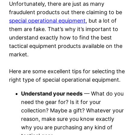
Unfortunately, there are just as many
fraudulent products out there claiming to be
special operational equipment
, but a lot of
them are fake. That’s why it’s important to
understand exactly how to find the best
tactical equipment products available on the
market.
Here are some excellent tips for selecting the
right type of special operational equipment.
Understand your needs
— What do you
need the gear for? Is it for your
collection? Maybe a gift? Whatever your
reason, make sure you know exactly
why you are purchasing any kind of