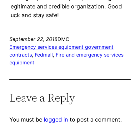
legitimate and credible organization. Good
luck and stay safe!
September 22, 2018
DMC
Emergency services equipment government
contracts
, 
Fedmall
, 
Fire and emergency services
equipment
Leave a Reply
You must be
logged in
to post a comment.