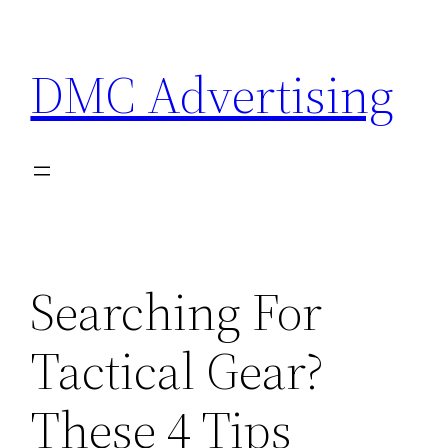
Skip
to
DMC Advertising
content
Searching For
Tactical Gear?
These 4 Tips