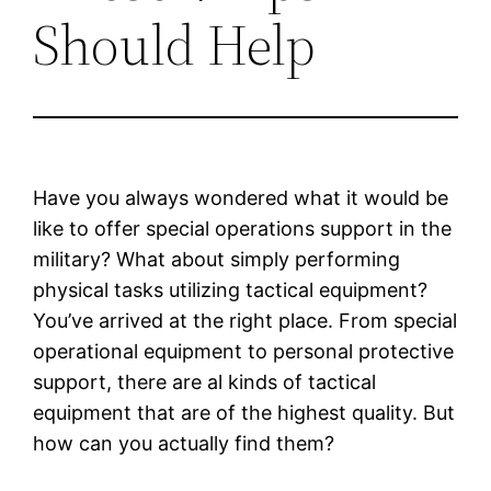
Should Help
Have you always wondered what it would be
like to offer special operations support in the
military? What about simply performing
physical tasks utilizing tactical equipment?
You’ve arrived at the right place. From special
operational equipment to personal protective
support, there are al kinds of tactical
equipment that are of the highest quality. But
how can you actually find them?