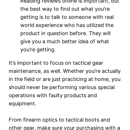
Reading reviews online is important, but
the best way to find out what you’re
getting is to talk to someone with real
world experience who has utilized the
product in question before. They will
give you a much better idea of what
you’re getting.
It’s important to focus on tactical gear
maintenance, as well. Whether you’re actually
in the field or are just practicing at home, you
should never be performing various special
operations with faulty products and
equipment.
From firearm optics to tactical boots and
other gear, make sure your purchasing with a