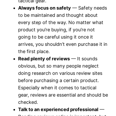
tactical gear.
Always focus on safety
— Safety needs
to be maintained and thought about
every step of the way. No matter what
product you’re buying, if you’re not
going to be careful using it once it
arrives, you shouldn’t even purchase it in
the first place.
Read plenty of reviews
— It sounds
obvious, but so many people neglect
doing research on various review sites
before purchasing a certain product.
Especially when it comes to tactical
gear, reviews are essential and should be
checked.
Talk to an experienced professional
—