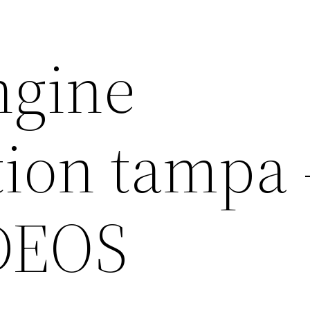
ngine
tion tampa
DEOS