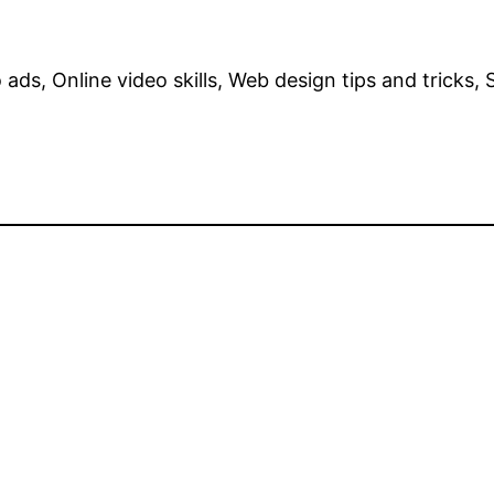
ads, Online video skills, Web design tips and tricks,