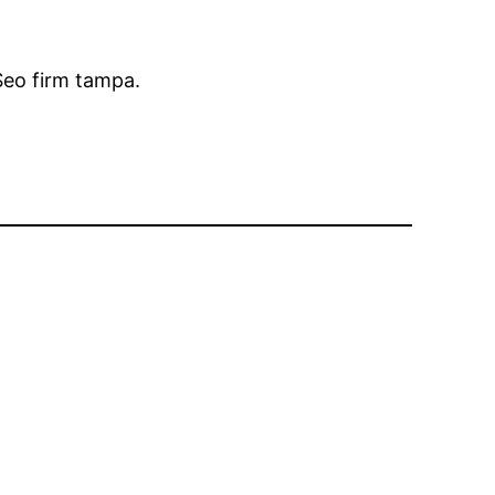
 Seo firm tampa.