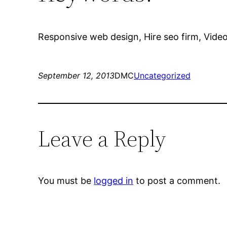
Responsive web design, Hire seo firm, Video 
September 12, 2013
DMC
Uncategorized
Leave a Reply
You must be
logged in
to post a comment.