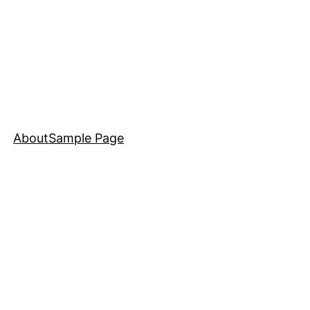
About
Sample Page