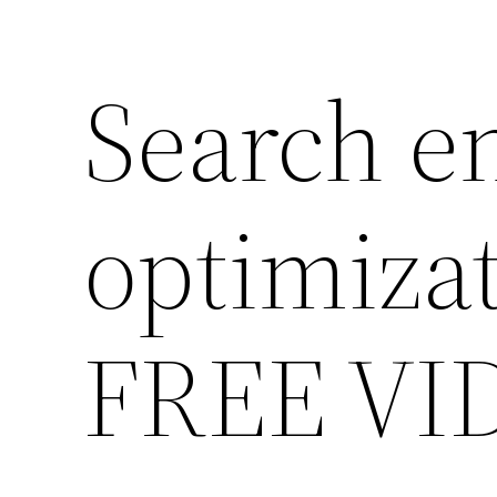
Search e
optimiza
FREE VI