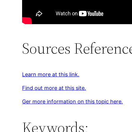
Sources Referenc
Learn more at this link.
Find out more at this site.
Ger more information on this topic here.
Keywords: