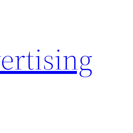
rtising