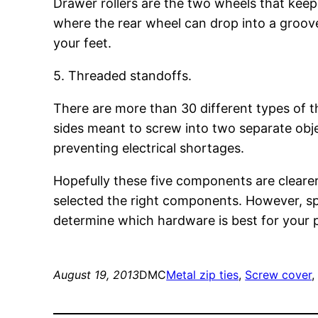
Drawer rollers are the two wheels that keep a
where the rear wheel can drop into a groove, 
your feet.
5. Threaded standoffs.
There are more than 30 different types of t
sides meant to screw into two separate obj
preventing electrical shortages.
Hopefully these five components are cleare
selected the right components. However, sp
determine which hardware is best for your pa
August 19, 2013
DMC
Metal zip ties
, 
Screw cover
,