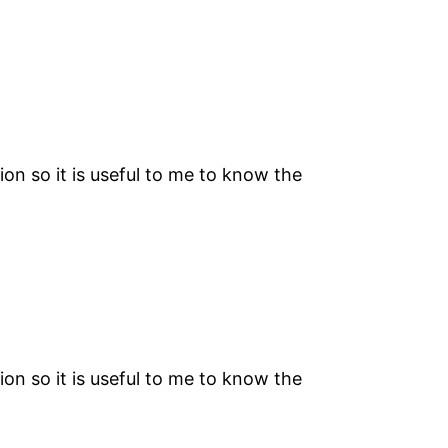
on so it is useful to me to know the
on so it is useful to me to know the