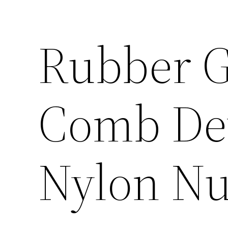
Rubber 
Comb Dev
Nylon Nu