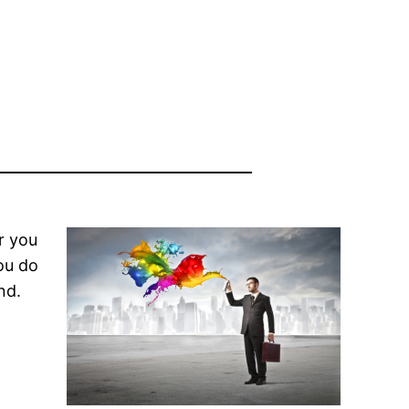
r you
ou do
nd.