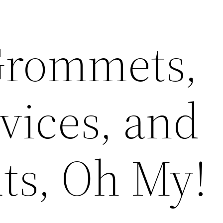
Grommets,
ices, and
ts, Oh My!