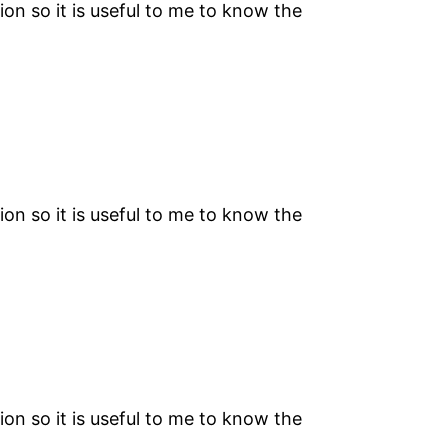
on so it is useful to me to know the
on so it is useful to me to know the
on so it is useful to me to know the