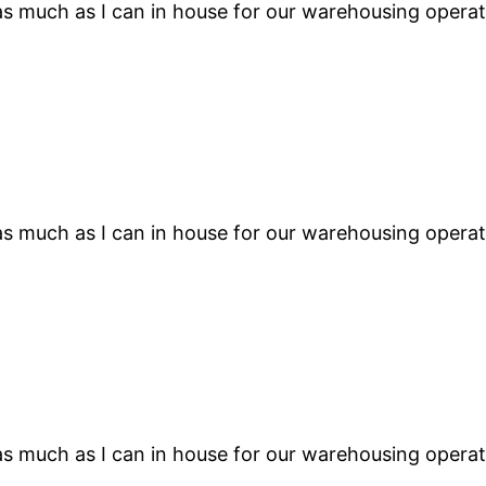
s much as I can in house for our warehousing operati
s much as I can in house for our warehousing operati
s much as I can in house for our warehousing operati