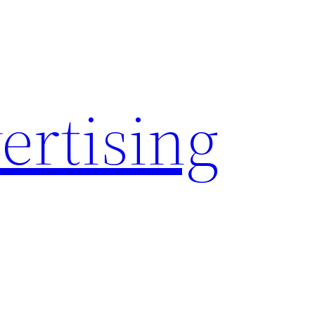
rtising