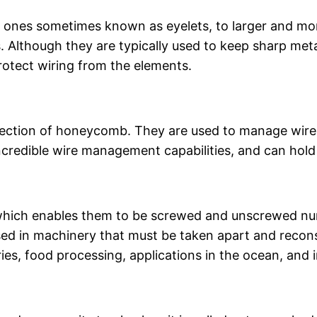
 ones sometimes known as eyelets, to larger and mo
es. Although they are typically used to keep sharp me
protect wiring from the elements.
section of honeycomb. They are used to manage wires
credible wire management capabilities, and can hold 
 which enables them to be screwed and unscrewed n
used in machinery that must be taken apart and recon
ries, food processing, applications in the ocean, and 