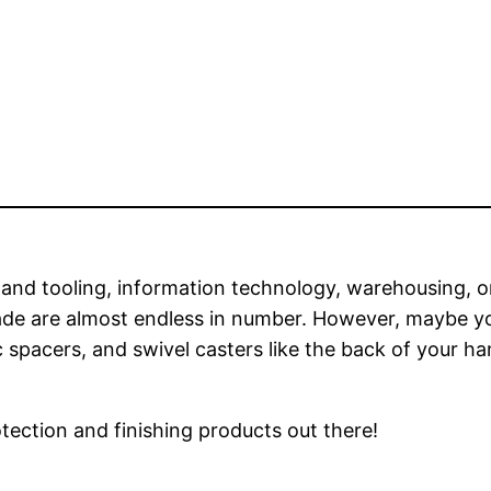
and tooling, information technology, warehousing, o
trade are almost endless in number. However, maybe y
 spacers, and swivel casters like the back of your ha
tection and finishing products out there!