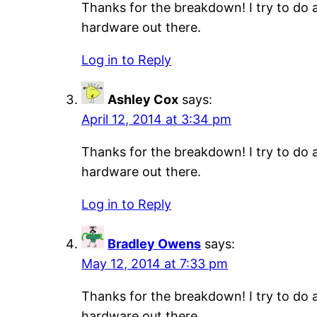
Thanks for the breakdown! I try to do a
hardware out there.
Log in to Reply
Ashley Cox
says:
April 12, 2014 at 3:34 pm
Thanks for the breakdown! I try to do a
hardware out there.
Log in to Reply
Bradley Owens
says:
May 12, 2014 at 7:33 pm
Thanks for the breakdown! I try to do a
hardware out there.