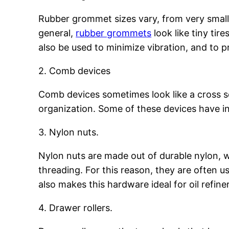
Rubber grommet sizes vary, from very small
general,
rubber grommets
look like tiny tir
also be used to minimize vibration, and to 
2. Comb devices
Comb devices sometimes look like a cross 
organization. Some of these devices have in
3. Nylon nuts.
Nylon nuts are made out of durable nylon,
threading. For this reason, they are often 
also makes this hardware ideal for oil refine
4. Drawer rollers.