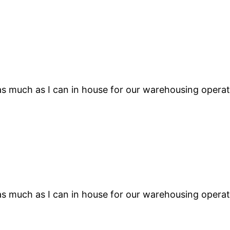
s much as I can in house for our warehousing operati
s much as I can in house for our warehousing operati