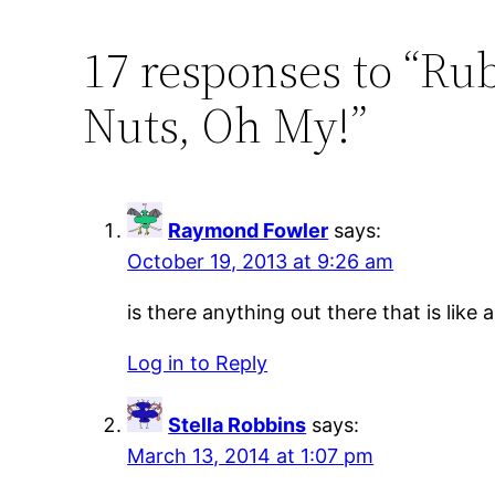
17 responses to “R
Nuts, Oh My!”
Raymond Fowler
says:
October 19, 2013 at 9:26 am
is there anything out there that is like
Log in to Reply
Stella Robbins
says:
March 13, 2014 at 1:07 pm