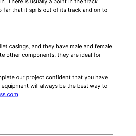
n. There is usually a point in the track
r that it spills out of its track and on to
ullet casings, and they have male and female
te other components, they are ideal for
plete our project confident that you have
 equipment will always be the best way to
ess.com