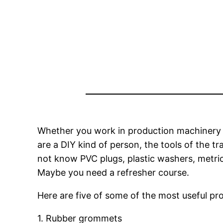
Whether you work in production machinery 
are a DIY kind of person, the tools of the 
not know PVC plugs, plastic washers, metric
Maybe you need a refresher course.
Here are five of some of the most useful pro
1. Rubber grommets