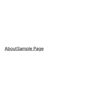
About
Sample Page