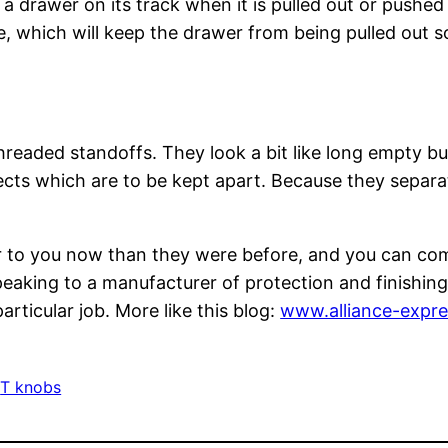
 drawer on its track when it is pulled out or pushed i
which will keep the drawer from being pulled out so fa
hreaded standoffs. They look a bit like long empty b
ects which are to be kept apart. Because they separa
r to you now than they were before, and you can com
eaking to a manufacturer of protection and finishing
rticular job. More like this blog:
www.alliance-expr
 
T knobs