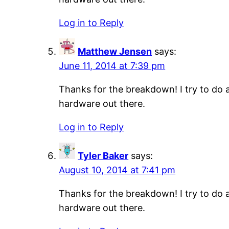
Log in to Reply
Matthew Jensen
says:
June 11, 2014 at 7:39 pm
Thanks for the breakdown! I try to do a
hardware out there.
Log in to Reply
Tyler Baker
says:
August 10, 2014 at 7:41 pm
Thanks for the breakdown! I try to do a
hardware out there.