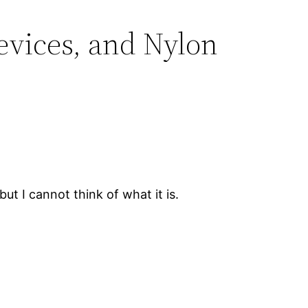
vices, and Nylon
ut I cannot think of what it is.