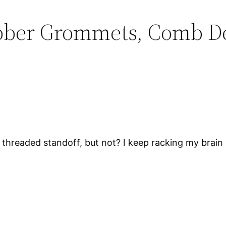
ubber Grommets, Comb De
 a threaded standoff, but not? I keep racking my brain b