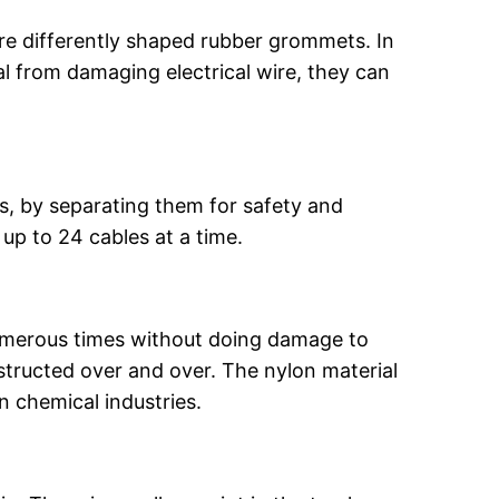
re differently shaped rubber grommets. In
tal from damaging electrical wire, they can
, by separating them for safety and
up to 24 cables at a time.
umerous times without doing damage to
structed over and over. The nylon material
in chemical industries.