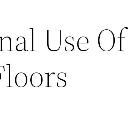
nal Use Of
Floors