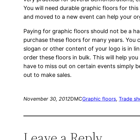
You will need durable graphic floors for this
and moved to a new event can help your orga
Paying for graphic floors should not be a has
purchase these floors for many years. You ca
slogan or other content of your logo is in li
order these floors in bulk. This will help yo
have to miss out on certain events simply b
out to make sales.
November 30, 2012
DMC
Graphic floors
, 
Trade sh
Leave a Reply