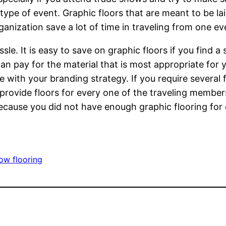
 type of event. Graphic floors that are meant to be la
nization save a lot of time in traveling from one eve
sle. It is easy to save on graphic floors if you find 
n pay for the material that is most appropriate for y
ne with your branding strategy. If you require several 
u provide floors for every one of the traveling member
ecause you did not have enough graphic flooring for 
ow flooring