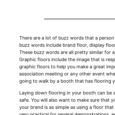
There are a lot of buzz words that a person
buzz words include brand floor, display floo
These buzz words are all pretty similar for a
Graphic floors include the image that is re
graphic floors to help you make a great imp
association meeting or any other event wher
going to walk by a booth that has flooring y
Laying down flooring in your booth can be a 
safe. You will also want to make sure that yo
your brand is as simple as using a floor tha
very practical for several demonstrations, 