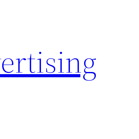
rtising