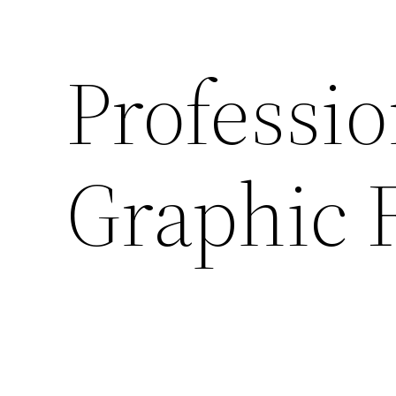
Professio
Graphic 