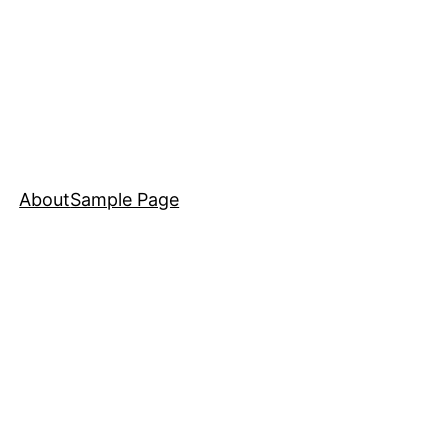
About
Sample Page