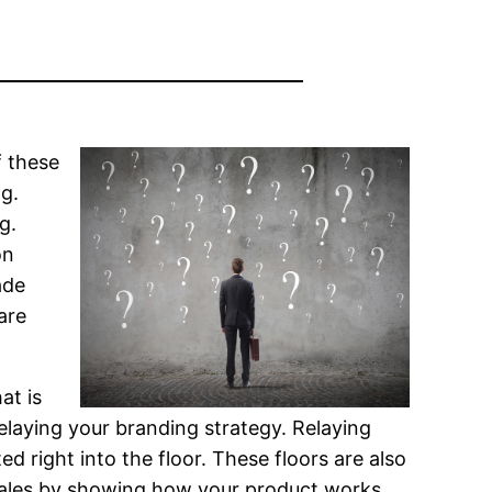
f these
g.
g.
on
ade
are
at is
relaying your branding strategy. Relaying
d right into the floor. These floors are also
 sales by showing how your product works.