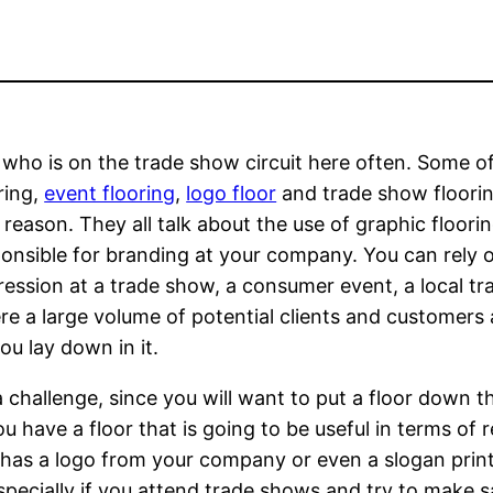
 who is on the trade show circuit here often. Some o
ring,
event flooring
,
logo floor
and trade show floorin
 reason. They all talk about the use of graphic floorin
sponsible for branding at your company. You can rely 
ression at a trade show, a consumer event, a local tr
e a large volume of potential clients and customers 
ou lay down in it.
challenge, since you will want to put a floor down th
u have a floor that is going to be useful in terms of 
t has a logo from your company or even a slogan printe
especially if you attend trade shows and try to make