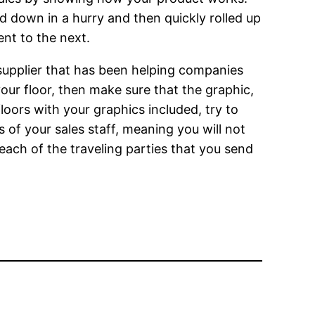
id down in a hurry and then quickly rolled up
nt to the next.
a supplier that has been helping companies
our floor, then make sure that the graphic,
floors with your graphics included, try to
s of your sales staff, meaning you will not
each of the traveling parties that you send