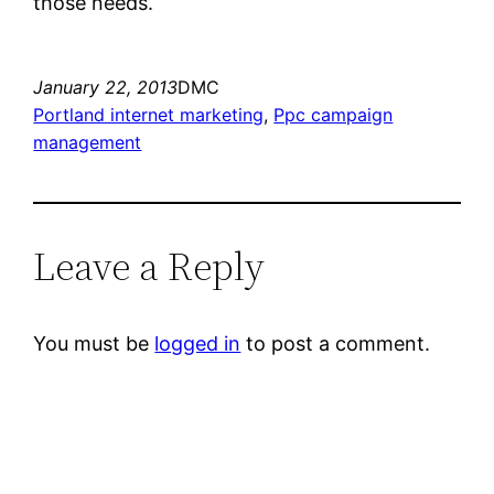
those needs.
January 22, 2013
DMC
Portland internet marketing
, 
Ppc campaign
management
Leave a Reply
You must be
logged in
to post a comment.