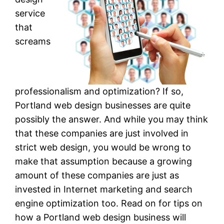
service
that
screams
professionalism and optimization? If so,
Portland web design businesses are quite
possibly the answer. And while you may think
that these companies are just involved in
strict web design, you would be wrong to
make that assumption because a growing
amount of these companies are just as
invested in Internet marketing and search
engine optimization too. Read on for tips on
how a Portland web design business will