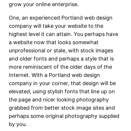
grow your online enterprise.
One, an experienced Portland web design
company will take your website to the
highest level it can attain. You perhaps have
a website now that looks somewhat
unprofessional or stale, with stock images
and older fonts and perhaps a style that is
more reminiscent of the older days of the
Internet. With a Portland web design
company in your corner, that design will be
elevated, using stylish fonts that line up on
the page and nicer looking photography
grabbed from better stock image sites and
perhaps some original photography supplied
by you.