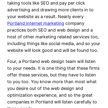
taking tools like SEO and pay per click
advertising and drawing more clients in to
your website as a result. Nearly every
Portland internet marketing
company
practices both SEO and web design and a
host of other marketing related services too,
including things like social media, and so your
website will look good and will be found too.
Four, a Portland web design team will listen
to your needs. It is one thing that these firms
offer these services, but they have to listen
to you too. You know more than most what
you desire out of the web design and
optimization experience, and so the great
companies in Portland will listen carefully to