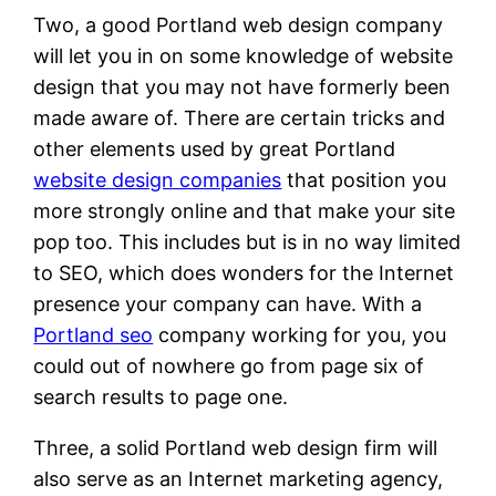
Two, a good Portland web design company
will let you in on some knowledge of website
design that you may not have formerly been
made aware of. There are certain tricks and
other elements used by great Portland
website design companies
that position you
more strongly online and that make your site
pop too. This includes but is in no way limited
to SEO, which does wonders for the Internet
presence your company can have. With a
Portland seo
company working for you, you
could out of nowhere go from page six of
search results to page one.
Three, a solid Portland web design firm will
also serve as an Internet marketing agency,