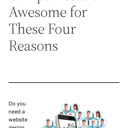
Awesome for
These Four
Reasons
Do you
need a
website
design