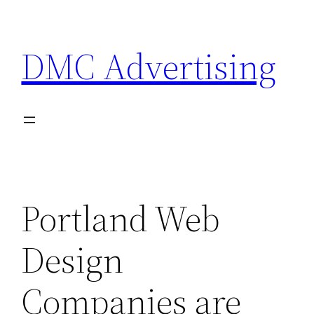
Skip
to
DMC Advertising
content
Portland Web
Design
Companies are