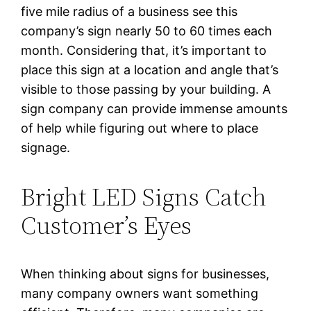
five mile radius of a business see this
company’s sign nearly 50 to 60 times each
month. Considering that, it’s important to
place this sign at a location and angle that’s
visible to those passing by your building. A
sign company can provide immense amounts
of help while figuring out where to place
signage.
Bright LED Signs Catch
Customer’s Eyes
When thinking about signs for businesses,
many company owners want something