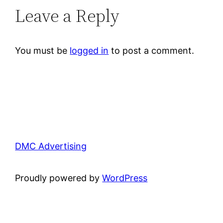
Leave a Reply
You must be
logged in
to post a comment.
DMC Advertising
Proudly powered by
WordPress