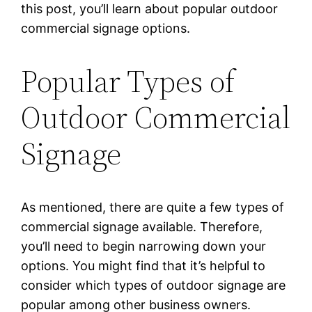
this post, you’ll learn about popular outdoor
commercial signage options.
Popular Types of
Outdoor Commercial
Signage
As mentioned, there are quite a few types of
commercial signage available. Therefore,
you’ll need to begin narrowing down your
options. You might find that it’s helpful to
consider which types of outdoor signage are
popular among other business owners.