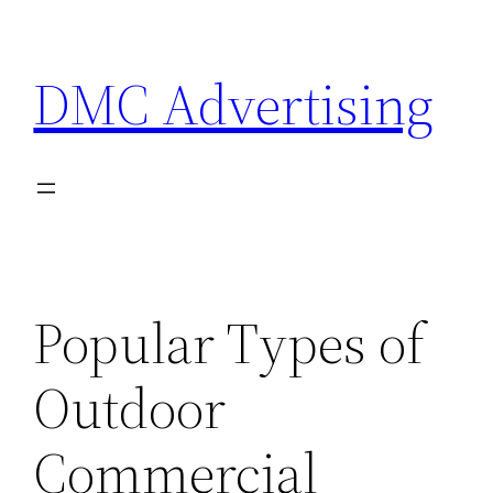
Skip
to
DMC Advertising
content
Popular Types of
Outdoor
Commercial