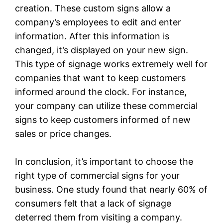
creation. These custom signs allow a
company’s employees to edit and enter
information. After this information is
changed, it’s displayed on your new sign.
This type of signage works extremely well for
companies that want to keep customers
informed around the clock. For instance,
your company can utilize these commercial
signs to keep customers informed of new
sales or price changes.
In conclusion, it’s important to choose the
right type of commercial signs for your
business. One study found that nearly 60% of
consumers felt that a lack of signage
deterred them from visiting a company.