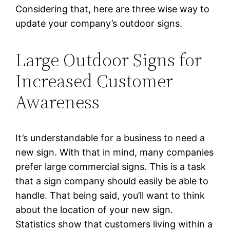
Considering that, here are three wise way to
update your company’s outdoor signs.
Large Outdoor Signs for
Increased Customer
Awareness
It’s understandable for a business to need a
new sign. With that in mind, many companies
prefer large commercial signs. This is a task
that a sign company should easily be able to
handle. That being said, you’ll want to think
about the location of your new sign.
Statistics show that customers living within a