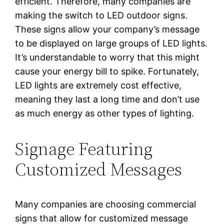
efficient. Therefore, many companies are
making the switch to LED outdoor signs.
These signs allow your company’s message
to be displayed on large groups of LED lights.
It’s understandable to worry that this might
cause your energy bill to spike. Fortunately,
LED lights are extremely cost effective,
meaning they last a long time and don’t use
as much energy as other types of lighting.
Signage Featuring
Customized Messages
Many companies are choosing commercial
signs that allow for customized message