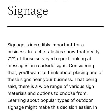
Signage
Signage is incredibly important for a
business. In fact, statistics show that nearly
71% of those surveyed report looking at
messages on roadside signs. Considering
that, you’ll want to think about placing one of
these signs near your business. That being
said, there is a wide range of various sign
materials and options to choose from.
Learning about popular types of outdoor
signage might make this decision easier. In