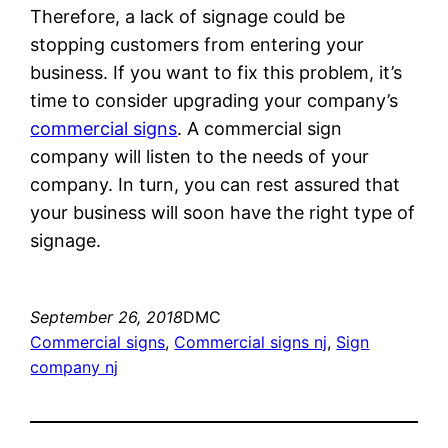
Therefore, a lack of signage could be
stopping customers from entering your
business. If you want to fix this problem, it’s
time to consider upgrading your company’s
commercial signs
. A commercial sign
company will listen to the needs of your
company. In turn, you can rest assured that
your business will soon have the right type of
signage.
September 26, 2018
DMC
Commercial signs
, 
Commercial signs nj
, 
Sign
company nj