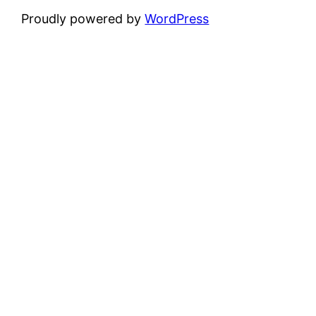
Proudly powered by
WordPress