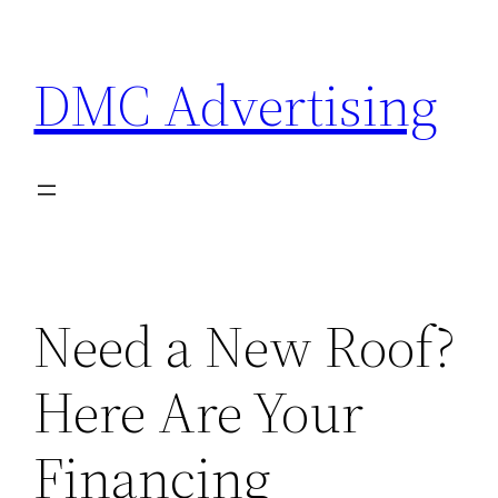
Skip
to
DMC Advertising
content
Need a New Roof?
Here Are Your
Financing