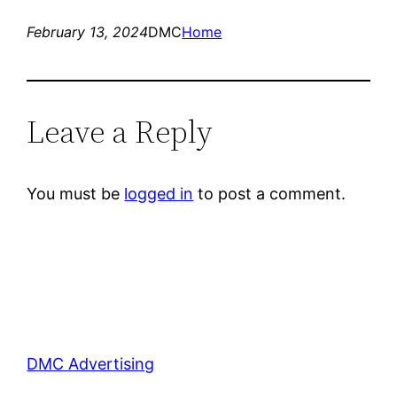
February 13, 2024
DMC
Home
Leave a Reply
You must be
logged in
to post a comment.
DMC Advertising