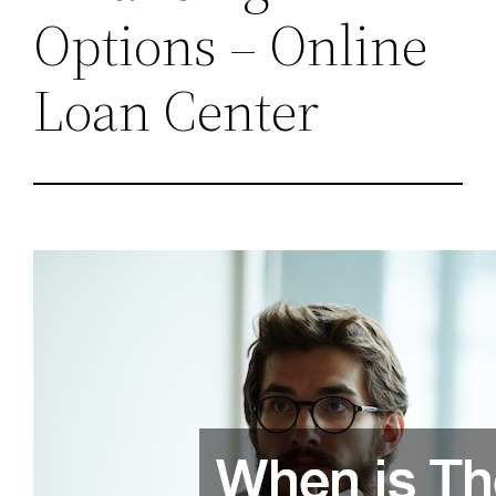
Options – Online
Loan Center