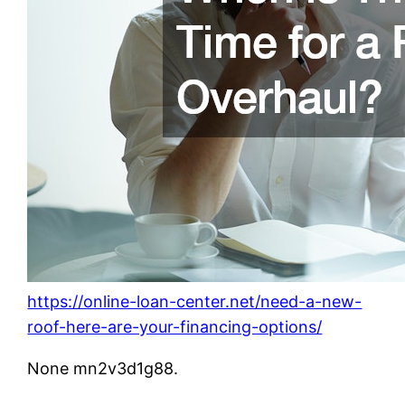
https://online-loan-center.net/need-a-new-
roof-here-are-your-financing-options/
None mn2v3d1g88.