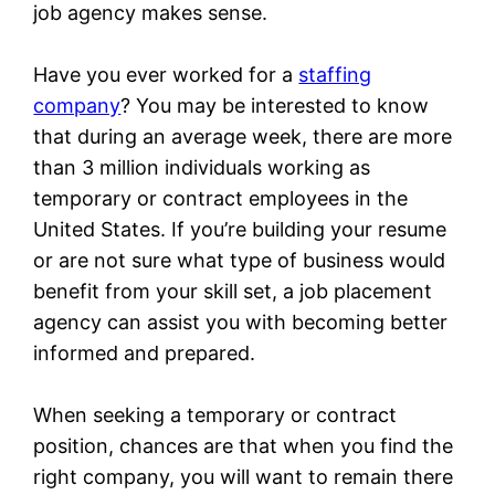
job agency makes sense.
Have you ever worked for a
staffing
company
? You may be interested to know
that during an average week, there are more
than 3 million individuals working as
temporary or contract employees in the
United States. If you’re building your resume
or are not sure what type of business would
benefit from your skill set, a job placement
agency can assist you with becoming better
informed and prepared.
When seeking a temporary or contract
position, chances are that when you find the
right company, you will want to remain there