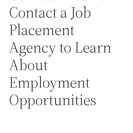
Contact a Job
Placement
Agency to Learn
About
Employment
Opportunities