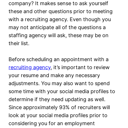
company? It makes sense to ask yourself
these and other questions prior to meeting
with a recruiting agency. Even though you
may not anticipate all of the questions a
staffing agency will ask, these may be on
their list.
Before scheduling an appointment with a
recruiting agency
, it’s important to review
your resume and make any necessary
adjustments. You may also want to spend
some time with your social media profiles to
determine if they need updating as well.
Since approximately 93% of recruiters will
look at your social media profiles prior to
considering you for an employment