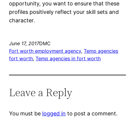
opportunity, you want to ensure that these
profiles positively reflect your skill sets and
character.
June 17, 2017
DMC
Fort worth employment agency
, 
Temp agencies
fort worth
, 
Temp agencies in fort worth
Leave a Reply
You must be
logged in
to post a comment.