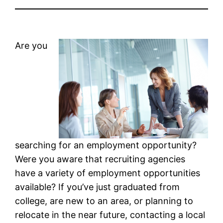
Are you
searching for an employment opportunity?
Were you aware that recruiting agencies
have a variety of employment opportunities
available? If you’ve just graduated from
college, are new to an area, or planning to
relocate in the near future, contacting a local