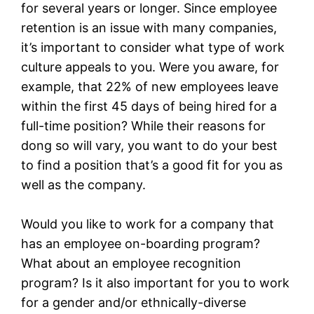
for several years or longer. Since employee
retention is an issue with many companies,
it’s important to consider what type of work
culture appeals to you. Were you aware, for
example, that 22% of new employees leave
within the first 45 days of being hired for a
full-time position? While their reasons for
dong so will vary, you want to do your best
to find a position that’s a good fit for you as
well as the company.
Would you like to work for a company that
has an employee on-boarding program?
What about an employee recognition
program? Is it also important for you to work
for a gender and/or ethnically-diverse