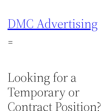
Skip
to
DMC Advertising
content
Looking for a
Temporary or
Contract Position?