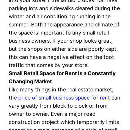
into your store if the landlord does not have
parking lots and sidewalks cleared during the
winter and air conditioning running in the
summer. Both the appearance and climate of
the space is important to any small retail
business owners. If your shop looks great,
but the shops on either side are poorly kept,
this can have a negative effect on the foot
traffic that comes by your store.
Small Retail Space for Rent Is a Constantly
Changing Market
Like many things in the real estate market,
the price of small business space for rent
can
vary greatly from block to block or from
owner to owner. Even a major road
construction project which temporarily limits