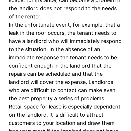
space, for instance, can become a problem if
the landlord does not respond to the needs
of the renter.
In the unfortunate event, for example, that a
leak in the roof occurs, the tenant needs to
have a landlord who will immediately respond
to the situation. In the absence of an
immediate response the tenant needs to be
confident enough in the landlord that the
repairs can be scheduled and that the
landlord will cover the expense. Landlords
who are difficult to contact can make even
the best property a series of problems.
Retail space for lease is especially dependent
on the landlord. It is difficult to attract
customers to your location and draw them