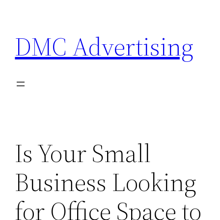
Skip
to
DMC Advertising
content
Is Your Small
Business Looking
for Office Space to