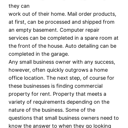
they can
work out of their home. Mail order products,
at first, can be processed and shipped from
an empty basement. Computer repair
services can be completed in a spare room at
the front of the house. Auto detailing can be
completed in the garage.
Any small business owner with any success,
however, often quickly outgrows a home
office location. The next step, of course for
these businesses is finding commercial
property for rent. Property that meets a
variety of requirements depending on the
nature of the business. Some of the
questions that small business owners need to
know the answer to when they go looking