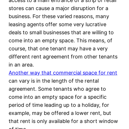
access to a main entrance of a strip of retail
stores can cause a major disruption for a
business. For these varied reasons, many
leasing agents offer some very lucrative
deals to small businesses that are willing to
come into an empty space. This means, of
course, that one tenant may have a very
different rent agreement from other tenants
in an area.
Another way that commercial space for rent
can vary is in the length of the rental
agreement. Some tenants who agree to
come into an empty space for a specific
period of time leading up to a holiday, for
example, may be offered a lower rent, but
that rent is only available for a short window