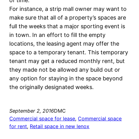
of time.
For instance, a strip mall owner may want to
make sure that all of a property’s spaces are
full the weeks that a major sporting event is
in town. In an effort to fill the empty
locations, the leasing agent may offer the
space to a temporary tenant. This temporary
tenant may get a reduced monthly rent, but
they made not be allowed any build out or
any option for staying in the space beyond
the originally designated weeks.
September 2, 2016
DMC
Commercial space for lease
, 
Commercial space
for rent
, 
Retail space in new lenox