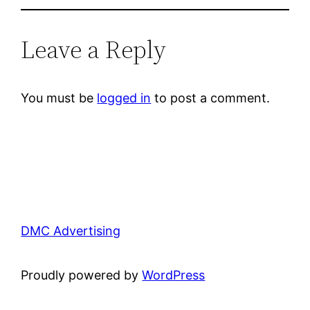
Leave a Reply
You must be
logged in
to post a comment.
DMC Advertising
Proudly powered by
WordPress