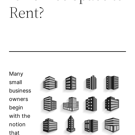
Rent?
Many
small
business
owners
begin
with the
notion
that