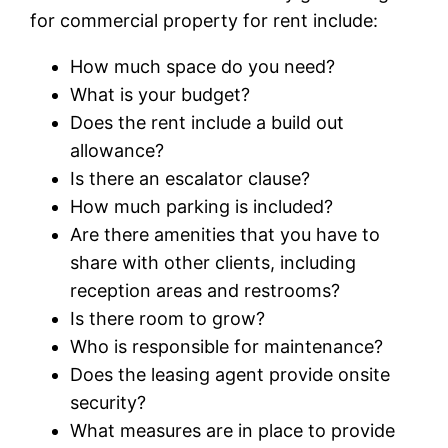
for commercial property for rent include:
How much space do you need?
What is your budget?
Does the rent include a build out
allowance?
Is there an escalator clause?
How much parking is included?
Are there amenities that you have to
share with other clients, including
reception areas and restrooms?
Is there room to grow?
Who is responsible for maintenance?
Does the leasing agent provide onsite
security?
What measures are in place to provide