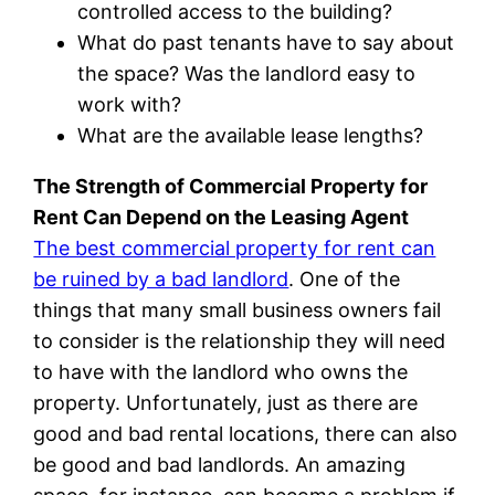
controlled access to the building?
What do past tenants have to say about
the space? Was the landlord easy to
work with?
What are the available lease lengths?
The Strength of Commercial Property for
Rent Can Depend on the Leasing Agent
The best commercial property for rent can
be ruined by a bad landlord
. One of the
things that many small business owners fail
to consider is the relationship they will need
to have with the landlord who owns the
property. Unfortunately, just as there are
good and bad rental locations, there can also
be good and bad landlords. An amazing