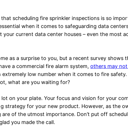
that scheduling fire sprinkler inspections is so impor
 essential when it comes to safeguarding data centers
at your current data center houses – even the most a
me as a surprise to you, but a recent survey shows t
 have a commercial fire alarm system,
others may not 
 extremely low number when it comes to fire safety. 
 not, what are you waiting for?
ot on your plate. Your focus and vision for your co
ing strategy for your new product. However, as the 
 are of the utmost importance. Don’t put off scheduli
 glad you made the call.