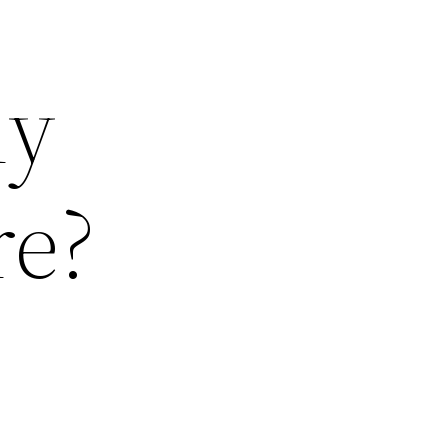
ly
re?