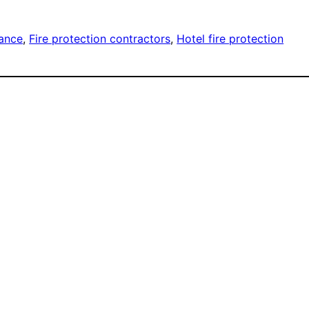
nance
, 
Fire protection contractors
, 
Hotel fire protection