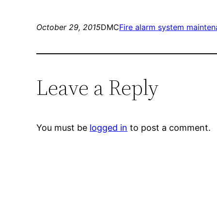
October 29, 2015
DMC
Fire alarm system mainte
Leave a Reply
You must be
logged in
to post a comment.