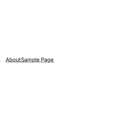
About
Sample Page