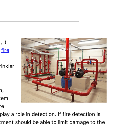
 it
y
fire
inkler
n,
stem
re
lay a role in detection. If fire detection is
tment should be able to limit damage to the