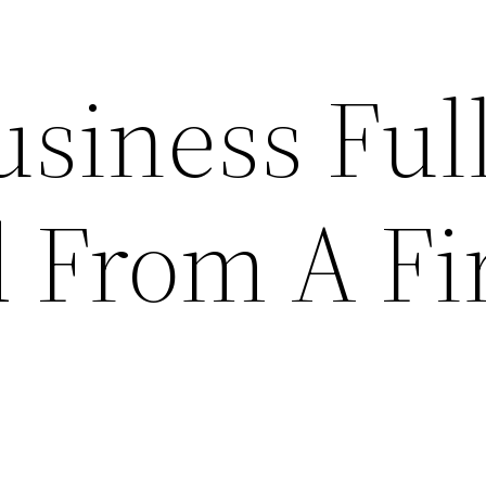
usiness Ful
d From A Fi