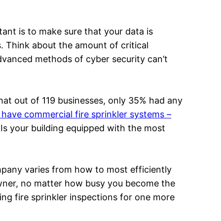
tant is to make sure that your data is
. Think about the amount of critical
dvanced methods of cyber security can’t
hat out of 119 businesses, only 35% had any
have commercial fire sprinkler systems –
Is your building equipped with the most
mpany varies from how to most efficiently
owner, no matter how busy you become the
ng fire sprinkler inspections for one more