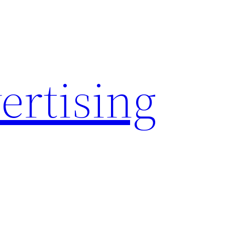
rtising