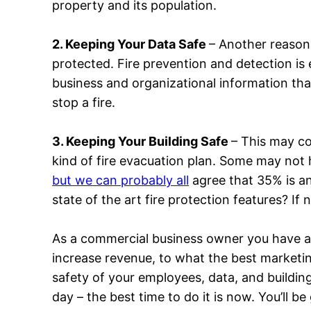
property and its population.
2. Keeping Your Data Safe
– Another reason 
protected. Fire prevention and detection is
business and organizational information th
stop a fire.
3. Keeping Your Building Safe
– This may co
kind of fire evacuation plan. Some may not
but we can probably all
agree that 35% is an
state of the art fire protection features? If
As a commercial business owner you have a l
increase revenue, to what the best market
safety of your employees, data, and building
day – the best time to do it is now. You’ll be