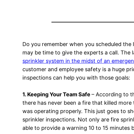
Do you remember when you scheduled the last 
may be time to give the experts a call. The l
sprinkler system in the midst of an emerge
customer and employee safety is a huge prior
inspections can help you with those goals:
1. Keeping Your Team Safe
– According to t
there has never been a fire that killed more
was operating properly. This just goes to sh
sprinkler inspections. Not only are fire sprink
able to provide a warning 10 to 15 minutes 