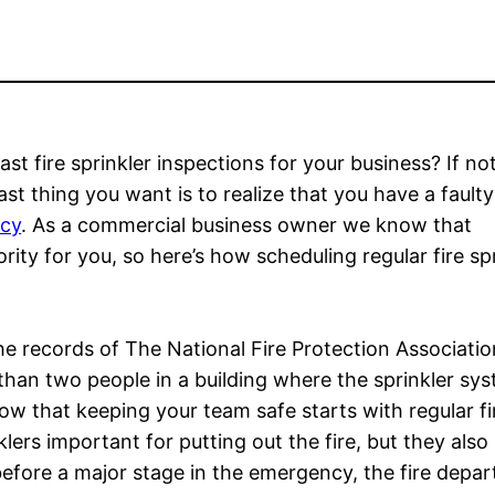
fire sprinkler inspections for your business? If not,
ast thing you want is to realize that you have a fault
ncy
. As a commercial business owner we know that
ity for you, so here’s how scheduling regular fire spr
he records of The National Fire Protection Associatio
 than two people in a building where the sprinkler sy
ow that keeping your team safe starts with regular fi
lers important for putting out the fire, but they also p
before a major stage in the emergency, the fire depar