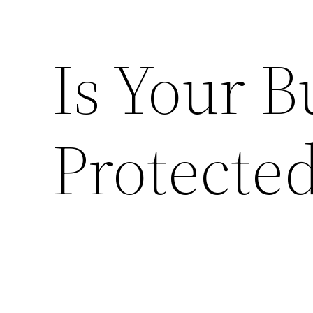
Is Your B
Protecte