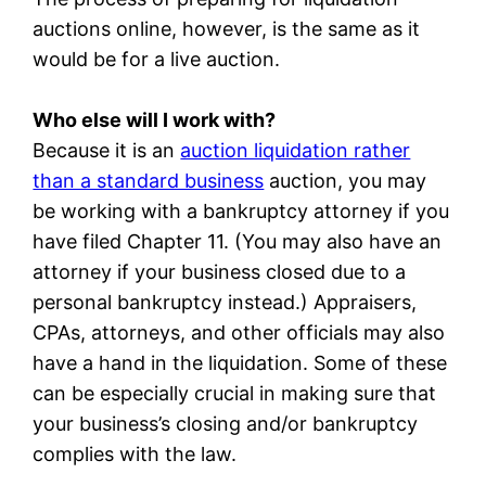
auctions online, however, is the same as it
would be for a live auction.
Who else will I work with?
Because it is an
auction liquidation rather
than a standard business
auction, you may
be working with a bankruptcy attorney if you
have filed Chapter 11. (You may also have an
attorney if your business closed due to a
personal bankruptcy instead.) Appraisers,
CPAs, attorneys, and other officials may also
have a hand in the liquidation. Some of these
can be especially crucial in making sure that
your business’s closing and/or bankruptcy
complies with the law.