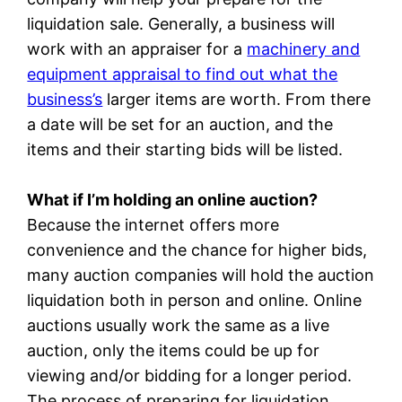
liquidation sale. Generally, a business will
work with an appraiser for a
machinery and
equipment appraisal to find out what the
business’s
larger items are worth. From there
a date will be set for an auction, and the
items and their starting bids will be listed.
What if I’m holding an online auction?
Because the internet offers more
convenience and the chance for higher bids,
many auction companies will hold the auction
liquidation both in person and online. Online
auctions usually work the same as a live
auction, only the items could be up for
viewing and/or bidding for a longer period.
The process of preparing for liquidation