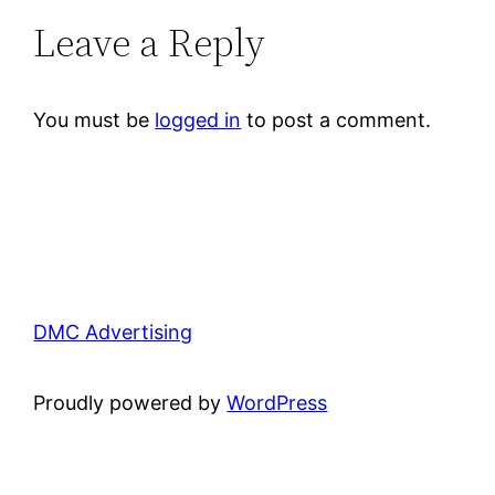
Leave a Reply
You must be
logged in
to post a comment.
DMC Advertising
Proudly powered by
WordPress