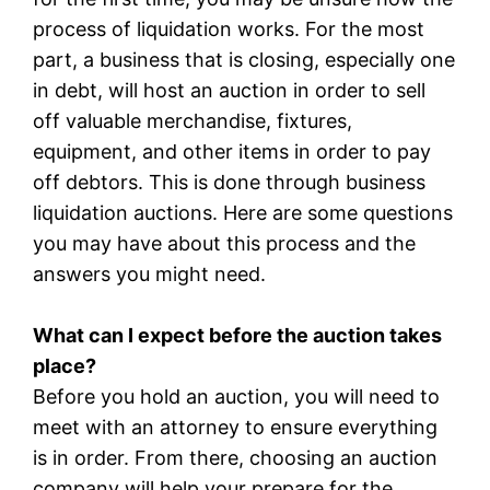
process of liquidation works. For the most
part, a business that is closing, especially one
in debt, will host an auction in order to sell
off valuable merchandise, fixtures,
equipment, and other items in order to pay
off debtors. This is done through business
liquidation auctions. Here are some questions
you may have about this process and the
answers you might need.
What can I expect before the auction takes
place?
Before you hold an auction, you will need to
meet with an attorney to ensure everything
is in order. From there, choosing an auction
company will help your prepare for the