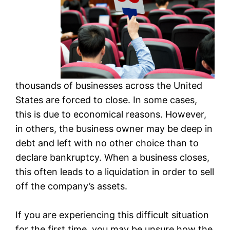
thousands of businesses across the United
States are forced to close. In some cases,
this is due to economical reasons. However,
in others, the business owner may be deep in
debt and left with no other choice than to
declare bankruptcy. When a business closes,
this often leads to a liquidation in order to sell
off the company’s assets.
If you are experiencing this difficult situation
for the first time, you may be unsure how the