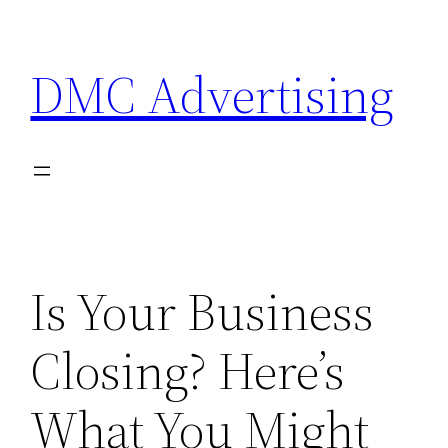
Skip
to
DMC Advertising
content
Is Your Business
Closing? Here’s
What You Might