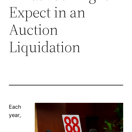
Expect in an
Auction
Liquidation
Each
year,