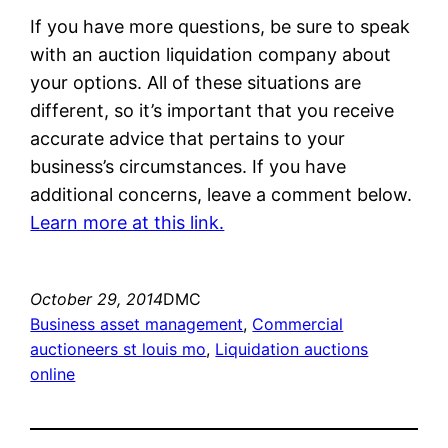
If you have more questions, be sure to speak
with an auction liquidation company about
your options. All of these situations are
different, so it’s important that you receive
accurate advice that pertains to your
business’s circumstances. If you have
additional concerns, leave a comment below.
Learn more at this link.
October 29, 2014
DMC
Business asset management
, 
Commercial
auctioneers st louis mo
, 
Liquidation auctions
online