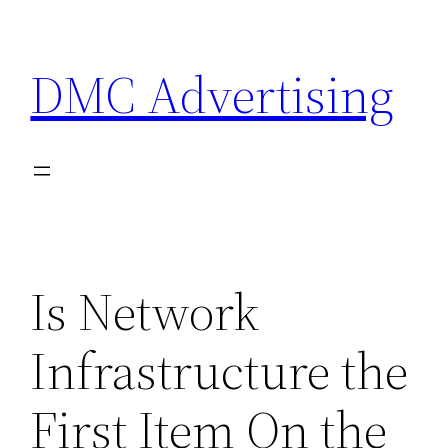
Skip
to
DMC Advertising
content
Is Network
Infrastructure the
First Item On the