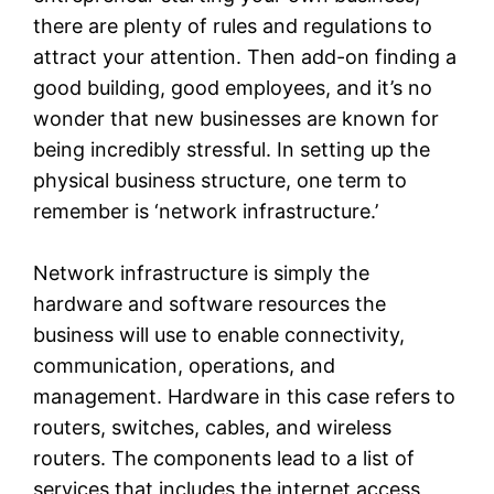
there are plenty of rules and regulations to
attract your attention. Then add-on finding a
good building, good employees, and it’s no
wonder that new businesses are known for
being incredibly stressful. In setting up the
physical business structure, one term to
remember is ‘network infrastructure.’
Network infrastructure is simply the
hardware and software resources the
business will use to enable connectivity,
communication, operations, and
management. Hardware in this case refers to
routers, switches, cables, and wireless
routers. The components lead to a list of
services that includes the internet access,