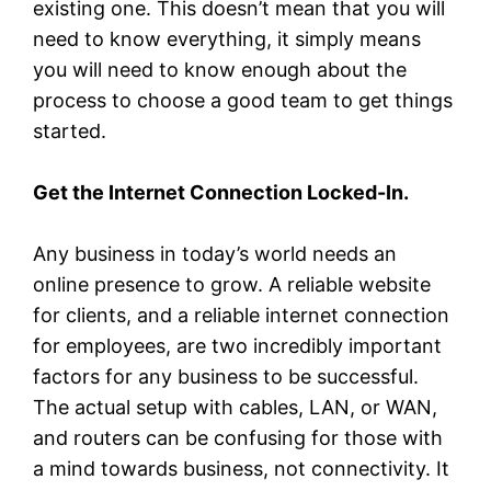
existing one. This doesn’t mean that you will
need to know everything, it simply means
you will need to know enough about the
process to choose a good team to get things
started.
Get the Internet Connection Locked-In.
Any business in today’s world needs an
online presence to grow. A reliable website
for clients, and a reliable internet connection
for employees, are two incredibly important
factors for any business to be successful.
The actual setup with cables, LAN, or WAN,
and routers can be confusing for those with
a mind towards business, not connectivity. It