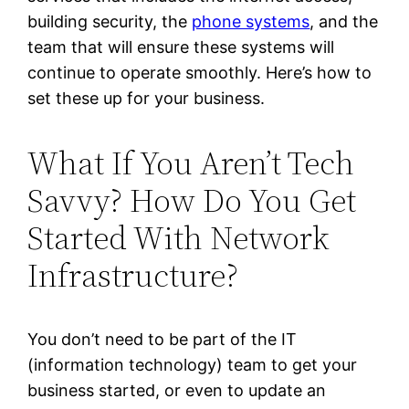
building security, the
phone systems
, and the
team that will ensure these systems will
continue to operate smoothly. Here’s how to
set these up for your business.
What If You Aren’t Tech
Savvy? How Do You Get
Started With Network
Infrastructure?
You don’t need to be part of the IT
(information technology) team to get your
business started, or even to update an