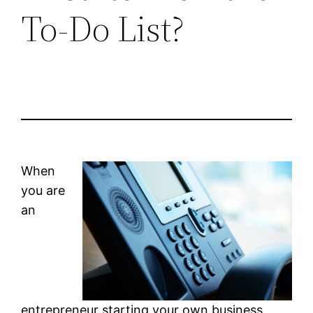
To-Do List?
When
you are
an
entrepreneur starting your own business,