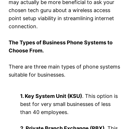
may actually be more beneficial to ask your
chosen tech guru about a wireless access
point setup viability in streamlining internet
connection.
The Types of Business Phone Systems to
Choose From.
There are three main types of phone systems
suitable for businesses.
1. Key System Unit (KSU)
. This option is
best for very small businesses of less
than 40 employees.
2. Private Branch Exchange (PBX)
. This