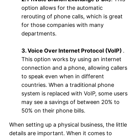
option allows for the automatic
rerouting of phone calls, which is great
for those companies with many
departments.
3. Voice Over Internet Protocol (VoIP)
.
This option works by using an internet
connection and a phone, allowing callers
to speak even when in different
countries. When a traditional phone
system is replaced with VoIP, some users
may see a savings of between 20% to
50% on their phone bills.
When setting up a physical business, the little
details are important. When it comes to