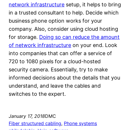
network infrastructure
setup, it helps to bring
in a trusted consultant to help. Decide which
business phone option works for your
company. Also, consider using cloud hosting
for storage.
Doing so can reduce the amount
of network infrastructure
on your end. Look
into companies that can offer a service of
720 to 1080 pixels for a cloud-hosted
security camera. Essentially, try to make
informed decisions about the details that you
understand, and leave the cables and
switches to the expert.
January 17, 2018
DMC
Fiber structured cabling
, 
Phone systems