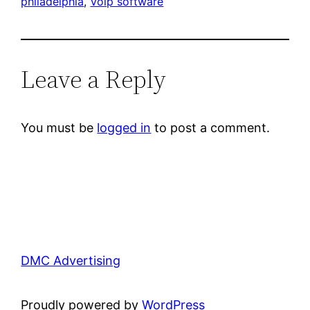
philadelphia
, 
Voip software
Leave a Reply
You must be
logged in
to post a comment.
DMC Advertising
Proudly powered by
WordPress