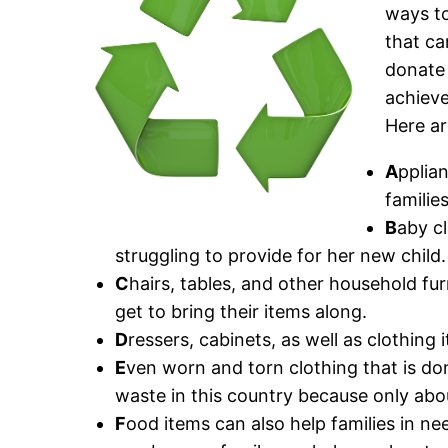
ways to
that ca
donate 
achieve
Here ar
A
pplia
familie
B
aby c
struggling to provide for her new child.
C
hairs, tables, and other household fu
get to bring their items along.
D
ressers, cabinets, as well as clothing
E
ven worn and torn clothing that is don
waste in this country because only abo
F
ood items can also help families in nee