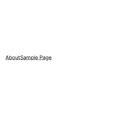
About
Sample Page