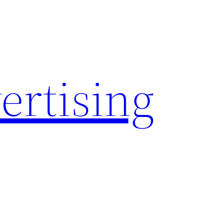
rtising