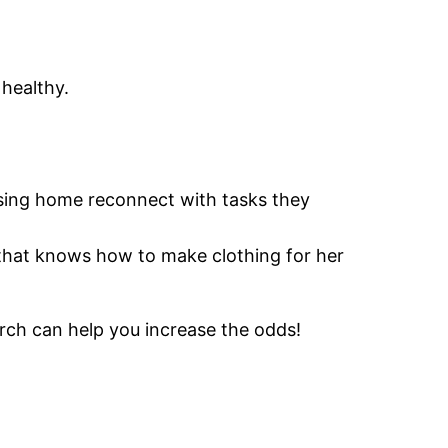
healthy.
ursing home reconnect with tasks they
 that knows how to make clothing for her
rch can help you increase the odds!