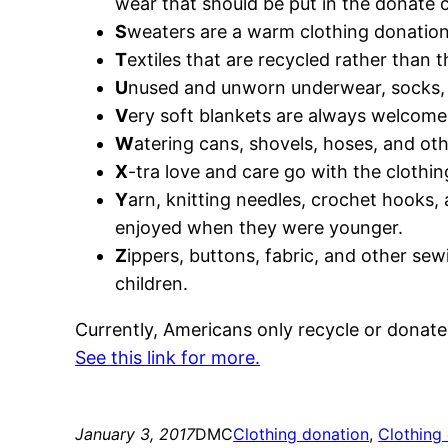
wear that should be put in the donate c
S
weaters are a warm clothing donatio
T
extiles that are recycled rather than t
U
nused and unworn underwear, socks, a
V
ery soft blankets are always welcome
W
atering cans, shovels, hoses, and oth
X
-tra love and care go with the clothin
Y
arn, knitting needles, crochet hooks,
enjoyed when they were younger.
Z
ippers, buttons, fabric, and other s
children.
Currently, Americans only recycle or donate
See this link for more.
January 3, 2017
DMC
Clothing donation
, 
Clothing 