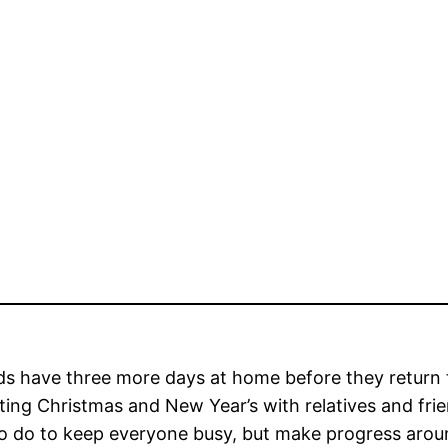
ds have three more days at home before they return 
ting Christmas and New Year’s with relatives and fr
o do to keep everyone busy, but make progress around