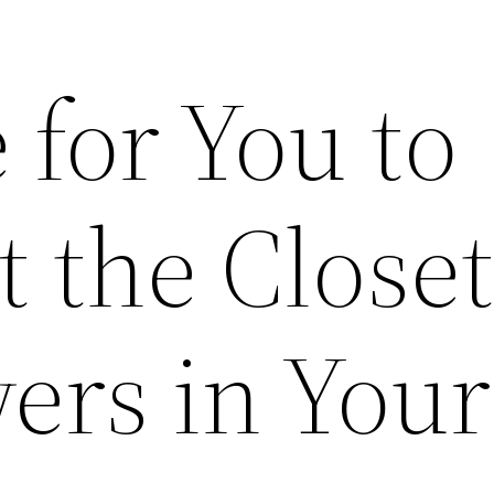
e for You to
 the Closet
ers in Your