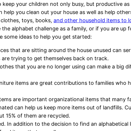
 keep your children not only busy, but productive as 
n help you clean out your house as well as help other
clothes, toys, books,
and other household items to l
 the alphabet challenge as a family, or if you are up f
e some ideas to help you get started:
nces that are sitting around the house unused can se
s are trying to get themselves back on track.
lothes that you are no longer using can make a big di
rniture items are great contributions to families wh
 items are important organizational items that many fa
ated can help us keep more items out of landfills. Cu
ut 15% of them are recycled.
d. In addition to the decision to find an alphabetical 