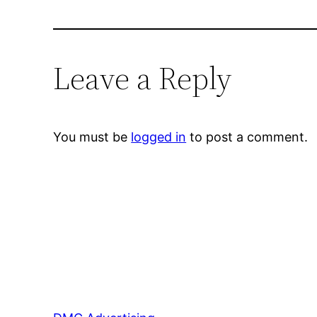
Leave a Reply
You must be
logged in
to post a comment.