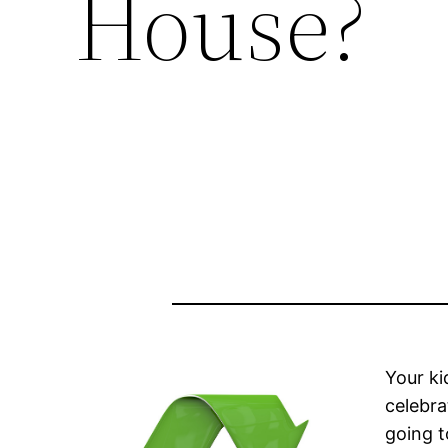
House?
Your ki
celebra
going t