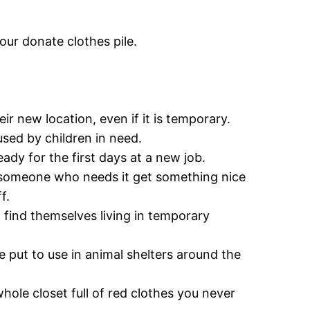
our donate clothes pile.
ir new location, even if it is temporary.
sed by children in need.
ady for the first days at a new job.
g someone who needs it get something nice
f.
 find themselves living in temporary
be put to use in animal shelters around the
hole closet full of red clothes you never