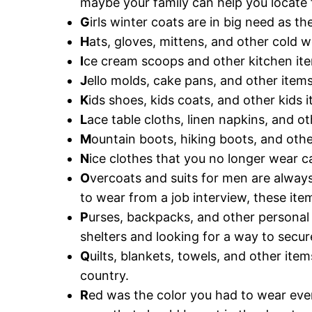
maybe your family can help you locate f
G
irls winter coats are in big need as 
H
ats, gloves, mittens, and other cold 
I
ce cream scoops and other kitchen it
J
ello molds, cake pans, and other item
K
ids shoes, kids coats, and other kids
L
ace table cloths, linen napkins, and ot
M
ountain boots, hiking boots, and oth
N
ice clothes that you no longer wear c
O
vercoats and suits for men are alwa
to wear from a job interview, these ite
P
urses, backpacks, and other personal 
shelters and looking for a way to secur
Q
uilts, blankets, towels, and other ite
country.
R
ed was the color you had to wear ever