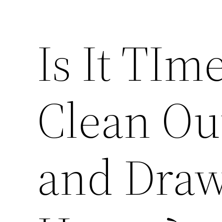
Is It TIm
Clean Out
and Draw