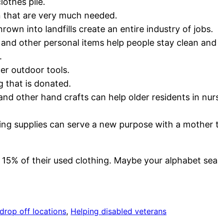
lothes pile.
n that are very much needed.
hrown into landfills create an entire industry of jobs.
nd other personal items help people stay clean and 
.
er outdoor tools.
g that is donated.
 and other hand crafts can help older residents in n
ewing supplies can serve a new purpose with a mother
 15% of their used clothing. Maybe your alphabet sea
drop off locations
, 
Helping disabled veterans