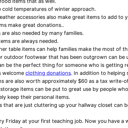
ood items that as well.
the cold temperatures of winter approach.
weather accessories also make great items to add to y
ems make great donations..
s are also needed by many families.
 items are always needed.
her table items can help families make the most of the
er outdoor footwear that has been outgrown can be u
an be the perfect thing for someone who is getting re
ys welcome
clothing donations
. In addition to helpin
ms are also worth approximately $60 as a tax write-of
storage items can be put to great use by people who
ely keep their personal items.
ms that are just cluttering up your hallway closet can 
y Friday at your first teaching job. Now you have a w