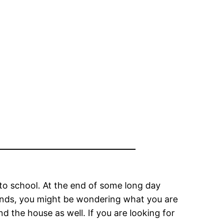
to school. At the end of some long day
iends, you might be wondering what you are
 the house as well. If you are looking for