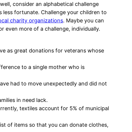
well, consider an alphabetical challenge
s less fortunate. Challenge your children to
ocal charity organizations
. Maybe you can
or even more of a challenge, individually.
rve as great donations for veterans whose
fference to a single mother who is
o have had to move unexpectedly and did not
milies in need lack.
rrently, textiles account for 5% of municipal
list of items so that you can donate clothes,