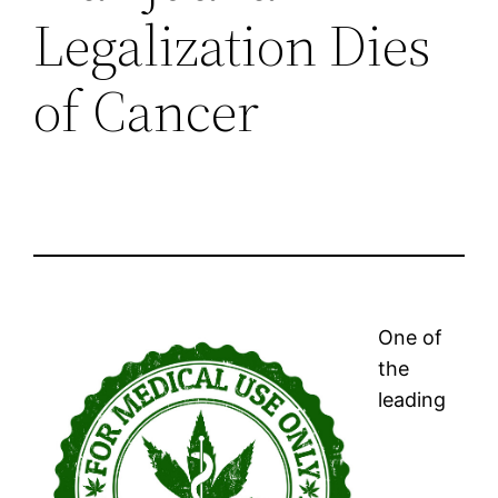
Legalization Dies
of Cancer
One of
the
leading