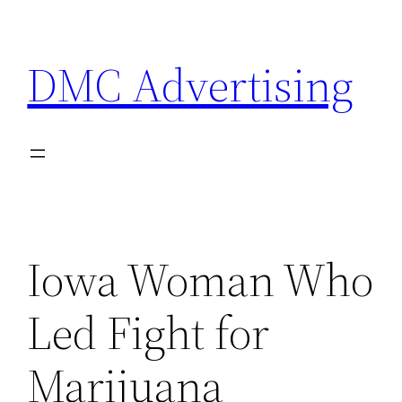
Skip
to
DMC Advertising
content
Iowa Woman Who
Led Fight for
Marijuana