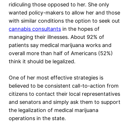
ridiculing those opposed to her. She only
wanted policy-makers to allow her and those
with similar conditions the option to seek out
cannabis consultants
in the hopes of
managing their illnesses. About 92% of
patients say medical marijuana works and
overall more than half of Americans (52%)
think it should be legalized.
One of her most effective strategies is
believed to be consistent call-to-action from
citizens to contact their local representatives
and senators and simply ask them to support
the legalization of medical marijuana
operations in the state.