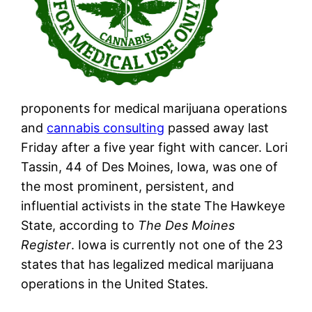
proponents for medical marijuana operations
and
cannabis consulting
passed away last
Friday after a five year fight with cancer. Lori
Tassin, 44 of Des Moines, Iowa, was one of
the most prominent, persistent, and
influential activists in the state The Hawkeye
State, according to
The Des Moines
Register
. Iowa is currently not one of the 23
states that has legalized medical marijuana
operations in the United States.