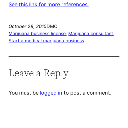
See this link for more references.
October 28, 2015
DMC
Marijuana business license
, 
Marijuana consultant
, 
Start a medical marijuana business
Leave a Reply
You must be
logged in
to post a comment.