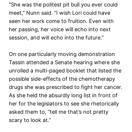
“She was the politest pit bull you ever could
meet,” Nunn said. “I wish Lori could have
seen her work come to fruition. Even with
her passing, her voice will echo into next
session, and will echo into the future.”
On one particularly moving demonstration
Tassin attended a Senate hearing where she
unrolled a multi-paged booklet that listed the
possible side-effects of the chemotherapy
drugs she was prescribed to fight her cancer.
As she held the absurdly long list in front of
her for the legislators to see she rhetorically
asked them to, “tell me that’s not pretty
scary to look at.”