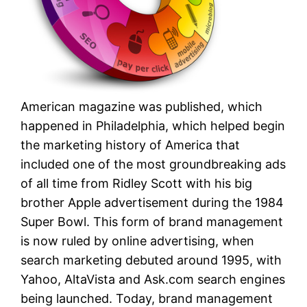
American magazine was published, which
happened in Philadelphia, which helped begin
the marketing history of America that
included one of the most groundbreaking ads
of all time from Ridley Scott with his big
brother Apple advertisement during the 1984
Super Bowl. This form of brand management
is now ruled by online advertising, when
search marketing debuted around 1995, with
Yahoo, AltaVista and Ask.com search engines
being launched. Today, brand management