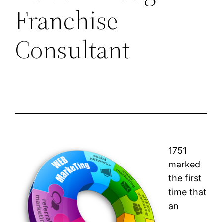
Franchise
Consultant
1751
marked
the first
time that
an