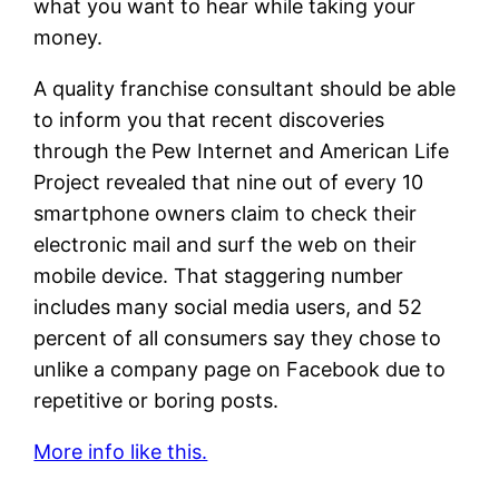
what you want to hear while taking your
money.
A quality franchise consultant should be able
to inform you that recent discoveries
through the Pew Internet and American Life
Project revealed that nine out of every 10
smartphone owners claim to check their
electronic mail and surf the web on their
mobile device. That staggering number
includes many social media users, and 52
percent of all consumers say they chose to
unlike a company page on Facebook due to
repetitive or boring posts.
More info like this.