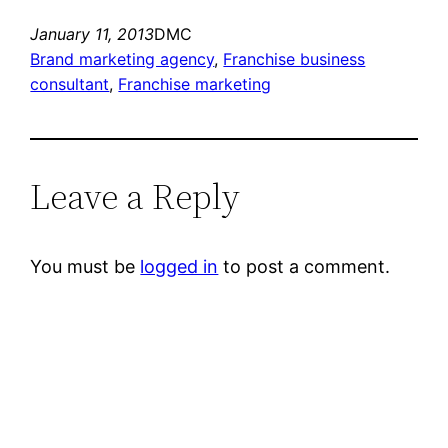
January 11, 2013
DMC
Brand marketing agency
, 
Franchise business
consultant
, 
Franchise marketing
Leave a Reply
You must be
logged in
to post a comment.