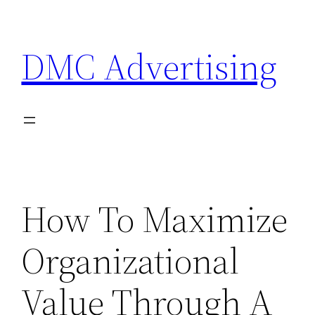
Skip
to
DMC Advertising
content
How To Maximize
Organizational
Value Through A