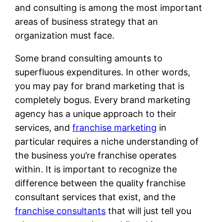
and consulting is among the most important
areas of business strategy that an
organization must face.
Some brand consulting amounts to
superfluous expenditures. In other words,
you may pay for brand marketing that is
completely bogus. Every brand marketing
agency has a unique approach to their
services, and
franchise marketing
in
particular requires a niche understanding of
the business you’re franchise operates
within. It is important to recognize the
difference between the quality franchise
consultant services that exist, and the
franchise consultants
that will just tell you