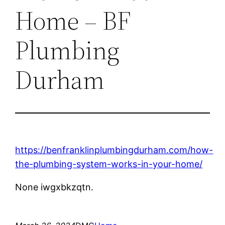
Home – BF
Plumbing
Durham
https://benfranklinplumbingdurham.com/how-
the-plumbing-system-works-in-your-home/
None iwgxbkzqtn.