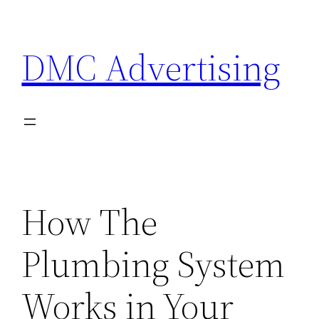
Skip
to
DMC Advertising
content
How The
Plumbing System
Works in Your