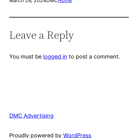
March 26, 2024
DMC
Home
Leave a Reply
You must be
logged in
to post a comment.
DMC Advertising
Proudly powered by
WordPress