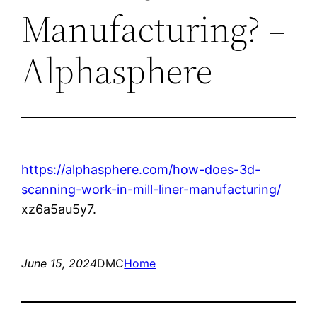
Manufacturing? –
Alphasphere
https://alphasphere.com/how-does-3d-
scanning-work-in-mill-liner-manufacturing/
xz6a5au5y7.
June 15, 2024
DMC
Home