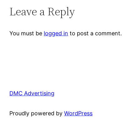
Leave a Reply
You must be
logged in
to post a comment.
DMC Advertising
Proudly powered by
WordPress