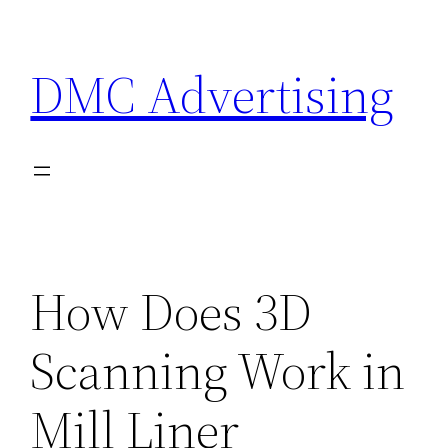
Skip
to
DMC Advertising
content
How Does 3D
Scanning Work in
Mill Liner