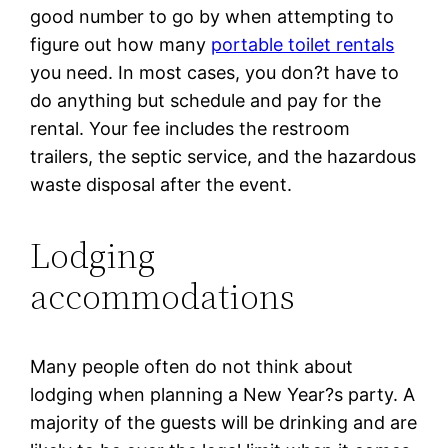
good number to go by when attempting to
figure out how many
portable toilet rentals
you need. In most cases, you don?t have to
do anything but schedule and pay for the
rental. Your fee includes the restroom
trailers, the septic service, and the hazardous
waste disposal after the event.
Lodging
accommodations
Many people often do not think about
lodging when planning a New Year?s party. A
majority of the guests will be drinking and are