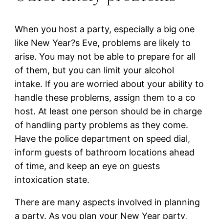
When you host a party, especially a big one
like New Year?s Eve, problems are likely to
arise. You may not be able to prepare for all
of them, but you can limit your alcohol
intake. If you are worried about your ability to
handle these problems, assign them to a co
host. At least one person should be in charge
of handling party problems as they come.
Have the police department on speed dial,
inform guests of bathroom locations ahead
of time, and keep an eye on guests
intoxication state.
There are many aspects involved in planning
a party. As you plan your New Year party,