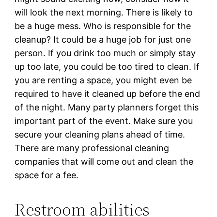
will look the next morning. There is likely to
be a huge mess. Who is responsible for the
cleanup? It could be a huge job for just one
person. If you drink too much or simply stay
up too late, you could be too tired to clean. If
you are renting a space, you might even be
required to have it cleaned up before the end
of the night. Many party planners forget this
important part of the event. Make sure you
secure your cleaning plans ahead of time.
There are many professional cleaning
companies that will come out and clean the
space for a fee.
Restroom abilities