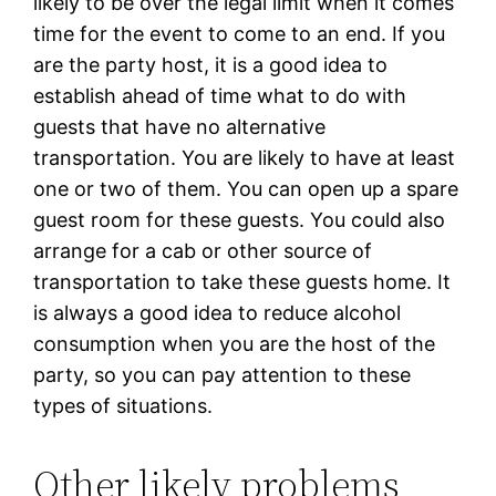
likely to be over the legal limit when it comes
time for the event to come to an end. If you
are the party host, it is a good idea to
establish ahead of time what to do with
guests that have no alternative
transportation. You are likely to have at least
one or two of them. You can open up a spare
guest room for these guests. You could also
arrange for a cab or other source of
transportation to take these guests home. It
is always a good idea to reduce alcohol
consumption when you are the host of the
party, so you can pay attention to these
types of situations.
Other likely problems