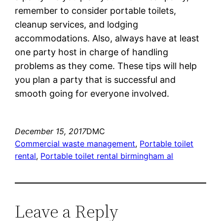
remember to consider portable toilets,
cleanup services, and lodging
accommodations. Also, always have at least
one party host in charge of handling
problems as they come. These tips will help
you plan a party that is successful and
smooth going for everyone involved.
December 15, 2017
DMC
Commercial waste management
, 
Portable toilet
rental
, 
Portable toilet rental birmingham al
Leave a Reply