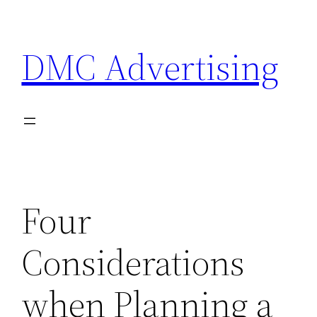
Skip
to
DMC Advertising
content
Four
Considerations
when Planning a