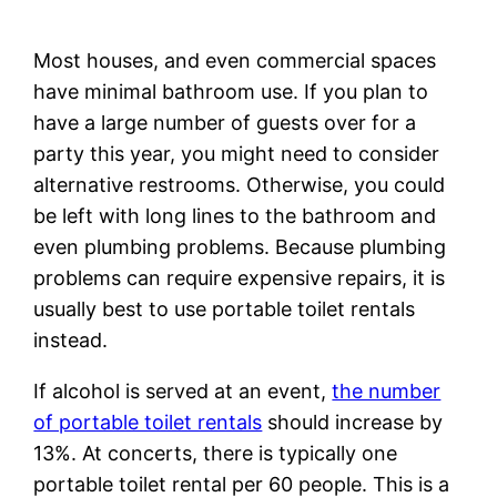
Most houses, and even commercial spaces
have minimal bathroom use. If you plan to
have a large number of guests over for a
party this year, you might need to consider
alternative restrooms. Otherwise, you could
be left with long lines to the bathroom and
even plumbing problems. Because plumbing
problems can require expensive repairs, it is
usually best to use portable toilet rentals
instead.
If alcohol is served at an event,
the number
of portable toilet rentals
should increase by
13%. At concerts, there is typically one
portable toilet rental per 60 people. This is a