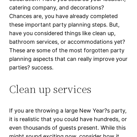
catering company, and decorations?
Chances are, you have already completed
these important party planning steps. But,
have you considered things like clean up,
bathroom services, or accommodations yet?
These are some of the most forgotten party
planning aspects that can really improve your
parties? success.
Clean up services
If you are throwing a large New Year?s party,
it is realistic that you could have hundreds, or
even thousands of guests present. While this
might sound exciting now, consider how it