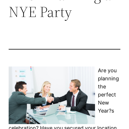
NYE Party
Are you
planning
the
perfect
New
Year?s
celebration? Have you secured your location,