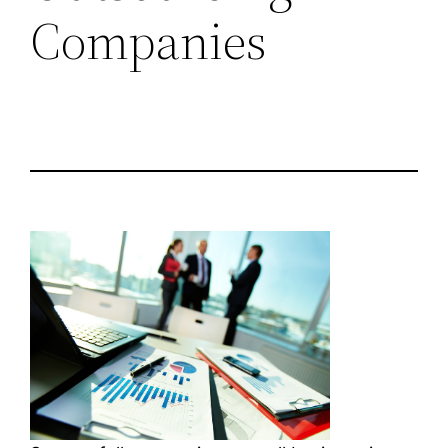
Companies