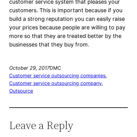
customer service system that pleases your
customers. This is important because if you
build a strong reputation you can easily raise
your prices because people are willing to pay
more so that they are treated better by the
businesses that they buy from.
October 29, 2017
DMC
Customer service outsourcing companies
, 
Customer service outsourcing company
, 
Outsource
Leave a Reply