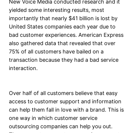
New Voice Media conducted research and it
yielded some interesting results, most
importantly that nearly $41 billion is lost by
United States companies each year due to
bad customer experiences. American Express
also gathered data that revealed that over
75% of all customers have bailed on a
transaction because they had a bad service
interaction.
Over half of all customers believe that easy
access to customer support and information
can help them fall in love with a brand. This is
one way in which customer service
outsourcing companies can help you out.