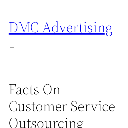
Skip
to
DMC Advertising
content
Facts On
Customer Service
Outsourcing