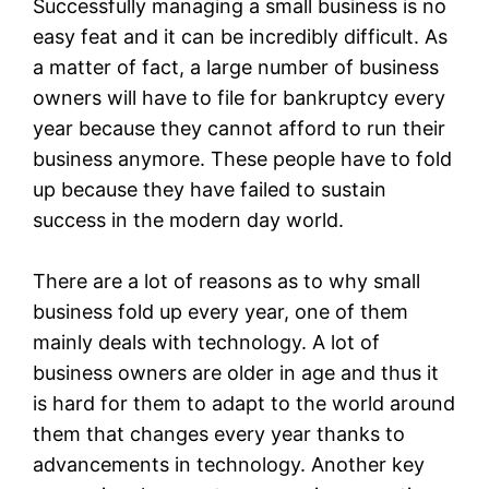
Successfully managing a small business is no
easy feat and it can be incredibly difficult. As
a matter of fact, a large number of business
owners will have to file for bankruptcy every
year because they cannot afford to run their
business anymore. These people have to fold
up because they have failed to sustain
success in the modern day world.
There are a lot of reasons as to why small
business fold up every year, one of them
mainly deals with technology. A lot of
business owners are older in age and thus it
is hard for them to adapt to the world around
them that changes every year thanks to
advancements in technology. Another key