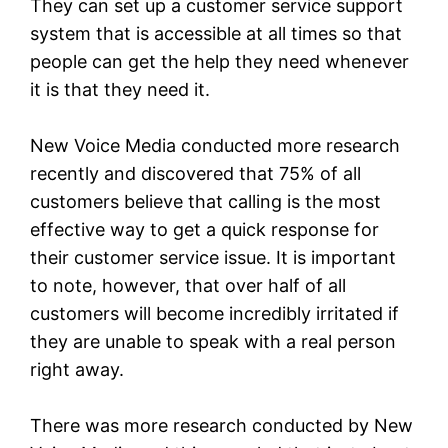
They can set up a customer service support
system that is accessible at all times so that
people can get the help they need whenever
it is that they need it.
New Voice Media conducted more research
recently and discovered that 75% of all
customers believe that calling is the most
effective way to get a quick response for
their customer service issue. It is important
to note, however, that over half of all
customers will become incredibly irritated if
they are unable to speak with a real person
right away.
There was more research conducted by New