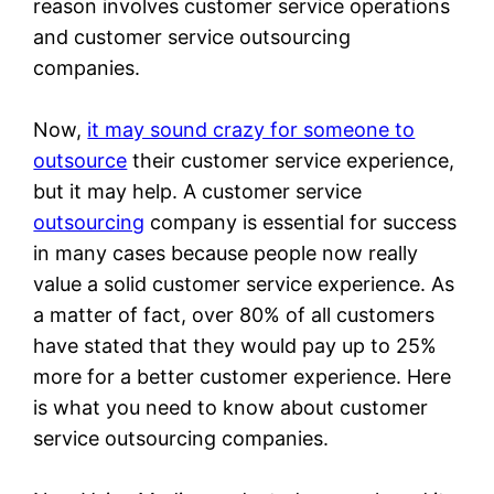
reason involves customer service operations
and customer service outsourcing
companies.
Now,
it may sound crazy for someone to
outsource
their customer service experience,
but it may help. A customer service
outsourcing
company is essential for success
in many cases because people now really
value a solid customer service experience. As
a matter of fact, over 80% of all customers
have stated that they would pay up to 25%
more for a better customer experience. Here
is what you need to know about customer
service outsourcing companies.