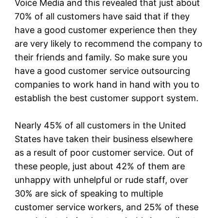
Voice Media and this revealed that just about
70% of all customers have said that if they
have a good customer experience then they
are very likely to recommend the company to
their friends and family. So make sure you
have a good customer service outsourcing
companies to work hand in hand with you to
establish the best customer support system.
Nearly 45% of all customers in the United
States have taken their business elsewhere
as a result of poor customer service. Out of
these people, just about 42% of them are
unhappy with unhelpful or rude staff, over
30% are sick of speaking to multiple
customer service workers, and 25% of these