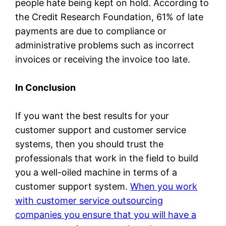
people hate being kept on hold. According to
the Credit Research Foundation, 61% of late
payments are due to compliance or
administrative problems such as incorrect
invoices or receiving the invoice too late.
In Conclusion
If you want the best results for your
customer support and customer service
systems, then you should trust the
professionals that work in the field to build
you a well-oiled machine in terms of a
customer support system.
When you work
with customer service outsourcing
companies you ensure that you will have a