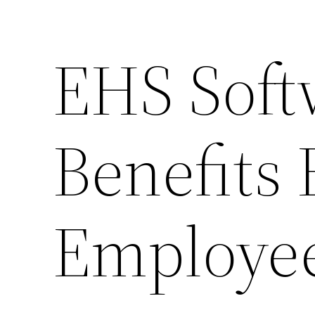
EHS Soft
Benefits
Employe