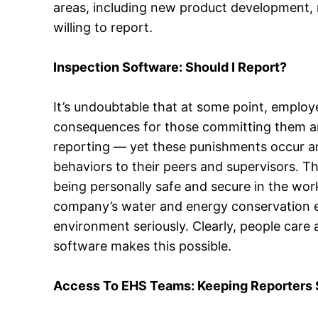
areas, including new product development, r
willing to report.
Inspection Software: Should I Report?
It’s undoubtable that at some point, employ
consequences for those committing them and
reporting — yet these punishments occur an
behaviors to their peers and supervisors. Th
being personally safe and secure in the wo
company’s water and energy conservation ef
environment seriously. Clearly, people care 
software makes this possible.
Access To EHS Teams: Keeping Reporters 