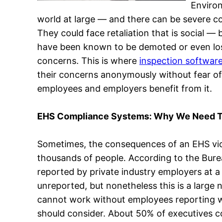
Environ
world at large — and there can be severe co
They could face retaliation that is social 
have been known to be demoted or even lose 
concerns. This is where
inspection softwar
their concerns anonymously without fear of
employees and employers benefit from it.
EHS Compliance Systems: Why We Need T
Sometimes, the consequences of an EHS viol
thousands of people. According to the Bureau
reported by private industry employers at a 
unreported, but nonetheless this is a larg
cannot work without employees reporting wha
should consider. About 50% of executives con