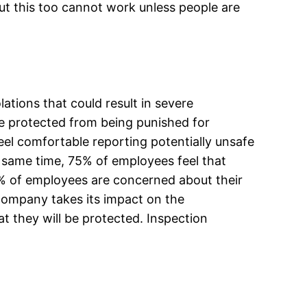
ut this too cannot work unless people are
ations that could result in severe
e protected from being punished for
el comfortable reporting potentially unsafe
he same time, 75% of employees feel that
0% of employees are concerned about their
company takes its impact on the
at they will be protected. Inspection