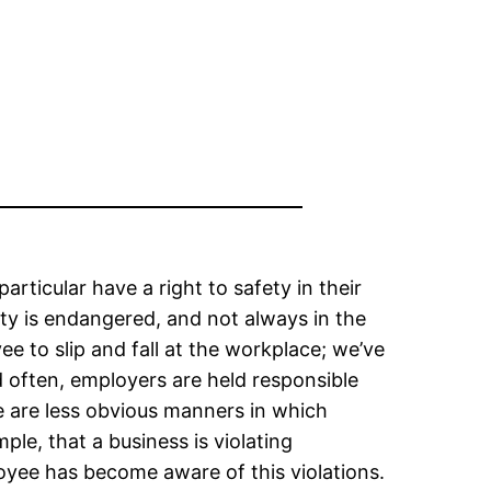
ticular have a right to safety in their
ety is endangered, and not always in the
e to slip and fall at the workplace; we’ve
d often, employers are held responsible
e are less obvious manners in which
e, that a business is violating
yee has become aware of this violations.