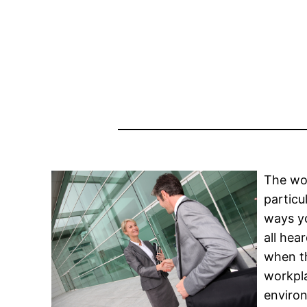
The wor
particu
ways yo
all hea
when th
workpla
environ