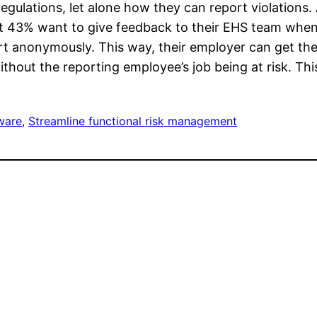
gulations, let alone how they can report violations.
ut 43% want to give feedback to their EHS team whe
t anonymously. This way, their employer can get the
thout the reporting employee’s job being at risk. Thi
ware
, 
Streamline functional risk management