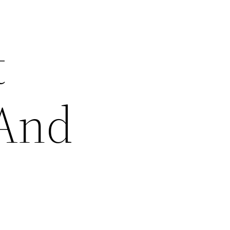
t
 And