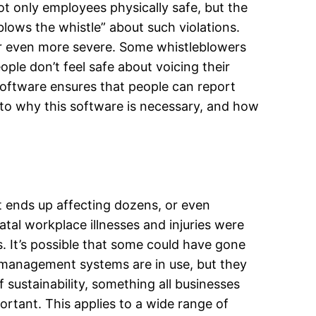
t only employees physically safe, but the
lows the whistle” about such violations.
 or even more severe. Some whistleblowers
le don’t feel safe about voicing their
oftware ensures that people can report
nto why this software is necessary, and how
t ends up affecting dozens, or even
atal workplace illnesses and injuries were
s. It’s possible that some could have gone
y management systems are in use, but they
sustainability, something all businesses
ortant. This applies to a wide range of