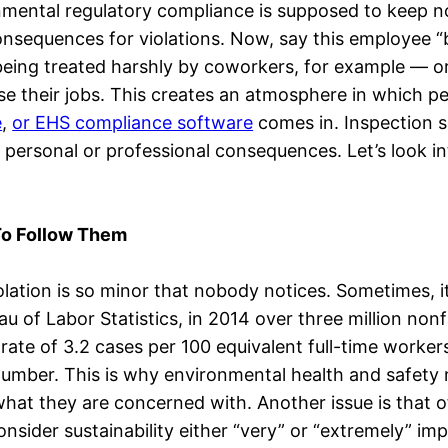
mental regulatory compliance is supposed to keep no
nsequences for violations. Now, say this employee “b
— being treated harshly by coworkers, for example —
their jobs. This creates an atmosphere in which peop
e
,
or EHS compliance software
comes in. Inspection s
 personal or professional consequences. Let’s look i
o Follow Them
ation is so minor that nobody notices. Sometimes, i
 of Labor Statistics, in 2014 over three million nonf
rate of 3.2 cases per 100 equivalent full-time worker
e number. This is why environmental health and safet
t they are concerned with. Another issue is that of 
sider sustainability either “very” or “extremely” imp