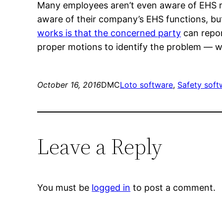
Many employees aren’t even aware of EHS re
aware of their company’s EHS functions, b
works is that the concerned party
can repor
proper motions to identify the problem — wi
October 16, 2016
DMC
Loto software
, 
Safety soft
Leave a Reply
You must be
logged in
to post a comment.