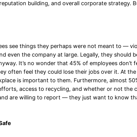
eputation building, and overall corporate strategy. B
ees see things they perhaps were not meant to — viol
 even the company at large. Legally, they should b
yway. It’s no wonder that 45% of employees don’t fe
ey often feel they could lose their jobs over it. At t
rkplace is important to them. Furthermore, almost 5
forts, access to recycling, and whether or not the 
and are willing to report — they just want to know th
Safe