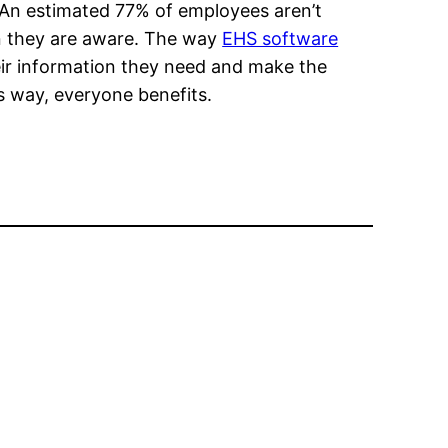
 An estimated 77% of employees aren’t
n they are aware. The way
EHS software
ir information they need and make the
s way, everyone benefits.