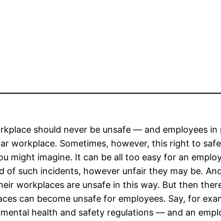
kplace should never be unsafe — and employees in par
lar workplace. Sometimes, however, this right to saf
u might imagine. It can be all too easy for an employe
rd of such incidents, however unfair they may be. An
eir workplaces are unsafe in this way. But then ther
ces can become unsafe for employees. Say, for exampl
mental health and safety regulations — and an emplo