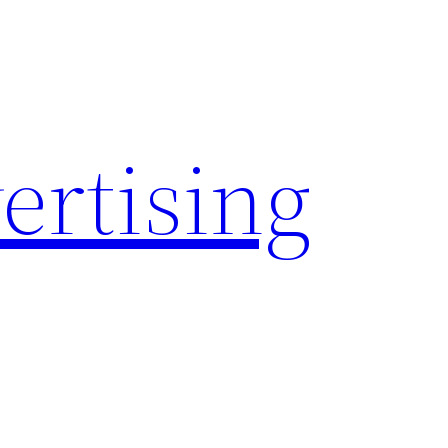
rtising