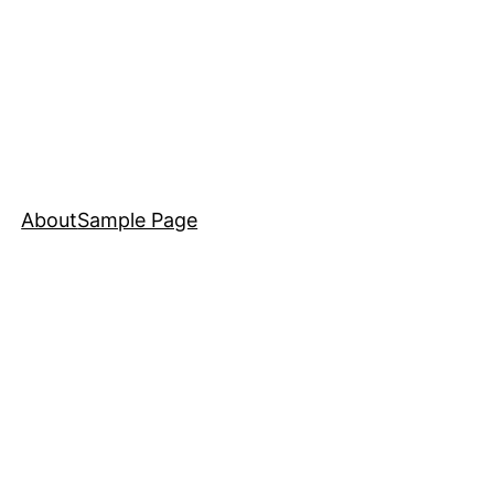
About
Sample Page