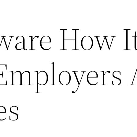
ware How I
 Employers
es