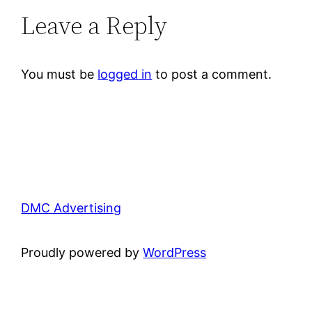
Leave a Reply
You must be
logged in
to post a comment.
DMC Advertising
Proudly powered by
WordPress