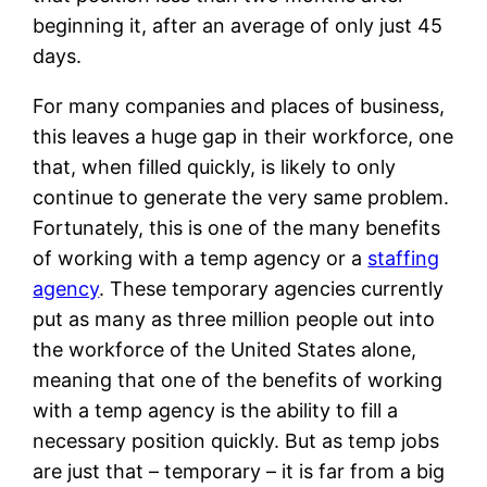
beginning it, after an average of only just 45
days.
For many companies and places of business,
this leaves a huge gap in their workforce, one
that, when filled quickly, is likely to only
continue to generate the very same problem.
Fortunately, this is one of the many benefits
of working with a temp agency or a
staffing
agency
. These temporary agencies currently
put as many as three million people out into
the workforce of the United States alone,
meaning that one of the benefits of working
with a temp agency is the ability to fill a
necessary position quickly. But as temp jobs
are just that – temporary – it is far from a big