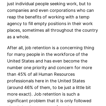
just individual people seeking work, but to
companies and even corporations who can
reap the benefits of working with a temp
agency to fill empty positions in their work
places, sometimes all throughout the country
as a whole.
After all, job retention is a concerning thing
for many people in the workforce of the
United States and has even become the
number one priority and concern for more
than 45% of all Human Resources
professionals here in the United States
(around 46% of them, to be just a little bit
more exact). Job retention is such a
significant problem that it is only followed