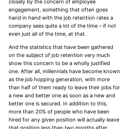
closely by the concern of employee
engagement, something that often goes
hand in hand with the job retention rates a
company sees quite a lot of the time – if not
even just all of the time, at that.
And the statistics that have been gathered
on the subject of job retention very much
show this concern to be a wholly justified
one. After all, millennials have become known
as the job hopping generation, with more
than half of them ready to leave their jobs for
a new and better one as soon as a new and
better one is secured. In addition to this,
more than 20% of people who have been
hired for any given position will actually leave
that position less than two months after