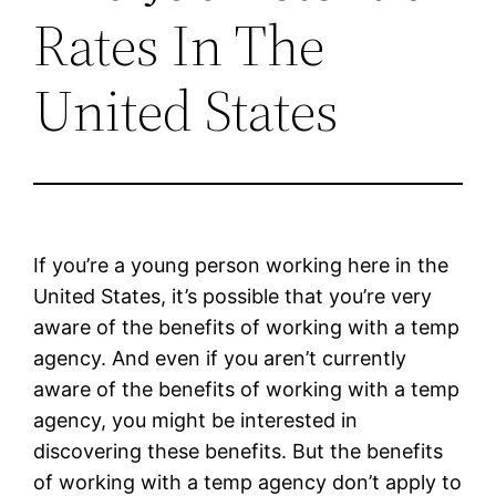
Rates In The
United States
If you’re a young person working here in the
United States, it’s possible that you’re very
aware of the benefits of working with a temp
agency. And even if you aren’t currently
aware of the benefits of working with a temp
agency, you might be interested in
discovering these benefits. But the benefits
of working with a temp agency don’t apply to