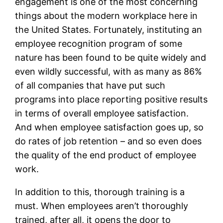
engagement is one of the most concerning
things about the modern workplace here in
the United States. Fortunately, instituting an
employee recognition program of some
nature has been found to be quite widely and
even wildly successful, with as many as 86%
of all companies that have put such
programs into place reporting positive results
in terms of overall employee satisfaction.
And when employee satisfaction goes up, so
do rates of job retention – and so even does
the quality of the end product of employee
work.
In addition to this, thorough training is a
must. When employees aren’t thoroughly
trained, after all, it opens the door to