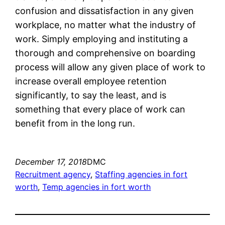
confusion and dissatisfaction in any given
workplace, no matter what the industry of
work. Simply employing and instituting a
thorough and comprehensive on boarding
process will allow any given place of work to
increase overall employee retention
significantly, to say the least, and is
something that every place of work can
benefit from in the long run.
December 17, 2018
DMC
Recruitment agency
, 
Staffing agencies in fort
worth
, 
Temp agencies in fort worth