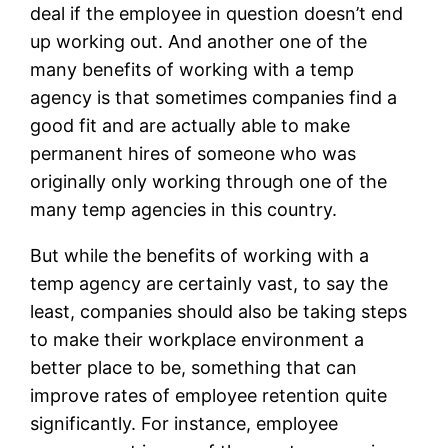
deal if the employee in question doesn’t end
up working out. And another one of the
many benefits of working with a temp
agency is that sometimes companies find a
good fit and are actually able to make
permanent hires of someone who was
originally only working through one of the
many temp agencies in this country.
But while the benefits of working with a
temp agency are certainly vast, to say the
least, companies should also be taking steps
to make their workplace environment a
better place to be, something that can
improve rates of employee retention quite
significantly. For instance, employee