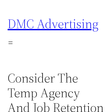
Skip
to
DMC Advertising
content
Consider The
Temp Agency
And Job Retention