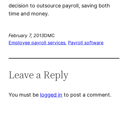
decision to outsource payroll, saving both
time and money.
February 7, 2013
DMC
Employee payroll services
, 
Payroll software
Leave a Reply
You must be
logged in
to post a comment.