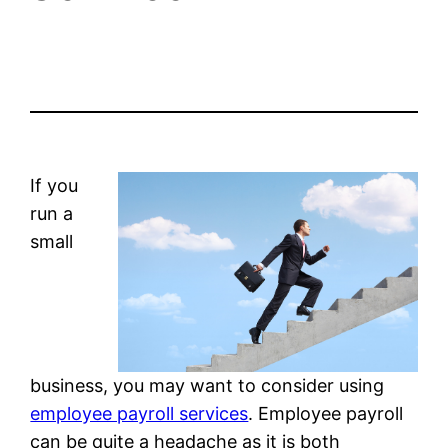
If you
run a
small
business, you may want to consider using
employee payroll services
. Employee payroll
can be quite a headache as it is both