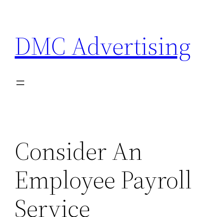
Skip
to
DMC Advertising
content
Consider An
Employee Payroll
Service