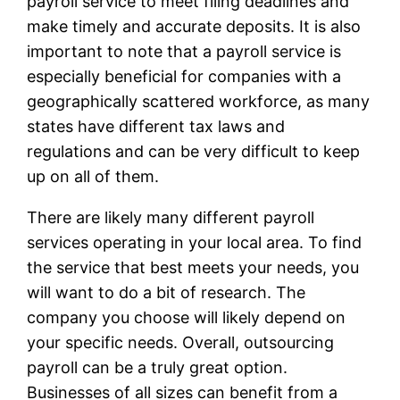
payroll service to meet filing deadlines and
make timely and accurate deposits. It is also
important to note that a payroll service is
especially beneficial for companies with a
geographically scattered workforce, as many
states have different tax laws and
regulations and can be very difficult to keep
up on all of them.
There are likely many different payroll
services operating in your local area. To find
the service that best meets your needs, you
will want to do a bit of research. The
company you choose will likely depend on
your specific needs. Overall, outsourcing
payroll can be a truly great option.
Businesses of all sizes can benefit from a