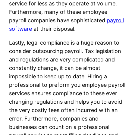
service for less as they operate at volume.
Furthermore, many of these employee
payroll companies have sophisticated
payroll
software
at their disposal.
Lastly, legal compliance is a huge reason to
consider outsourcing payroll. Tax legislation
and regulations are very complicated and
constantly change, it can be almost
impossible to keep up to date. Hiring a
professional to preform you employee payroll
services ensures compliance to these ever
changing regulations and helps you to avoid
the very costly fees often incurred with an
error. Furthermore, companies and
businesses can count on a professional