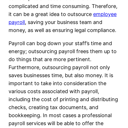
complicated and time consuming. Therefore,
it can be a great idea to outsource
employee
payroll
, saving your business team and
money, as well as ensuring legal compliance.
Payroll can bog down your staff’s time and
energy; outsourcing payroll frees them up to
do things that are more pertinent.
Furthermore, outsourcing payroll not only
saves businesses time, but also money. It is
important to take into consideration the
various costs associated with payroll,
including the cost of printing and distributing
checks, creating tax documents, and
bookkeeping. In most cases a professional
payroll services will be able to offer the