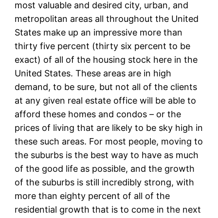
most valuable and desired city, urban, and
metropolitan areas all throughout the United
States make up an impressive more than
thirty five percent (thirty six percent to be
exact) of all of the housing stock here in the
United States. These areas are in high
demand, to be sure, but not all of the clients
at any given real estate office will be able to
afford these homes and condos – or the
prices of living that are likely to be sky high in
these such areas. For most people, moving to
the suburbs is the best way to have as much
of the good life as possible, and the growth
of the suburbs is still incredibly strong, with
more than eighty percent of all of the
residential growth that is to come in the next