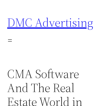
Skip
to
DMC Advertising
content
CMA Software
And The Real
Estate World in