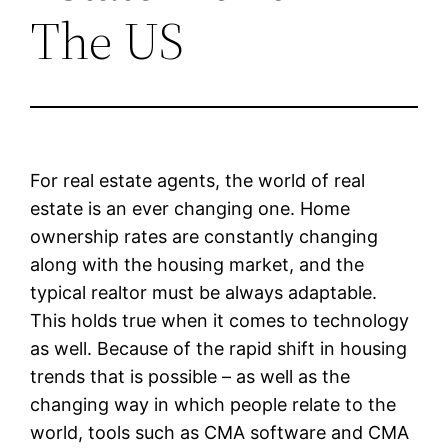
The US
For real estate agents, the world of real
estate is an ever changing one. Home
ownership rates are constantly changing
along with the housing market, and the
typical realtor must be always adaptable.
This holds true when it comes to technology
as well. Because of the rapid shift in housing
trends that is possible – as well as the
changing way in which people relate to the
world, tools such as CMA software and CMA