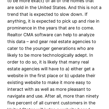
to be more exact) of all of the homes that
are sold in the United States. And this is not a
trend that is expected to slow down. If
anything, it is expected to pick up and rise in
prominence in the years that are to come.
Realtor CMA software can help to analyze
this data – and gear real estate agencies to
cater to the younger generations who are
likely to be more technologically adept. In
order to do so, it is likely that many real
estate agencies will have to a) either get a
website in the first place or b) update their
existing website to make it more easy to
interact with as well as more pleasant to
navigate and use. After all, more than ninety
five percent of all current customers in the