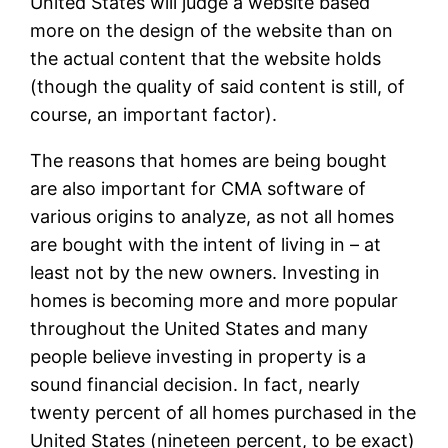
United States will judge a website based
more on the design of the website than on
the actual content that the website holds
(though the quality of said content is still, of
course, an important factor).
The reasons that homes are being bought
are also important for CMA software of
various origins to analyze, as not all homes
are bought with the intent of living in – at
least not by the new owners. Investing in
homes is becoming more and more popular
throughout the United States and many
people believe investing in property is a
sound financial decision. In fact, nearly
twenty percent of all homes purchased in the
United States (nineteen percent, to be exact)