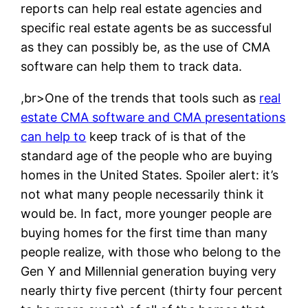
reports can help real estate agencies and
specific real estate agents be as successful
as they can possibly be, as the use of CMA
software can help them to track data.
,br>One of the trends that tools such as
real
estate CMA software and CMA presentations
can help to
keep track of is that of the
standard age of the people who are buying
homes in the United States. Spoiler alert: it’s
not what many people necessarily think it
would be. In fact, more younger people are
buying homes for the first time than many
people realize, with those who belong to the
Gen Y and Millennial generation buying very
nearly thirty five percent (thirty four percent