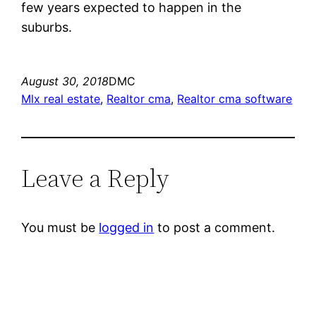
few years expected to happen in the
suburbs.
August 30, 2018
DMC
Mlx real estate
, 
Realtor cma
, 
Realtor cma software
Leave a Reply
You must be
logged in
to post a comment.