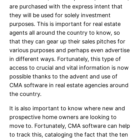
are purchased with the express intent that
they will be used for solely investment
purposes. This is important for real estate
agents all around the country to know, so
that they can gear up their sales pitches for
various purposes and perhaps even advertise
in different ways. Fortunately, this type of
access to crucial and vital information is now
possible thanks to the advent and use of
CMA software in real estate agencies around
the country.
It is also important to know where new and
prospective home owners are looking to
move to. Fortunately, CMA software can help
to track this, cataloging the fact that the ten