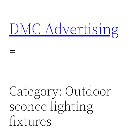
Skip
to
DMC Advertising
content
Category:
Outdoor
sconce lighting
fixtures