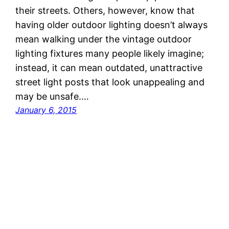
their streets. Others, however, know that
having older outdoor lighting doesn’t always
mean walking under the vintage outdoor
lighting fixtures many people likely imagine;
instead, it can mean outdated, unattractive
street light posts that look unappealing and
may be unsafe.…
January 6, 2015