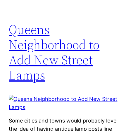
Queens
Neighborhood to
Add New Street
Lamps
Some cities and towns would probably love
the idea of having antique lamp posts line