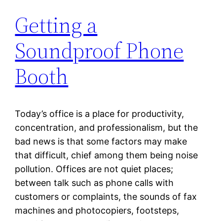
Getting a
Soundproof Phone
Booth
Today’s office is a place for productivity,
concentration, and professionalism, but the
bad news is that some factors may make
that difficult, chief among them being noise
pollution. Offices are not quiet places;
between talk such as phone calls with
customers or complaints, the sounds of fax
machines and photocopiers, footsteps,