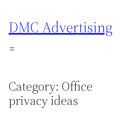
Skip
to
DMC Advertising
content
Category:
Office
privacy ideas