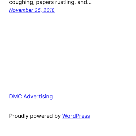
coughing, papers rustling, and…
November 25, 2018
DMC Advertising
Proudly powered by
WordPress