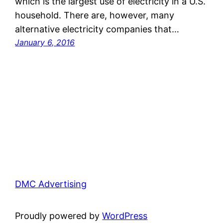
which is the largest use of electricity in a U.S.
household. There are, however, many
alternative electricity companies that…
January 6, 2016
DMC Advertising
Proudly powered by
WordPress