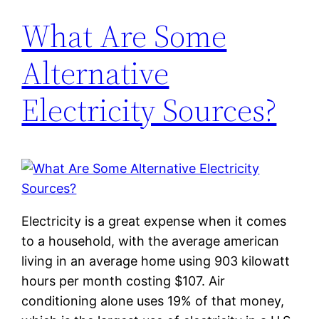
What Are Some
Alternative
Electricity Sources?
Electricity is a great expense when it comes
to a household, with the average american
living in an average home using 903 kilowatt
hours per month costing $107. Air
conditioning alone uses 19% of that money,