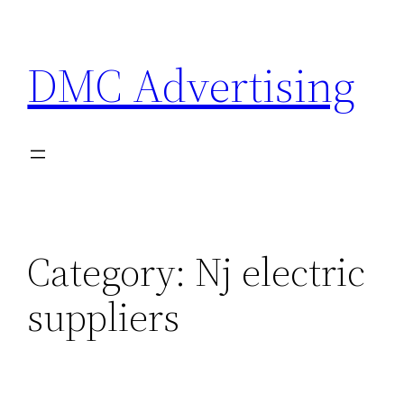
Skip
to
DMC Advertising
content
Category:
Nj electric
suppliers