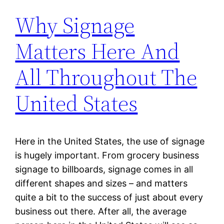
Why Signage
Matters Here And
All Throughout The
United States
Here in the United States, the use of signage
is hugely important. From grocery business
signage to billboards, signage comes in all
different shapes and sizes – and matters
quite a bit to the success of just about every
business out there. After all, the average