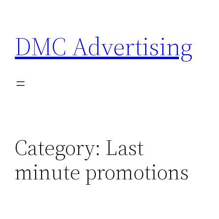
Skip
to
DMC Advertising
content
Category:
Last
minute promotions