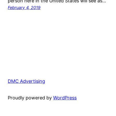
person here in the United States will see as…
February 4, 2019
DMC Advertising
Proudly powered by
WordPress