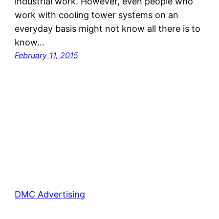
industrial work. However, even people who
work with cooling tower systems on an
everyday basis might not know all there is to
know…
February 11, 2015
DMC Advertising