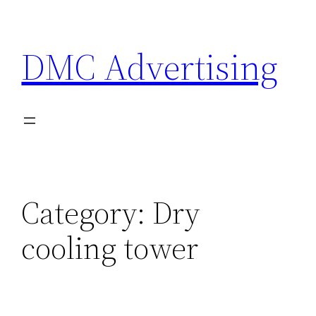
Skip
to
DMC Advertising
content
Category:
Dry
cooling tower