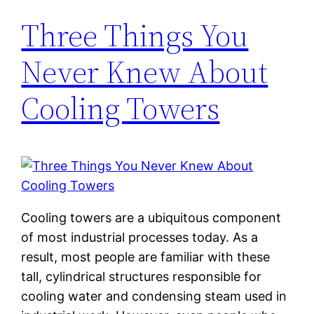
Three Things You
Never Knew About
Cooling Towers
Cooling towers are a ubiquitous component
of most industrial processes today. As a
result, most people are familiar with these
tall, cylindrical structures responsible for
cooling water and condensing steam used in