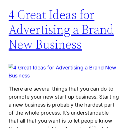
4 Great Ideas for
Advertising a Brand
New Business
There are several things that you can do to
promote your new start up business. Starting
a new business is probably the hardest part
of the whole process. It’s understandable
that all that you want is to let people know