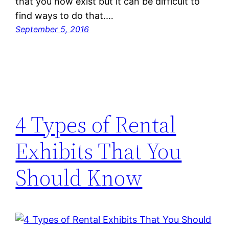
that you now exist but it can be difficult to
find ways to do that.…
September 5, 2016
4 Types of Rental
Exhibits That You
Should Know