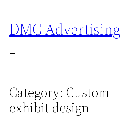
Skip
to
DMC Advertising
content
Category:
Custom
exhibit design