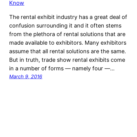
The rental exhibit industry has a great deal of
confusion surrounding it and it often stems
from the plethora of rental solutions that are
made available to exhibitors. Many exhibitors
assume that all rental solutions are the same.
But in truth, trade show rental exhibits come
in a number of forms — namely four —…
March 9, 2016